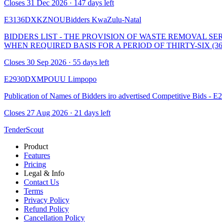
Closes 31 Dec 2026 · 147 days left
E3136DXKZNOUBidders
KwaZulu-Natal
BIDDERS LIST - THE PROVISION OF WASTE REMOVAL S
WHEN REQUIRED BASIS FOR A PERIOD OF THIRTY-SIX (3
Closes 30 Sep 2026 · 55 days left
E2930DXMPOUU
Limpopo
Publication of Names of Bidders iro advertised Competitive Bids
Closes 27 Aug 2026 · 21 days left
TenderScout
Product
Features
Pricing
Legal & Info
Contact Us
Terms
Privacy Policy
Refund Policy
Cancellation Policy