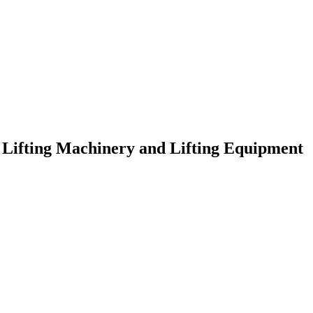
f Lifting Machinery and Lifting Equipment