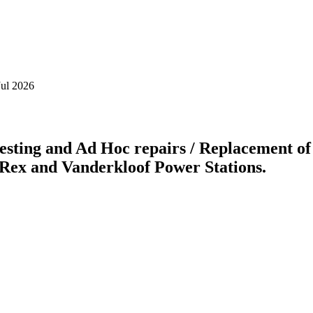
Jul 2026
testing and Ad Hoc repairs / Replacement o
t Rex and Vanderkloof Power Stations.