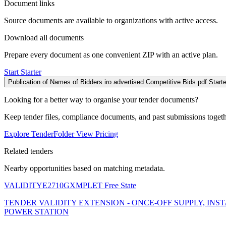
Document links
Source documents are available to organizations with active access.
Download all documents
Prepare every document as one convenient ZIP with an active plan.
Start Starter
Publication of Names of Bidders iro advertised Competitive Bids.pdf
Starte
Looking for a better way to organise your tender documents?
Keep tender files, compliance documents, and past submissions toget
Explore TenderFolder
View Pricing
Related tenders
Nearby opportunities based on matching metadata.
VALIDITYE2710GXMPLET
Free State
TENDER VALIDITY EXTENSION - ONCE-OFF SUPPLY, I
POWER STATION