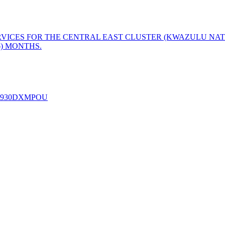
ERVICES FOR THE CENTRAL EAST CLUSTER (KWAZULU NAT
6) MONTHS.
 - E2930DXMPOU