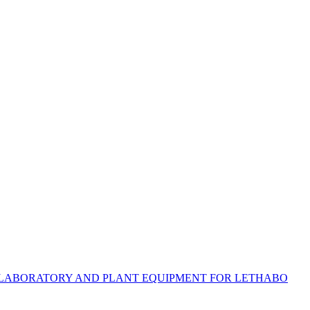
US LABORATORY AND PLANT EQUIPMENT FOR LETHABO