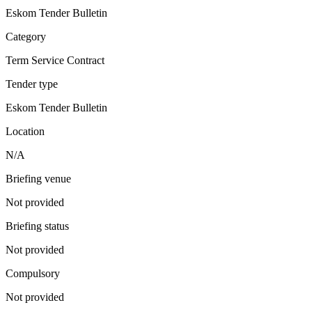
Eskom Tender Bulletin
Category
Term Service Contract
Tender type
Eskom Tender Bulletin
Location
N/A
Briefing venue
Not provided
Briefing status
Not provided
Compulsory
Not provided