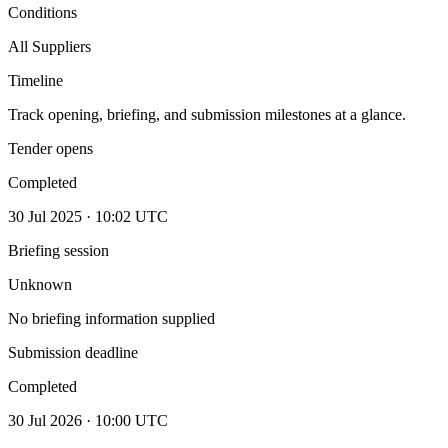
Conditions
All Suppliers
Timeline
Track opening, briefing, and submission milestones at a glance.
Tender opens
Completed
30 Jul 2025 · 10:02 UTC
Briefing session
Unknown
No briefing information supplied
Submission deadline
Completed
30 Jul 2026 · 10:00 UTC