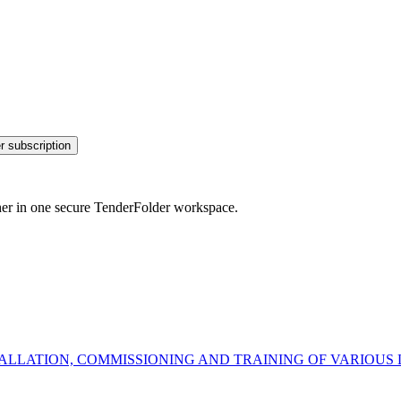
r subscription
her in one secure TenderFolder workspace.
NSTALLATION, COMMISSIONING AND TRAINING OF VARIO