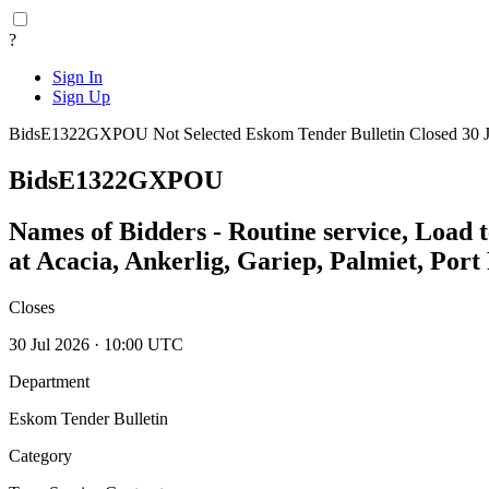
?
Sign In
Sign Up
BidsE1322GXPOU
Not Selected
Eskom Tender Bulletin
Closed 30 
BidsE1322GXPOU
Names of Bidders - Routine service, Load 
at Acacia, Ankerlig, Gariep, Palmiet, Por
Closes
30 Jul 2026 · 10:00 UTC
Department
Eskom Tender Bulletin
Category