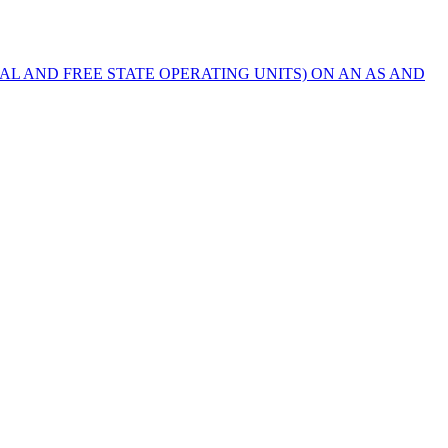
AL AND FREE STATE OPERATING UNITS) ON AN AS AND