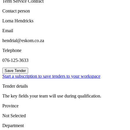
Term Service Contract
Contact person
Lorna Hendricks
Email
hendrial@eskom.co.za
Telephone
076-125-3633
Save Tender
Start a subscription to save tenders to your workspace
Tender details
The key fields your team will use during qualification.
Province
Not Selected
Department