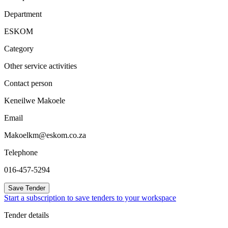
Department
ESKOM
Category
Other service activities
Contact person
Keneilwe Makoele
Email
Makoelkm@eskom.co.za
Telephone
016-457-5294
Save Tender
Start a subscription to save tenders to your workspace
Tender details