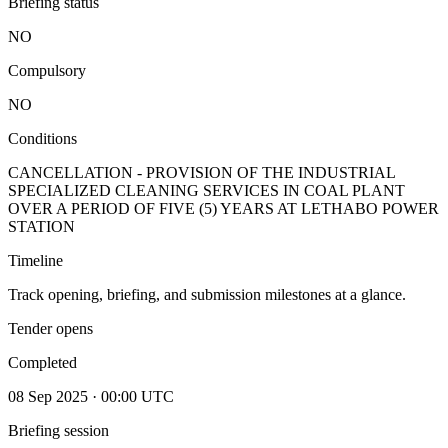
Briefing status
NO
Compulsory
NO
Conditions
CANCELLATION - PROVISION OF THE INDUSTRIAL
SPECIALIZED CLEANING SERVICES IN COAL PLANT
OVER A PERIOD OF FIVE (5) YEARS AT LETHABO POWER
STATION
Timeline
Track opening, briefing, and submission milestones at a glance.
Tender opens
Completed
08 Sep 2025 · 00:00 UTC
Briefing session