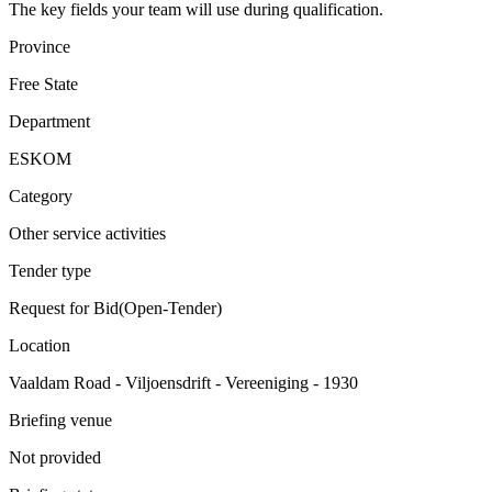
The key fields your team will use during qualification.
Province
Free State
Department
ESKOM
Category
Other service activities
Tender type
Request for Bid(Open-Tender)
Location
Vaaldam Road - Viljoensdrift - Vereeniging - 1930
Briefing venue
Not provided