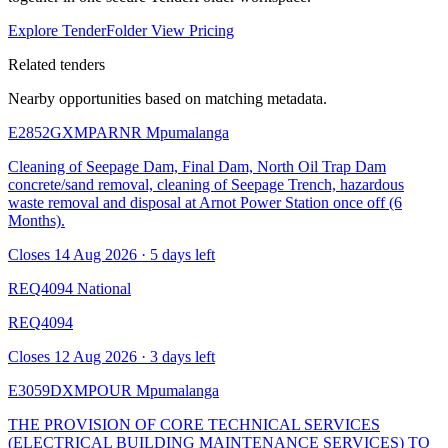
Explore TenderFolder
View Pricing
Related tenders
Nearby opportunities based on matching metadata.
E2852GXMPARNR
Mpumalanga
Cleaning of Seepage Dam, Final Dam, North Oil Trap Dam
concrete/sand removal, cleaning of Seepage Trench, hazardous
waste removal and disposal at Arnot Power Station once off (6
Months).
Closes 14 Aug 2026 · 5 days left
REQ4094
National
REQ4094
Closes 12 Aug 2026 · 3 days left
E3059DXMPOUR
Mpumalanga
THE PROVISION OF CORE TECHNICAL SERVICES
(ELECTRICAL BUILDING MAINTENANCE SERVICES) TO