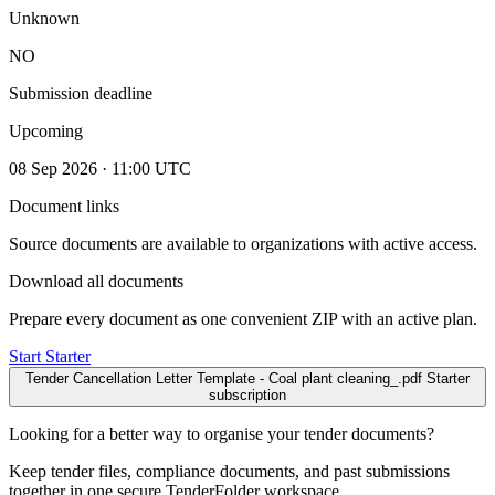
Unknown
NO
Submission deadline
Upcoming
08 Sep 2026 · 11:00 UTC
Document links
Source documents are available to organizations with active access.
Download all documents
Prepare every document as one convenient ZIP with an active plan.
Start Starter
Tender Cancellation Letter Template - Coal plant cleaning_.pdf
Starter
subscription
Looking for a better way to organise your tender documents?
Keep tender files, compliance documents, and past submissions
together in one secure TenderFolder workspace.