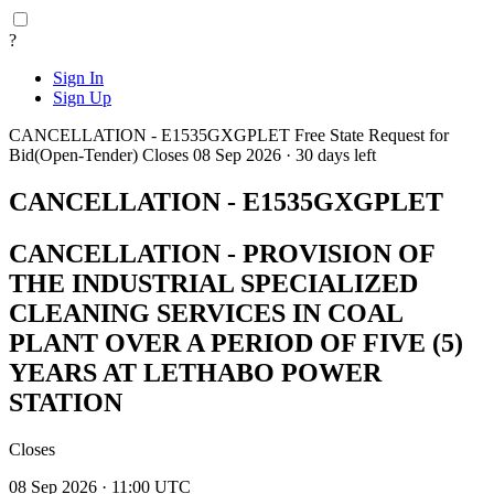
?
Sign In
Sign Up
CANCELLATION - E1535GXGPLET
Free State
Request for
Bid(Open-Tender)
Closes 08 Sep 2026 · 30 days left
CANCELLATION - E1535GXGPLET
CANCELLATION - PROVISION OF
THE INDUSTRIAL SPECIALIZED
CLEANING SERVICES IN COAL
PLANT OVER A PERIOD OF FIVE (5)
YEARS AT LETHABO POWER
STATION
Closes
08 Sep 2026 · 11:00 UTC