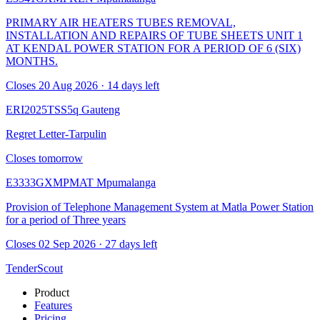
PRIMARY AIR HEATERS TUBES REMOVAL,
INSTALLATION AND REPAIRS OF TUBE SHEETS UNIT 1
AT KENDAL POWER STATION FOR A PERIOD OF 6 (SIX)
MONTHS.
Closes 20 Aug 2026 · 14 days left
ERI2025TSS5q
Gauteng
Regret Letter-Tarpulin
Closes tomorrow
E3333GXMPMAT
Mpumalanga
Provision of Telephone Management System at Matla Power Station
for a period of Three years
Closes 02 Sep 2026 · 27 days left
TenderScout
Product
Features
Pricing