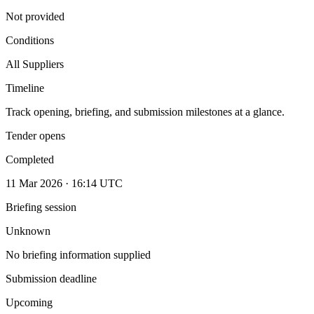
Not provided
Conditions
All Suppliers
Timeline
Track opening, briefing, and submission milestones at a glance.
Tender opens
Completed
11 Mar 2026 · 16:14 UTC
Briefing session
Unknown
No briefing information supplied
Submission deadline
Upcoming