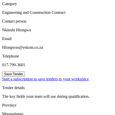
Category
Engineering and Construction Contract
Contact person
Nkinshi Hlongwa
Email
Hlongwns@eskom.co.za
Telephone
017-799-3601
Save Tender
Start a subscription to save tenders to your workspace
Tender details
The key fields your team will use during qualification.
Province
Mpumalanga