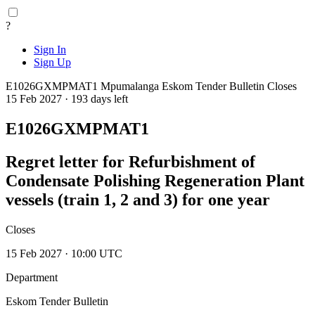
?
Sign In
Sign Up
E1026GXMPMAT1
Mpumalanga
Eskom Tender Bulletin
Closes
15 Feb 2027 · 193 days left
E1026GXMPMAT1
Regret letter for Refurbishment of
Condensate Polishing Regeneration Plant
vessels (train 1, 2 and 3) for one year
Closes
15 Feb 2027 · 10:00 UTC
Department
Eskom Tender Bulletin