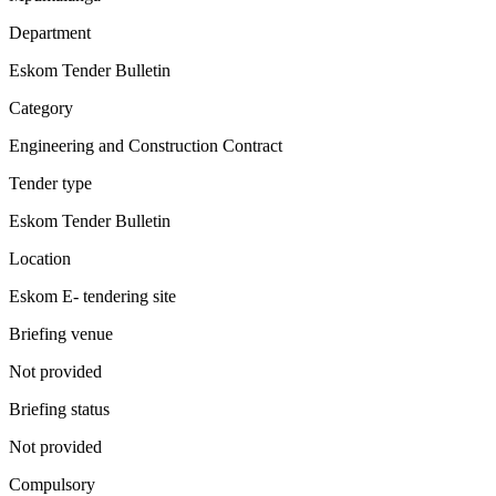
Department
Eskom Tender Bulletin
Category
Engineering and Construction Contract
Tender type
Eskom Tender Bulletin
Location
Eskom E- tendering site
Briefing venue
Not provided
Briefing status
Not provided
Compulsory