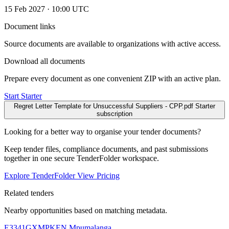
15 Feb 2027 · 10:00 UTC
Document links
Source documents are available to organizations with active access.
Download all documents
Prepare every document as one convenient ZIP with an active plan.
Start Starter
Regret Letter Template for Unsuccessful Suppliers - CPP.pdf
Starter
subscription
Looking for a better way to organise your tender documents?
Keep tender files, compliance documents, and past submissions
together in one secure TenderFolder workspace.
Explore TenderFolder
View Pricing
Related tenders
Nearby opportunities based on matching metadata.
E3341GXMPKEN
Mpumalanga