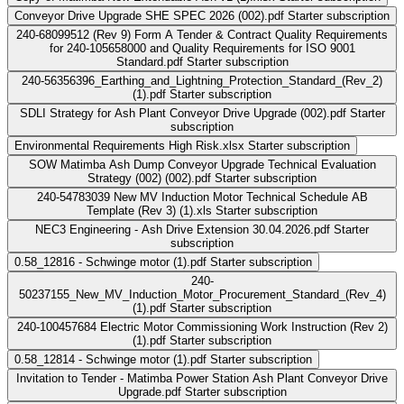
Conveyor Drive Upgrade SHE SPEC 2026 (002).pdf
Starter subscription
240-68099512 (Rev 9) Form A Tender & Contract Quality Requirements
for 240-105658000 and Quality Requirements for ISO 9001
Standard.pdf
Starter subscription
240-56356396_Earthing_and_Lightning_Protection_Standard_(Rev_2)
(1).pdf
Starter subscription
SDLI Strategy for Ash Plant Conveyor Drive Upgrade (002).pdf
Starter
subscription
Environmental Requirements High Risk.xlsx
Starter subscription
SOW Matimba Ash Dump Conveyor Upgrade Technical Evaluation
Strategy (002) (002).pdf
Starter subscription
240-54783039 New MV Induction Motor Technical Schedule AB
Template (Rev 3) (1).xls
Starter subscription
NEC3 Engineering - Ash Drive Extension 30.04.2026.pdf
Starter
subscription
0.58_12816 - Schwinge motor (1).pdf
Starter subscription
240-
50237155_New_MV_Induction_Motor_Procurement_Standard_(Rev_4)
(1).pdf
Starter subscription
240-100457684 Electric Motor Commissioning Work Instruction (Rev 2)
(1).pdf
Starter subscription
0.58_12814 - Schwinge motor (1).pdf
Starter subscription
Invitation to Tender - Matimba Power Station Ash Plant Conveyor Drive
Upgrade.pdf
Starter subscription