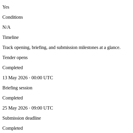
Yes
Conditions
N/A
Timeline
Track opening, briefing, and submission milestones at a glance.
Tender opens
Completed
13 May 2026 · 00:00 UTC
Briefing session
Completed
25 May 2026 · 09:00 UTC
Submission deadline
Completed