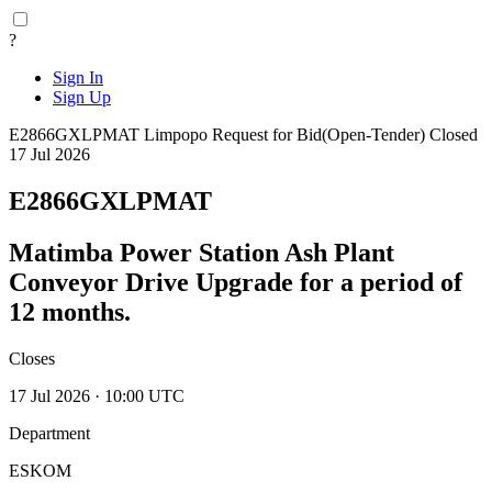
?
Sign In
Sign Up
E2866GXLPMAT
Limpopo
Request for Bid(Open-Tender)
Closed
17 Jul 2026
E2866GXLPMAT
Matimba Power Station Ash Plant
Conveyor Drive Upgrade for a period of
12 months.
Closes
17 Jul 2026 · 10:00 UTC
Department
ESKOM