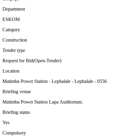
Department
ESKOM
Category
Construction
Tender type
Request for Bid(Open-Tender)
Location
Matimba Power Station - Lephalale - Lephalale - 0556
Briefing venue
Matimba Power Station Lapa Auditorium.
Briefing status
Yes
Compulsory