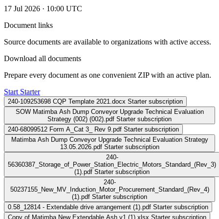
17 Jul 2026 · 10:00 UTC
Document links
Source documents are available to organizations with active access.
Download all documents
Prepare every document as one convenient ZIP with an active plan.
Start Starter
240-109253698 CQP Template 2021.docx
Starter subscription
SOW Matimba Ash Dump Conveyor Upgrade Technical Evaluation
Strategy (002) (002).pdf
Starter subscription
240-68099512 Form A_Cat 3_ Rev 9.pdf
Starter subscription
Matimba Ash Dump Conveyor Upgrade Technical Evaluation Strategy
13.05.2026.pdf
Starter subscription
240-
56360387_Storage_of_Power_Station_Electric_Motors_Standard_(Rev_3)
(1).pdf
Starter subscription
240-
50237155_New_MV_Induction_Motor_Procurement_Standard_(Rev_4)
(1).pdf
Starter subscription
0.58_12814 - Extendable drive arrangement (1).pdf
Starter subscription
Copy of Matimba New Extendable Ash v1 (1).xlsx
Starter subscription