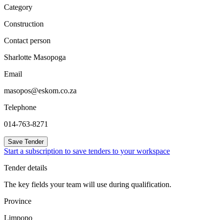
Category
Construction
Contact person
Sharlotte Masopoga
Email
masopos@eskom.co.za
Telephone
014-763-8271
Save Tender
Start a subscription to save tenders to your workspace
Tender details
The key fields your team will use during qualification.
Province
Limpopo