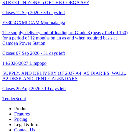
STREET IN ZONE 5 OF THE COEGA SEZ
Closes 15 Sep 2026 · 39 days left
E3305GXMPCAM
Mpumalanga
The supply, delivery and offloading of Grade 3 (heavy fuel oil 150)
for a period of 12 months on an as and when required basis at
Camden Power Station
Closes 07 Sep 2026 · 31 days left
14/2026/2027
Limpopo
SUPPLY, AND DELIVERY OF 2027 A4, A5 DIARIES, WALL,
A2 DESK AND TENT CALENDARS
Closes 26 Aug 2026 · 19 days left
TenderScout
Product
Features
Pricing
Legal & Info
Contact Us