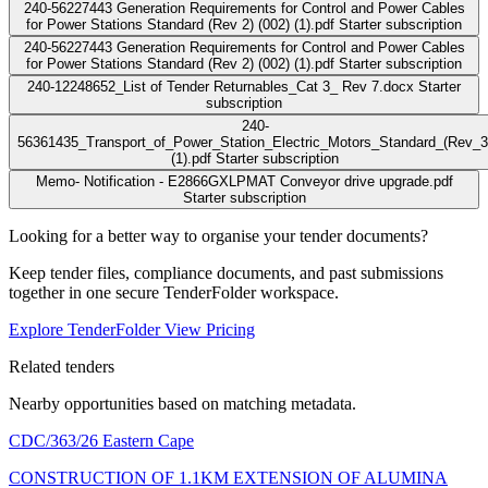
240-56227443 Generation Requirements for Control and Power Cables
for Power Stations Standard (Rev 2) (002) (1).pdf
Starter subscription
240-56227443 Generation Requirements for Control and Power Cables
for Power Stations Standard (Rev 2) (002) (1).pdf
Starter subscription
240-12248652_List of Tender Returnables_Cat 3_ Rev 7.docx
Starter
subscription
240-
56361435_Transport_of_Power_Station_Electric_Motors_Standard_(Rev_3
(1).pdf
Starter subscription
Memo- Notification - E2866GXLPMAT Conveyor drive upgrade.pdf
Starter subscription
Looking for a better way to organise your tender documents?
Keep tender files, compliance documents, and past submissions
together in one secure TenderFolder workspace.
Explore TenderFolder
View Pricing
Related tenders
Nearby opportunities based on matching metadata.
CDC/363/26
Eastern Cape
CONSTRUCTION OF 1.1KM EXTENSION OF ALUMINA