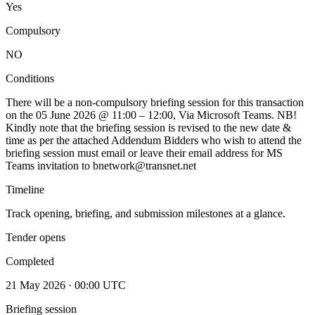
Yes
Compulsory
NO
Conditions
There will be a non-compulsory briefing session for this transaction
on the 05 June 2026 @ 11:00 – 12:00, Via Microsoft Teams. NB!
Kindly note that the briefing session is revised to the new date &
time as per the attached Addendum Bidders who wish to attend the
briefing session must email or leave their email address for MS
Teams invitation to bnetwork@transnet.net
Timeline
Track opening, briefing, and submission milestones at a glance.
Tender opens
Completed
21 May 2026 · 00:00 UTC
Briefing session