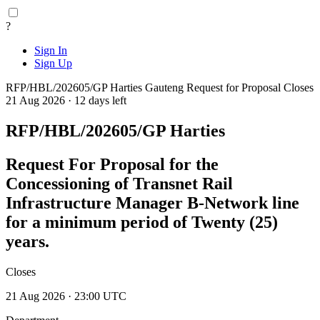
?
Sign In
Sign Up
RFP/HBL/202605/GP Harties
Gauteng
Request for Proposal
Closes
21 Aug 2026 · 12 days left
RFP/HBL/202605/GP Harties
Request For Proposal for the
Concessioning of Transnet Rail
Infrastructure Manager B-Network line
for a minimum period of Twenty (25)
years.
Closes
21 Aug 2026 · 23:00 UTC