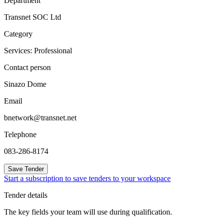
Department
Transnet SOC Ltd
Category
Services: Professional
Contact person
Sinazo Dome
Email
bnetwork@transnet.net
Telephone
083-286-8174
Save Tender
Start a subscription to save tenders to your workspace
Tender details
The key fields your team will use during qualification.