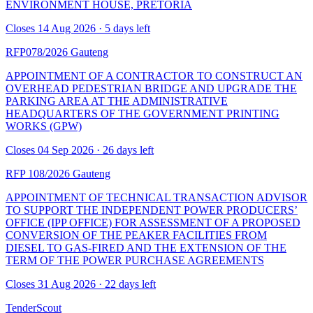
ENVIRONMENT HOUSE, PRETORIA
Closes 14 Aug 2026 · 5 days left
RFP078/2026
Gauteng
APPOINTMENT OF A CONTRACTOR TO CONSTRUCT AN
OVERHEAD PEDESTRIAN BRIDGE AND UPGRADE THE
PARKING AREA AT THE ADMINISTRATIVE
HEADQUARTERS OF THE GOVERNMENT PRINTING
WORKS (GPW)
Closes 04 Sep 2026 · 26 days left
RFP 108/2026
Gauteng
APPOINTMENT OF TECHNICAL TRANSACTION ADVISOR
TO SUPPORT THE INDEPENDENT POWER PRODUCERS’
OFFICE (IPP OFFICE) FOR ASSESSMENT OF A PROPOSED
CONVERSION OF THE PEAKER FACILITIES FROM
DIESEL TO GAS-FIRED AND THE EXTENSION OF THE
TERM OF THE POWER PURCHASE AGREEMENTS
Closes 31 Aug 2026 · 22 days left
TenderScout