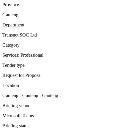
Province
Gauteng
Department
Transnet SOC Ltd
Category
Services: Professional
Tender type
Request for Proposal
Location
Gauteng - Gauteng - Gauteng -
Briefing venue
Microsoft Teams
Briefing status