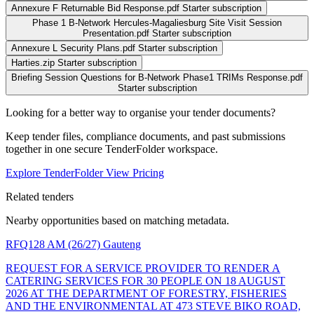
Annexure F Returnable Bid Response.pdf
Starter subscription
Phase 1 B-Network Hercules-Magaliesburg Site Visit Session
Presentation.pdf
Starter subscription
Annexure L Security Plans.pdf
Starter subscription
Harties.zip
Starter subscription
Briefing Session Questions for B-Network Phase1 TRIMs Response.pdf
Starter subscription
Looking for a better way to organise your tender documents?
Keep tender files, compliance documents, and past submissions
together in one secure TenderFolder workspace.
Explore TenderFolder
View Pricing
Related tenders
Nearby opportunities based on matching metadata.
RFQ128 AM (26/27)
Gauteng
REQUEST FOR A SERVICE PROVIDER TO RENDER A
CATERING SERVICES FOR 30 PEOPLE ON 18 AUGUST
2026 AT THE DEPARTMENT OF FORESTRY, FISHERIES
AND THE ENVIRONMENTAL AT 473 STEVE BIKO ROAD,