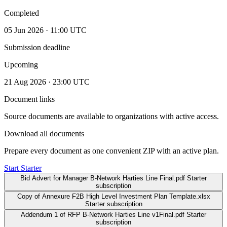
Completed
05 Jun 2026 · 11:00 UTC
Submission deadline
Upcoming
21 Aug 2026 · 23:00 UTC
Document links
Source documents are available to organizations with active access.
Download all documents
Prepare every document as one convenient ZIP with an active plan.
Start Starter
Bid Advert for Manager B-Network Harties Line Final.pdf
Starter
subscription
Copy of Annexure F2B High Level Investment Plan Template.xlsx
Starter subscription
Addendum 1 of RFP B-Network Harties Line v1Final.pdf
Starter
subscription