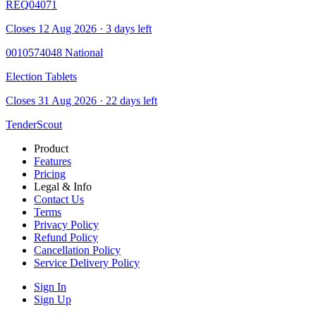
REQ04071
Closes 12 Aug 2026 · 3 days left
0010574048
National
Election Tablets
Closes 31 Aug 2026 · 22 days left
TenderScout
Product
Features
Pricing
Legal & Info
Contact Us
Terms
Privacy Policy
Refund Policy
Cancellation Policy
Service Delivery Policy
Sign In
Sign Up