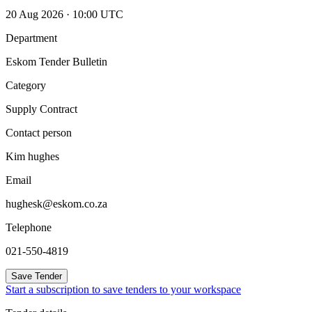
20 Aug 2026 · 10:00 UTC
Department
Eskom Tender Bulletin
Category
Supply Contract
Contact person
Kim hughes
Email
hughesk@eskom.co.za
Telephone
021-550-4819
Save Tender
Start a subscription to save tenders to your workspace