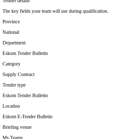
Tender details
The key fields your team will use during qualification.
Province
National
Department
Eskom Tender Bulletin
Category
Supply Contract
Tender type
Eskom Tender Bulletin
Location
Eskom E-Tender Bulletin
Briefing venue
Ms Teams