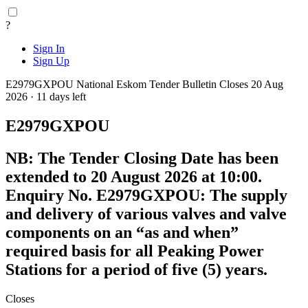
?
Sign In
Sign Up
E2979GXPOU
National
Eskom Tender Bulletin
Closes 20 Aug
2026 · 11 days left
E2979GXPOU
NB: The Tender Closing Date has been
extended to 20 August 2026 at 10:00.
Enquiry No. E2979GXPOU: The supply
and delivery of various valves and valve
components on an “as and when”
required basis for all Peaking Power
Stations for a period of five (5) years.
Closes