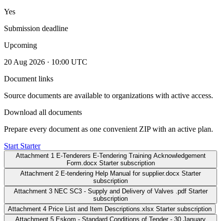
Yes
Submission deadline
Upcoming
20 Aug 2026 · 10:00 UTC
Document links
Source documents are available to organizations with active access.
Download all documents
Prepare every document as one convenient ZIP with an active plan.
Start Starter
Attachment 1 E-Tenderers E-Tendering Training Acknowledgement
Form.docx
Starter subscription
Attachment 2 E-tendering Help Manual for supplier.docx
Starter
subscription
Attachment 3 NEC SC3 - Supply and Delivery of Valves .pdf
Starter
subscription
Attachment 4 Price List and Item Descriptions.xlsx
Starter subscription
Attachment 5 Eskom - Standard Conditions of Tender - 30 January