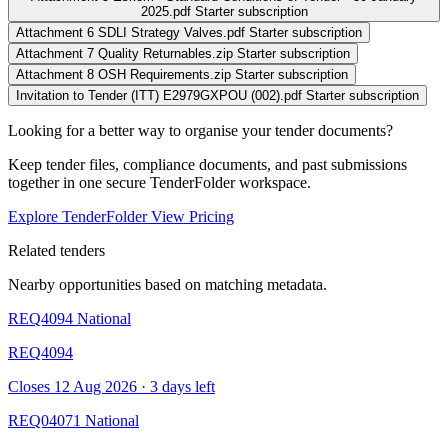
2025.pdf
Starter subscription
Attachment 6 SDLI Strategy Valves.pdf
Starter subscription
Attachment 7 Quality Returnables.zip
Starter subscription
Attachment 8 OSH Requirements.zip
Starter subscription
Invitation to Tender (ITT) E2979GXPOU (002).pdf
Starter subscription
Looking for a better way to organise your tender documents?
Keep tender files, compliance documents, and past submissions
together in one secure TenderFolder workspace.
Explore TenderFolder
View Pricing
Related tenders
Nearby opportunities based on matching metadata.
REQ4094
National
REQ4094
Closes 12 Aug 2026 · 3 days left
REQ04071
National