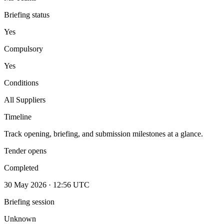
Briefing status
Yes
Compulsory
Yes
Conditions
All Suppliers
Timeline
Track opening, briefing, and submission milestones at a glance.
Tender opens
Completed
30 May 2026 · 12:56 UTC
Briefing session
Unknown