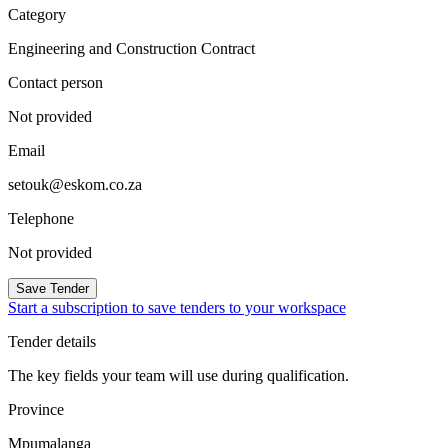
Category
Engineering and Construction Contract
Contact person
Not provided
Email
setouk@eskom.co.za
Telephone
Not provided
Save Tender
Start a subscription to save tenders to your workspace
Tender details
The key fields your team will use during qualification.
Province
Mpumalanga