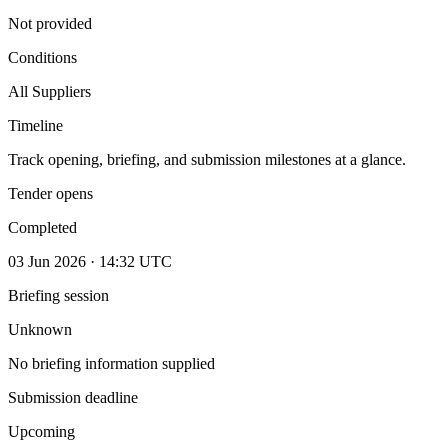
Not provided
Conditions
All Suppliers
Timeline
Track opening, briefing, and submission milestones at a glance.
Tender opens
Completed
03 Jun 2026 · 14:32 UTC
Briefing session
Unknown
No briefing information supplied
Submission deadline
Upcoming