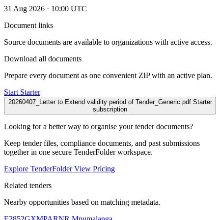
31 Aug 2026 · 10:00 UTC
Document links
Source documents are available to organizations with active access.
Download all documents
Prepare every document as one convenient ZIP with an active plan.
Start Starter
20260407_Letter to Extend validity period of Tender_Generic.pdf
Starter
subscription
Looking for a better way to organise your tender documents?
Keep tender files, compliance documents, and past submissions
together in one secure TenderFolder workspace.
Explore TenderFolder
View Pricing
Related tenders
Nearby opportunities based on matching metadata.
E2852GXMPARNR
Mpumalanga