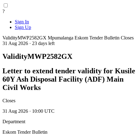
?
Sign In
Sign Up
ValidityMWP2582GX
Mpumalanga
Eskom Tender Bulletin
Closes
31 Aug 2026 · 23 days left
ValidityMWP2582GX
Letter to extend tender validity for Kusile
60Y Ash Disposal Facility (ADF) Main
Civil Works
Closes
31 Aug 2026 · 10:00 UTC
Department
Eskom Tender Bulletin