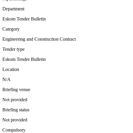
Department
Eskom Tender Bulletin
Category
Engineering and Construction Contract
Tender type
Eskom Tender Bulletin
Location
N/A
Briefing venue
Not provided
Briefing status
Not provided
Compulsory