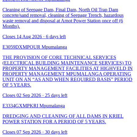
Cleaning of Seepage Dam, Final Dam, North Oil Trap Dam
concrete/sand removal, cleaning of Seepage Trench, hazardous
waste removal and disposal at Arnot Power Station once off (6
Months).
Closes 14 Aug 2026 · 6 days left
E3059DXMPOUR
Mpumalanga
THE PROVISION OF CORE TECHNICAL SERVICES
(ELECTRICAL BUILDING MAINTENANCE SERVICES) TO
PROPERTY MANAGEMENT FACILITIES AT HIGHVELD IN
PROPERTY MANAGEMENT MPUMALANGA OPERATING
UNIT ON AN “AS AND WHEN REQUIRED BASIS” PERIOD
OF 5 YEARS.
Closes 02 Sep 2026 · 25 days left
E3334GXMPKRI
Mpumalanga
DREDGING AND CLEANING OF ALL DAMS IN KRIEL
POWER STATION FOR A PERIOD OF 5 YEARS.
Closes 07 Sep 2026 · 30 days left