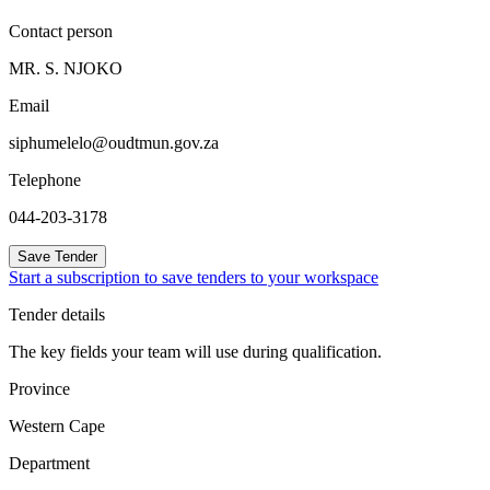
Contact person
MR. S. NJOKO
Email
siphumelelo@oudtmun.gov.za
Telephone
044-203-3178
Save Tender
Start a subscription to save tenders to your workspace
Tender details
The key fields your team will use during qualification.
Province
Western Cape
Department