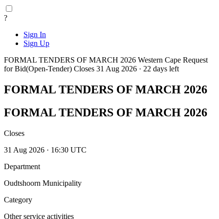
?
Sign In
Sign Up
FORMAL TENDERS OF MARCH 2026
Western Cape
Request
for Bid(Open-Tender)
Closes 31 Aug 2026 · 22 days left
FORMAL TENDERS OF MARCH 2026
FORMAL TENDERS OF MARCH 2026
Closes
31 Aug 2026 · 16:30 UTC
Department
Oudtshoorn Municipality
Category
Other service activities