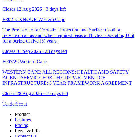
Closes 12 Aug 2026 · 3 days left
E3021GXNOUR
Western Cape
The Provision of a Corrosion Protection and Surface Coating
Service on an as-and-when-required basis at Nuclear Operating Unit
for a period of five (5) years.
Closes 01 Sep 2026 · 23 days left
F003/26
Western Cape
WESTERN CAPE: ALL REGIONS: HEALTH AND SAFETY
AGENT SERVICE FOR THE DEPARTMENT OF
INFRASTRUCTURE: 3 YEAR FRAMEWORK AGREEMENT
Closes 28 Aug 2026 · 19 days left
TenderScout
Product
Features
Pricing
Legal & Info
Contact Us