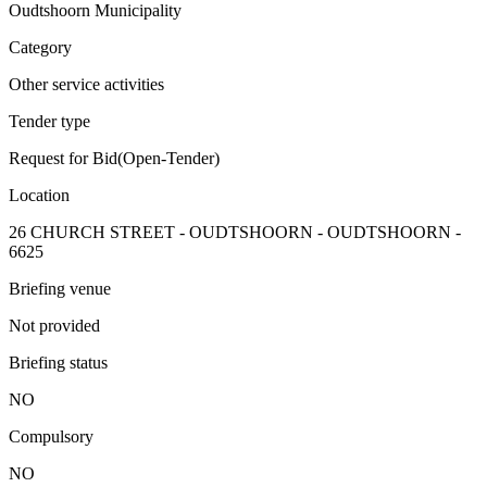
Oudtshoorn Municipality
Category
Other service activities
Tender type
Request for Bid(Open-Tender)
Location
26 CHURCH STREET - OUDTSHOORN - OUDTSHOORN -
6625
Briefing venue
Not provided
Briefing status
NO
Compulsory
NO