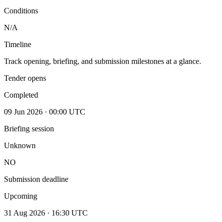
Conditions
N/A
Timeline
Track opening, briefing, and submission milestones at a glance.
Tender opens
Completed
09 Jun 2026 · 00:00 UTC
Briefing session
Unknown
NO
Submission deadline
Upcoming
31 Aug 2026 · 16:30 UTC