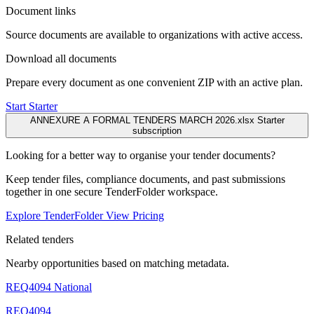
Document links
Source documents are available to organizations with active access.
Download all documents
Prepare every document as one convenient ZIP with an active plan.
Start Starter
ANNEXURE A FORMAL TENDERS MARCH 2026.xlsx
Starter
subscription
Looking for a better way to organise your tender documents?
Keep tender files, compliance documents, and past submissions
together in one secure TenderFolder workspace.
Explore TenderFolder
View Pricing
Related tenders
Nearby opportunities based on matching metadata.
REQ4094
National
REQ4094