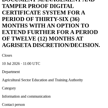
TAMPER PROOF DIGITAL
CERTIFICATE SYSTEM FOR A
PERIOD OF THIRTY-SIX (36)
MONTHS WITH AN OPTION TO
EXTEND FURTHER FOR A PERIOD
OF TWELVE (12) MONTHS AT
AGRISETA DISCRETION/DECISION.
Closes
10 Jul 2026 · 11:00 UTC
Department
Agricultural Sector Education and Training Authority
Category
Information and communication
Contact person