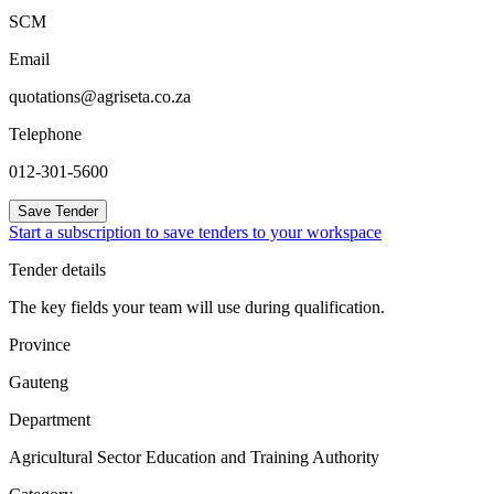
SCM
Email
quotations@agriseta.co.za
Telephone
012-301-5600
Save Tender
Start a subscription to save tenders to your workspace
Tender details
The key fields your team will use during qualification.
Province
Gauteng
Department
Agricultural Sector Education and Training Authority