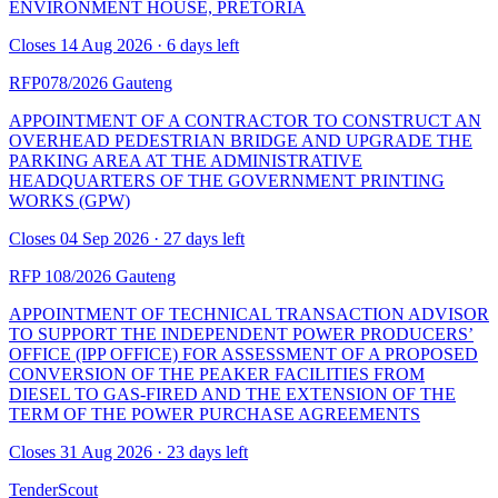
ENVIRONMENT HOUSE, PRETORIA
Closes 14 Aug 2026 · 6 days left
RFP078/2026
Gauteng
APPOINTMENT OF A CONTRACTOR TO CONSTRUCT AN
OVERHEAD PEDESTRIAN BRIDGE AND UPGRADE THE
PARKING AREA AT THE ADMINISTRATIVE
HEADQUARTERS OF THE GOVERNMENT PRINTING
WORKS (GPW)
Closes 04 Sep 2026 · 27 days left
RFP 108/2026
Gauteng
APPOINTMENT OF TECHNICAL TRANSACTION ADVISOR
TO SUPPORT THE INDEPENDENT POWER PRODUCERS’
OFFICE (IPP OFFICE) FOR ASSESSMENT OF A PROPOSED
CONVERSION OF THE PEAKER FACILITIES FROM
DIESEL TO GAS-FIRED AND THE EXTENSION OF THE
TERM OF THE POWER PURCHASE AGREEMENTS
Closes 31 Aug 2026 · 23 days left
TenderScout