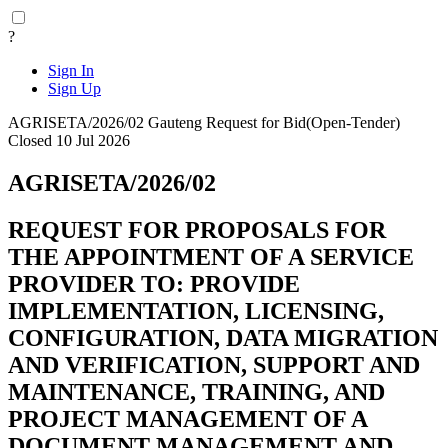
?
Sign In
Sign Up
AGRISETA/2026/02
Gauteng
Request for Bid(Open-Tender)
Closed 10 Jul 2026
AGRISETA/2026/02
REQUEST FOR PROPOSALS FOR
THE APPOINTMENT OF A SERVICE
PROVIDER TO: PROVIDE
IMPLEMENTATION, LICENSING,
CONFIGURATION, DATA MIGRATION
AND VERIFICATION, SUPPORT AND
MAINTENANCE, TRAINING, AND
PROJECT MANAGEMENT OF A
DOCUMENT MANAGEMENT AND