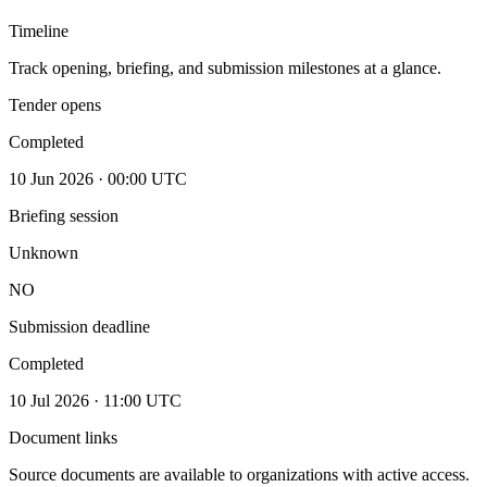
Timeline
Track opening, briefing, and submission milestones at a glance.
Tender opens
Completed
10 Jun 2026 · 00:00 UTC
Briefing session
Unknown
NO
Submission deadline
Completed
10 Jul 2026 · 11:00 UTC
Document links
Source documents are available to organizations with active access.