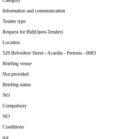
Category
Information and communication
Tender type
Request for Bid(Open-Tender)
Location
529 Belvedere Street - Acardia - Pretoria - 0083
Briefing venue
Not provided
Briefing status
NO
Compulsory
NO
Conditions
n/a