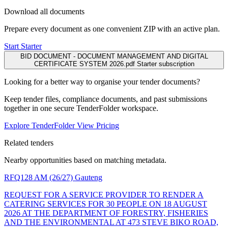
Download all documents
Prepare every document as one convenient ZIP with an active plan.
Start Starter
BID DOCUMENT - DOCUMENT MANAGEMENT AND DIGITAL
CERTIFICATE SYSTEM 2026.pdf
Starter subscription
Looking for a better way to organise your tender documents?
Keep tender files, compliance documents, and past submissions
together in one secure TenderFolder workspace.
Explore TenderFolder
View Pricing
Related tenders
Nearby opportunities based on matching metadata.
RFQ128 AM (26/27)
Gauteng
REQUEST FOR A SERVICE PROVIDER TO RENDER A
CATERING SERVICES FOR 30 PEOPLE ON 18 AUGUST
2026 AT THE DEPARTMENT OF FORESTRY, FISHERIES
AND THE ENVIRONMENTAL AT 473 STEVE BIKO ROAD,