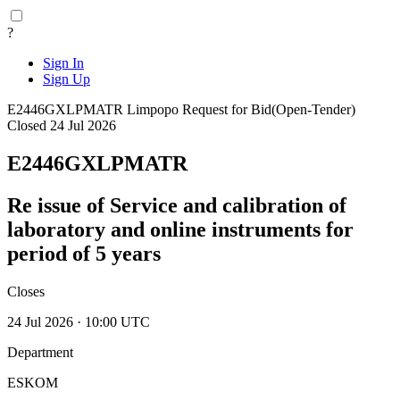
?
Sign In
Sign Up
E2446GXLPMATR
Limpopo
Request for Bid(Open-Tender)
Closed 24 Jul 2026
E2446GXLPMATR
Re issue of Service and calibration of
laboratory and online instruments for
period of 5 years
Closes
24 Jul 2026 · 10:00 UTC
Department
ESKOM