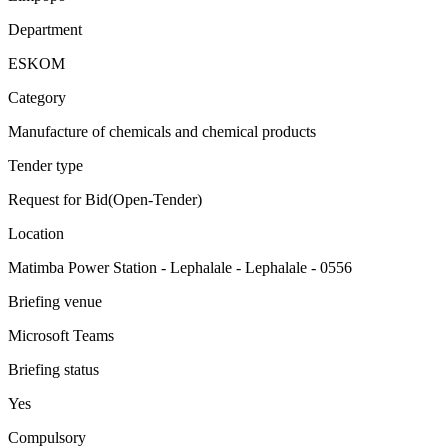
Department
ESKOM
Category
Manufacture of chemicals and chemical products
Tender type
Request for Bid(Open-Tender)
Location
Matimba Power Station - Lephalale - Lephalale - 0556
Briefing venue
Microsoft Teams
Briefing status
Yes
Compulsory