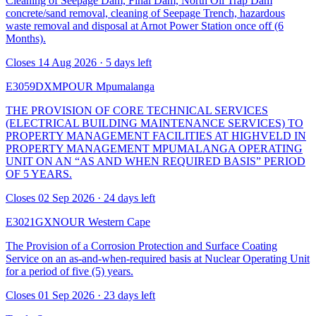
Cleaning of Seepage Dam, Final Dam, North Oil Trap Dam
concrete/sand removal, cleaning of Seepage Trench, hazardous
waste removal and disposal at Arnot Power Station once off (6
Months).
Closes 14 Aug 2026 · 5 days left
E3059DXMPOUR
Mpumalanga
THE PROVISION OF CORE TECHNICAL SERVICES
(ELECTRICAL BUILDING MAINTENANCE SERVICES) TO
PROPERTY MANAGEMENT FACILITIES AT HIGHVELD IN
PROPERTY MANAGEMENT MPUMALANGA OPERATING
UNIT ON AN “AS AND WHEN REQUIRED BASIS” PERIOD
OF 5 YEARS.
Closes 02 Sep 2026 · 24 days left
E3021GXNOUR
Western Cape
The Provision of a Corrosion Protection and Surface Coating
Service on an as-and-when-required basis at Nuclear Operating Unit
for a period of five (5) years.
Closes 01 Sep 2026 · 23 days left