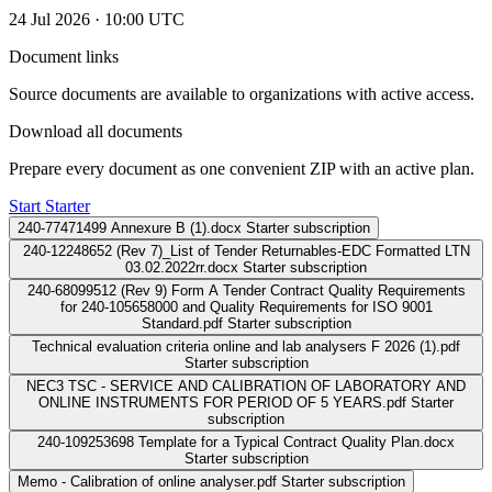
24 Jul 2026 · 10:00 UTC
Document links
Source documents are available to organizations with active access.
Download all documents
Prepare every document as one convenient ZIP with an active plan.
Start Starter
240-77471499 Annexure B (1).docx
Starter subscription
240-12248652 (Rev 7)_List of Tender Returnables-EDC Formatted LTN
03.02.2022rr.docx
Starter subscription
240-68099512 (Rev 9) Form A Tender Contract Quality Requirements
for 240-105658000 and Quality Requirements for ISO 9001
Standard.pdf
Starter subscription
Technical evaluation criteria online and lab analysers F 2026 (1).pdf
Starter subscription
NEC3 TSC - SERVICE AND CALIBRATION OF LABORATORY AND
ONLINE INSTRUMENTS FOR PERIOD OF 5 YEARS.pdf
Starter
subscription
240-109253698 Template for a Typical Contract Quality Plan.docx
Starter subscription
Memo - Calibration of online analyser.pdf
Starter subscription