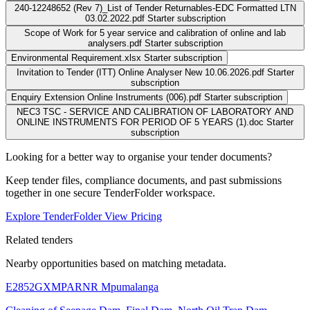
240-12248652 (Rev 7)_List of Tender Returnables-EDC Formatted LTN
03.02.2022.pdf
Starter subscription
Scope of Work for 5 year service and calibration of online and lab
analysers.pdf
Starter subscription
Environmental Requirement.xlsx
Starter subscription
Invitation to Tender (ITT) Online Analyser New 10.06.2026.pdf
Starter
subscription
Enquiry Extension Online Instruments (006).pdf
Starter subscription
NEC3 TSC - SERVICE AND CALIBRATION OF LABORATORY AND
ONLINE INSTRUMENTS FOR PERIOD OF 5 YEARS (1).doc
Starter
subscription
Looking for a better way to organise your tender documents?
Keep tender files, compliance documents, and past submissions
together in one secure TenderFolder workspace.
Explore TenderFolder
View Pricing
Related tenders
Nearby opportunities based on matching metadata.
E2852GXMPARNR
Mpumalanga