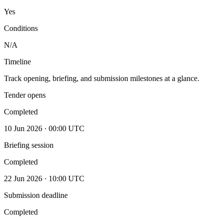
Yes
Conditions
N/A
Timeline
Track opening, briefing, and submission milestones at a glance.
Tender opens
Completed
10 Jun 2026 · 00:00 UTC
Briefing session
Completed
22 Jun 2026 · 10:00 UTC
Submission deadline
Completed