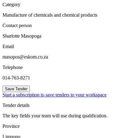
Category
Manufacture of chemicals and chemical products
Contact person
Sharlotte Masopoga
Email
masopos@eskom.co.za
Telephone
014-763-8271
Save Tender
Start a subscription to save tenders to your workspace
Tender details
The key fields your team will use during qualification.
Province
Limpopo