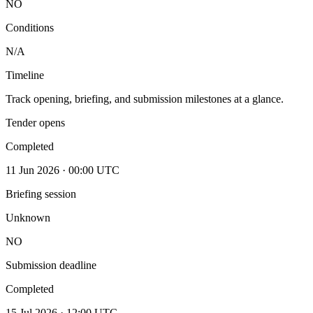
NO
Conditions
N/A
Timeline
Track opening, briefing, and submission milestones at a glance.
Tender opens
Completed
11 Jun 2026 · 00:00 UTC
Briefing session
Unknown
NO
Submission deadline
Completed
15 Jul 2026 · 12:00 UTC