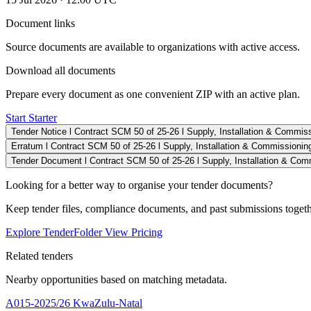
Document links
Source documents are available to organizations with active access.
Download all documents
Prepare every document as one convenient ZIP with an active plan.
Start Starter
Tender Notice l Contract SCM 50 of 25-26 l Supply, Installation & Commiss
Erratum l Contract SCM 50 of 25-26 l Supply, Installation & Commissioning
Tender Document l Contract SCM 50 of 25-26 l Supply, Installation & Comm
Looking for a better way to organise your tender documents?
Keep tender files, compliance documents, and past submissions toget
Explore TenderFolder
View Pricing
Related tenders
Nearby opportunities based on matching metadata.
A015-2025/26
KwaZulu-Natal