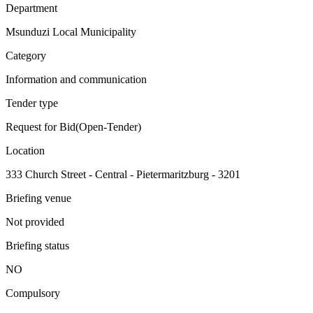
Department
Msunduzi Local Municipality
Category
Information and communication
Tender type
Request for Bid(Open-Tender)
Location
333 Church Street - Central - Pietermaritzburg - 3201
Briefing venue
Not provided
Briefing status
NO
Compulsory