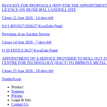
REQUEST FOR PROPOSALS (RFP) FOR THE APPOINTMEN
LICENCE ON MUNICIPAL LANDFILL SITE
Closes 21 Aug 2026 · 14 days left
9/1/1-RFQ027/2026/27
KwaZulu-Natal
Provision of an Auction Service
Closes 14 Aug 2026 · 7 days left
Q 20 EDTEA 26/27
KwaZulu-Natal
APPOINTMENT OF A SERVICE PROVIDER TO ROLL OUT 
CENTRE FOR TECHNOLOGY (DACT) TO IMPROVE METAL B
Closes 25 Aug 2026 · 18 days left
TenderScout
Product
Features
Pricing
Legal & Info
Contact Us