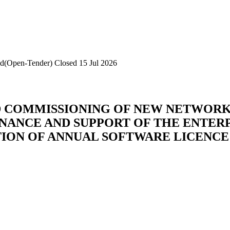
id(Open-Tender)
Closed 15 Jul 2026
AND COMMISSIONING OF NEW NETWOR
TENANCE AND SUPPORT OF THE ENTE
TION OF ANNUAL SOFTWARE LICENC