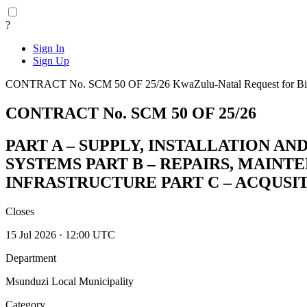
?
Sign In
Sign Up
CONTRACT No. SCM 50 OF 25/26
KwaZulu-Natal
Request for B
CONTRACT No. SCM 50 OF 25/26
PART A – SUPPLY, INSTALLATION 
SYSTEMS PART B – REPAIRS, MAIN
INFRASTRUCTURE PART C – ACQUSI
Closes
15 Jul 2026 · 12:00 UTC
Department
Msunduzi Local Municipality
Category