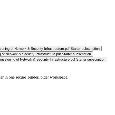
ioning of Network & Security Infrastructure.pdf
Starter subscription
 of Network & Security Infrastructure.pdf
Starter subscription
issioning of Network & Security Infrastructure.pdf
Starter subscription
her in one secure TenderFolder workspace.