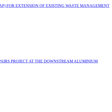
EAP) FOR EXTENSION OF EXISTING WASTE MANAGEMENT
PAIRS PROJECT AT THE DOWNSTREAM ALUMINIUM