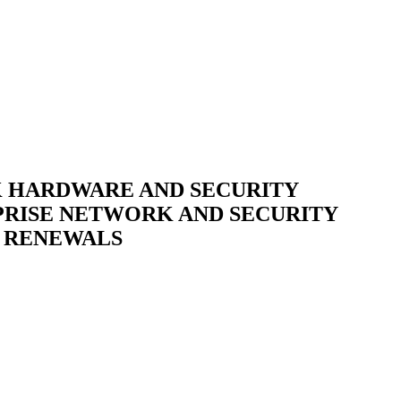
K HARDWARE AND SECURITY
RPRISE NETWORK AND SECURITY
E RENEWALS