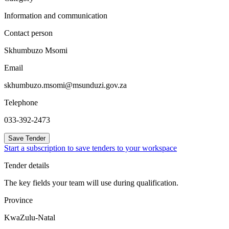
Information and communication
Contact person
Skhumbuzo Msomi
Email
skhumbuzo.msomi@msunduzi.gov.za
Telephone
033-392-2473
Save Tender
Start a subscription to save tenders to your workspace
Tender details
The key fields your team will use during qualification.
Province
KwaZulu-Natal