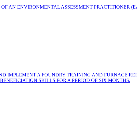
T OF AN ENVIRONMENTAL ASSESSMENT PRACTITIONER (
AND IMPLEMENT A FOUNDRY TRAINING AND FURNACE RE
ENEFICIATION SKILLS FOR A PERIOD OF SIX MONTHS.