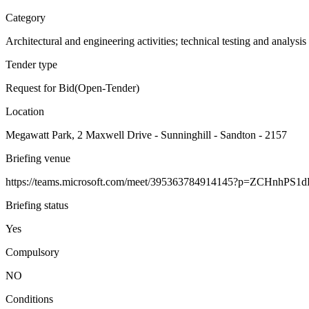
Category
Architectural and engineering activities; technical testing and analysis
Tender type
Request for Bid(Open-Tender)
Location
Megawatt Park, 2 Maxwell Drive - Sunninghill - Sandton - 2157
Briefing venue
https://teams.microsoft.com/meet/395363784914145?p=ZCHnhPS1d
Briefing status
Yes
Compulsory
NO
Conditions