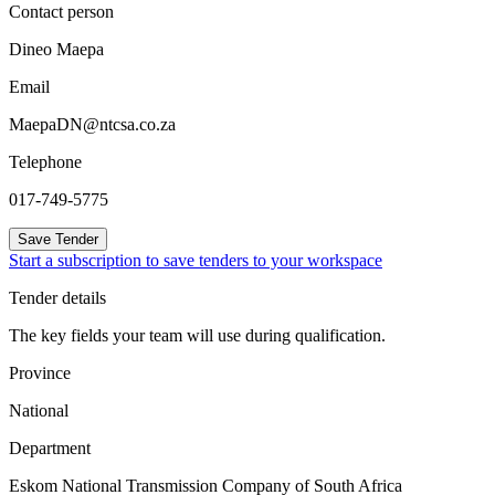
Contact person
Dineo Maepa
Email
MaepaDN@ntcsa.co.za
Telephone
017-749-5775
Save Tender
Start a subscription to save tenders to your workspace
Tender details
The key fields your team will use during qualification.
Province
National
Department
Eskom National Transmission Company of South Africa