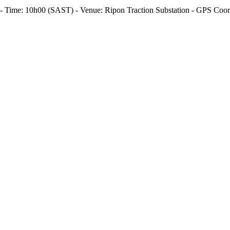
26 - Time: 10h00 (SAST) - Venue: Ripon Traction Substation - GPS Coo