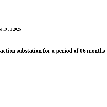
d 10 Jul 2026
action substation for a period of 06 months