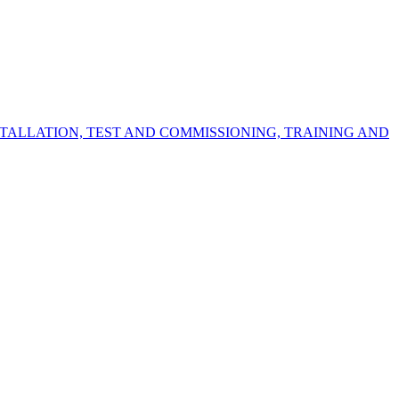
STALLATION, TEST AND COMMISSIONING, TRAINING AND