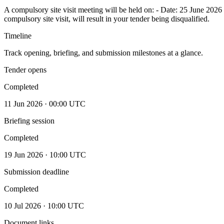
A compulsory site visit meeting will be held on: - Date: 25 June 20
compulsory site visit, will result in your tender being disqualified.
Timeline
Track opening, briefing, and submission milestones at a glance.
Tender opens
Completed
11 Jun 2026 · 00:00 UTC
Briefing session
Completed
19 Jun 2026 · 10:00 UTC
Submission deadline
Completed
10 Jul 2026 · 10:00 UTC
Document links