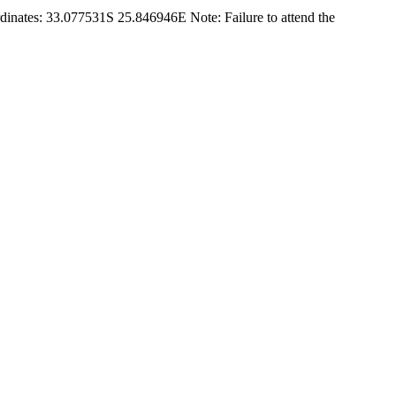
rdinates: 33.077531S 25.846946E Note: Failure to attend the