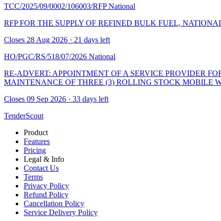
TCC/2025/09/0002/106003/RFP
National
RFP FOR THE SUPPLY OF REFINED BULK FUEL, NATIONALL
Closes 28 Aug 2026 · 21 days left
HO/PGC/RS/518/07/2026
National
RE-ADVERT: APPOINTMENT OF A SERVICE PROVIDER FO
MAINTENANCE OF THREE (3) ROLLING STOCK MOBILE 
Closes 09 Sep 2026 · 33 days left
TenderScout
Product
Features
Pricing
Legal & Info
Contact Us
Terms
Privacy Policy
Refund Policy
Cancellation Policy
Service Delivery Policy