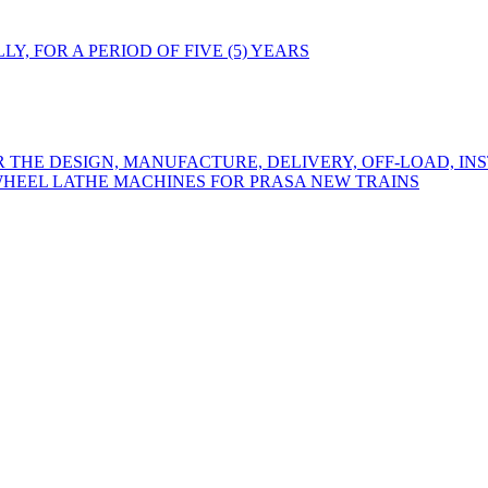
Y, FOR A PERIOD OF FIVE (5) YEARS
R THE DESIGN, MANUFACTURE, DELIVERY, OFF-LOAD, IN
WHEEL LATHE MACHINES FOR PRASA NEW TRAINS