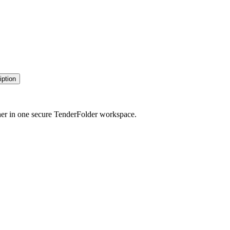
iption
her in one secure TenderFolder workspace.