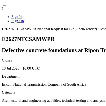
?
Sign In
Sign Up
E2627NTCSAMWPR
National
Request for Bid(Open-Tender)
Close
E2627NTCSAMWPR
Defective concrete foundations at Ripon Tr
Closes
10 Jul 2026 · 10:00 UTC
Department
Eskom National Transmission Company of South Africa
Category
Architectural and engineering activities; technical testing and analysis