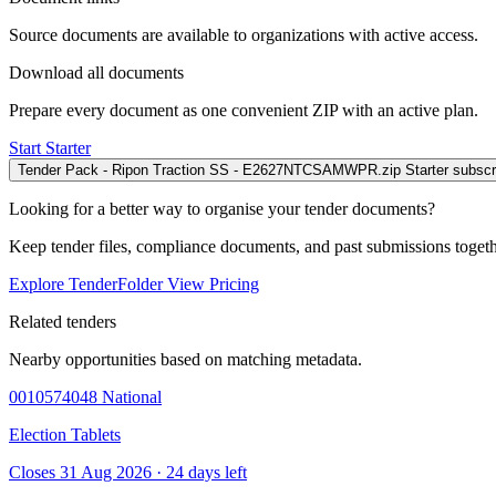
Source documents are available to organizations with active access.
Download all documents
Prepare every document as one convenient ZIP with an active plan.
Start Starter
Tender Pack - Ripon Traction SS - E2627NTCSAMWPR.zip
Starter subscr
Looking for a better way to organise your tender documents?
Keep tender files, compliance documents, and past submissions toget
Explore TenderFolder
View Pricing
Related tenders
Nearby opportunities based on matching metadata.
0010574048
National
Election Tablets
Closes 31 Aug 2026 · 24 days left