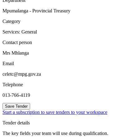
Department
Mpumalanga - Provincial Treasury
Category
Services: General
Contact person
Mrs Mhlanga
Email
celetc@mpg.gov.za
Telephone
013-766-4119
Save Tender
Start a subscription to save tenders to your workspace
Tender details
The key fields your team will use during qualification.