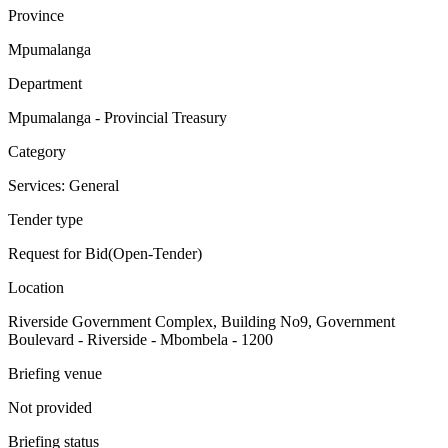
Province
Mpumalanga
Department
Mpumalanga - Provincial Treasury
Category
Services: General
Tender type
Request for Bid(Open-Tender)
Location
Riverside Government Complex, Building No9, Government
Boulevard - Riverside - Mbombela - 1200
Briefing venue
Not provided
Briefing status