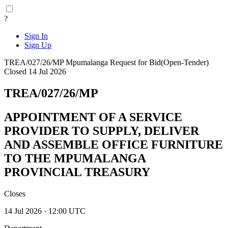
?
Sign In
Sign Up
TREA/027/26/MP
Mpumalanga
Request for Bid(Open-Tender)
Closed 14 Jul 2026
TREA/027/26/MP
APPOINTMENT OF A SERVICE
PROVIDER TO SUPPLY, DELIVER
AND ASSEMBLE OFFICE FURNITURE
TO THE MPUMALANGA
PROVINCIAL TREASURY
Closes
14 Jul 2026 · 12:00 UTC