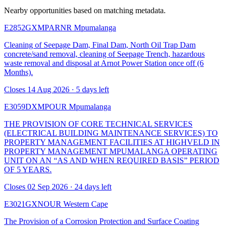
Nearby opportunities based on matching metadata.
E2852GXMPARNR
Mpumalanga
Cleaning of Seepage Dam, Final Dam, North Oil Trap Dam
concrete/sand removal, cleaning of Seepage Trench, hazardous
waste removal and disposal at Arnot Power Station once off (6
Months).
Closes 14 Aug 2026 · 5 days left
E3059DXMPOUR
Mpumalanga
THE PROVISION OF CORE TECHNICAL SERVICES
(ELECTRICAL BUILDING MAINTENANCE SERVICES) TO
PROPERTY MANAGEMENT FACILITIES AT HIGHVELD IN
PROPERTY MANAGEMENT MPUMALANGA OPERATING
UNIT ON AN “AS AND WHEN REQUIRED BASIS” PERIOD
OF 5 YEARS.
Closes 02 Sep 2026 · 24 days left
E3021GXNOUR
Western Cape
The Provision of a Corrosion Protection and Surface Coating