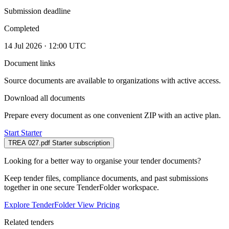
Submission deadline
Completed
14 Jul 2026 · 12:00 UTC
Document links
Source documents are available to organizations with active access.
Download all documents
Prepare every document as one convenient ZIP with an active plan.
Start Starter
TREA 027.pdf
Starter subscription
Looking for a better way to organise your tender documents?
Keep tender files, compliance documents, and past submissions
together in one secure TenderFolder workspace.
Explore TenderFolder
View Pricing
Related tenders