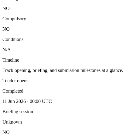
NO
Compulsory
NO
Conditions
N/A
Timeline
Track opening, briefing, and submission milestones at a glance.
Tender opens
Completed
11 Jun 2026 · 00:00 UTC
Briefing session
Unknown
NO