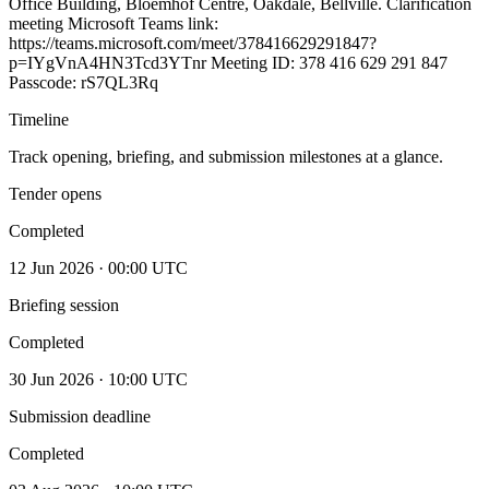
Office Building, Bloemhof Centre, Oakdale, Bellville. Clarification
meeting Microsoft Teams link:
https://teams.microsoft.com/meet/378416629291847?
p=IYgVnA4HN3Tcd3YTnr Meeting ID: 378 416 629 291 847
Passcode: rS7QL3Rq
Timeline
Track opening, briefing, and submission milestones at a glance.
Tender opens
Completed
12 Jun 2026 · 00:00 UTC
Briefing session
Completed
30 Jun 2026 · 10:00 UTC
Submission deadline
Completed