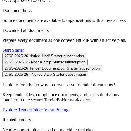
03 Aug 2026 · 10:00 UTC
Document links
Source documents are available to organizations with active access.
Download all documents
Prepare every document as one convenient ZIP with an active plan.
Start Starter
276C-2025-26 Notice 1.pdf
Starter subscription
276C_2025_26 Notice 2.zip
Starter subscription
276C-2025-26 Tender Document.pdf
Starter subscription
276C 2025 26 - Notice 3.zip
Starter subscription
Looking for a better way to organise your tender documents?
Keep tender files, compliance documents, and past submissions
together in one secure TenderFolder workspace.
Explore TenderFolder
View Pricing
Related tenders
Nearby opportunities based on matching metadata.