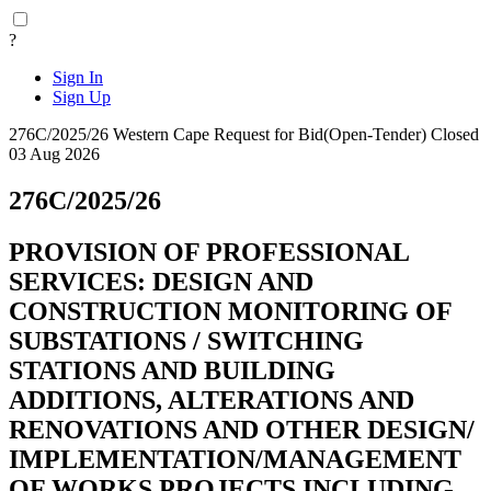
?
Sign In
Sign Up
276C/2025/26
Western Cape
Request for Bid(Open-Tender)
Closed
03 Aug 2026
276C/2025/26
PROVISION OF PROFESSIONAL
SERVICES: DESIGN AND
CONSTRUCTION MONITORING OF
SUBSTATIONS / SWITCHING
STATIONS AND BUILDING
ADDITIONS, ALTERATIONS AND
RENOVATIONS AND OTHER DESIGN/
IMPLEMENTATION/MANAGEMENT
OF WORKS PROJECTS INCLUDING