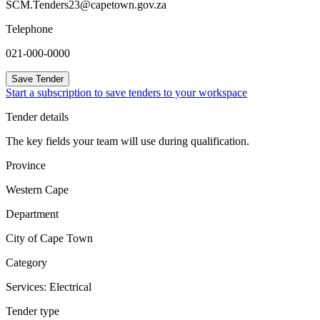
SCM.Tenders23@capetown.gov.za
Telephone
021-000-0000
Save Tender
Start a subscription to save tenders to your workspace
Tender details
The key fields your team will use during qualification.
Province
Western Cape
Department
City of Cape Town
Category
Services: Electrical
Tender type