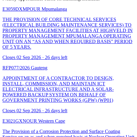
E3059DXMPOUR
Mpumalanga
THE PROVISION OF CORE TECHNICAL SERVICES
(ELECTRICAL BUILDING MAINTENANCE SERVICES) TO
PROPERTY MANAGEMENT FACILITIES AT HIGHVELD IN
PROPERTY MANAGEMENT MPUMALANGA OPERATING
UNIT ON AN “AS AND WHEN REQUIRED BASIS” PERIOD
OF 5 YEARS.
Closes 02 Sep 2026 · 26 days left
RFP077/2026
Gauteng
APPOINTMENT OF A CONTRACTOR TO DESIGN,
INSTALL, COMMISSION, AND MAINTAIN ICT
ELECTRICAL INFRASTRUCTURE AND A SOLAR-
POWERED BACKUP SYSTEM ON BEHALF OF
GOVERNMENT PRINTING WORKS (GPW) (WP01)
Closes 02 Sep 2026 · 26 days left
E3021GXNOUR
Western Cape
The Provision of a Corrosion Protection and Surface Coating
Service on an as-and-when-required basis at Nuclear Operating Unit