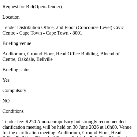
Request for Bid(Open-Tender)
Location
Tender Distribution Office, 2nd Floor (Concourse Level) Civic
Centre - Cape Town - Cape Town - 8001
Briefing venue
Auditorium, Ground Floor, Head Office Building, Bloemhof
Centre, Oakdale, Bellville
Briefing status
Yes
Compulsory
NO
Conditions
Tender fee: R250 A non-compulsory but strongly recommended
clarification meeting will be held on 30 June 2026 at 10h00. Venue
for the clarification meeting: Auditorium, Ground Floor, Head