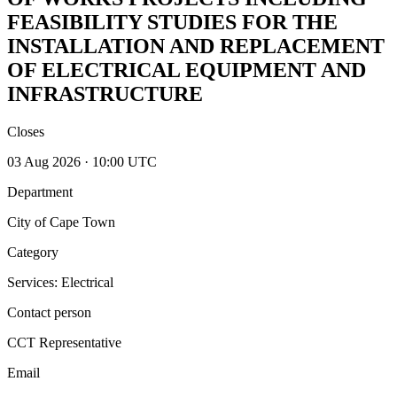
FEASIBILITY STUDIES FOR THE
INSTALLATION AND REPLACEMENT
OF ELECTRICAL EQUIPMENT AND
INFRASTRUCTURE
Closes
03 Aug 2026 · 10:00 UTC
Department
City of Cape Town
Category
Services: Electrical
Contact person
CCT Representative
Email