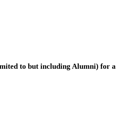
ited to but including Alumni) for a