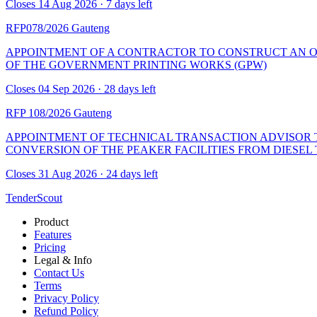
Closes 14 Aug 2026 · 7 days left
RFP078/2026
Gauteng
APPOINTMENT OF A CONTRACTOR TO CONSTRUCT AN O
OF THE GOVERNMENT PRINTING WORKS (GPW)
Closes 04 Sep 2026 · 28 days left
RFP 108/2026
Gauteng
APPOINTMENT OF TECHNICAL TRANSACTION ADVISOR TO
CONVERSION OF THE PEAKER FACILITIES FROM DIESE
Closes 31 Aug 2026 · 24 days left
TenderScout
Product
Features
Pricing
Legal & Info
Contact Us
Terms
Privacy Policy
Refund Policy