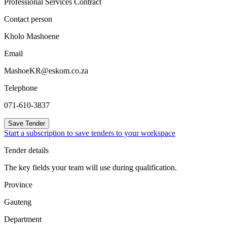
Professional Services Contract
Contact person
Kholo Mashoene
Email
MashoeKR@eskom.co.za
Telephone
071-610-3837
Save Tender
Start a subscription to save tenders to your workspace
Tender details
The key fields your team will use during qualification.
Province
Gauteng
Department