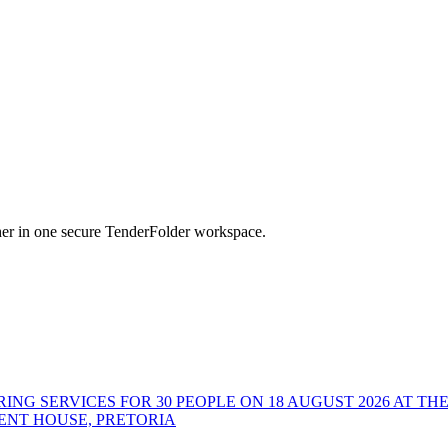
her in one secure TenderFolder workspace.
ING SERVICES FOR 30 PEOPLE ON 18 AUGUST 2026 AT TH
ENT HOUSE, PRETORIA