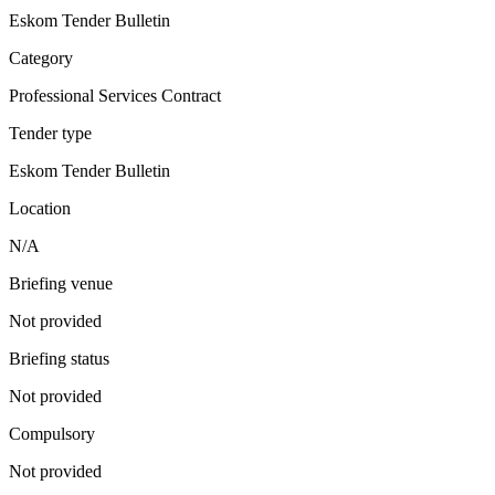
Eskom Tender Bulletin
Category
Professional Services Contract
Tender type
Eskom Tender Bulletin
Location
N/A
Briefing venue
Not provided
Briefing status
Not provided
Compulsory
Not provided