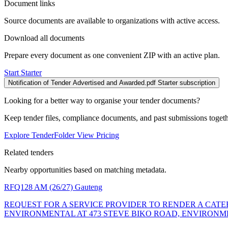
Document links
Source documents are available to organizations with active access.
Download all documents
Prepare every document as one convenient ZIP with an active plan.
Start Starter
Notification of Tender Advertised and Awarded.pdf
Starter subscription
Looking for a better way to organise your tender documents?
Keep tender files, compliance documents, and past submissions toget
Explore TenderFolder
View Pricing
Related tenders
Nearby opportunities based on matching metadata.
RFQ128 AM (26/27)
Gauteng
REQUEST FOR A SERVICE PROVIDER TO RENDER A CATER
ENVIRONMENTAL AT 473 STEVE BIKO ROAD, ENVIRONM