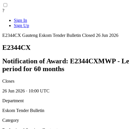
?
Sign In
Sign Up
E2344CX
Gauteng
Eskom Tender Bulletin
Closed 26 Jun 2026
E2344CX
Notification of Award: E2344CXMWP - Lead
period for 60 months
Closes
26 Jun 2026 · 10:00 UTC
Department
Eskom Tender Bulletin
Category