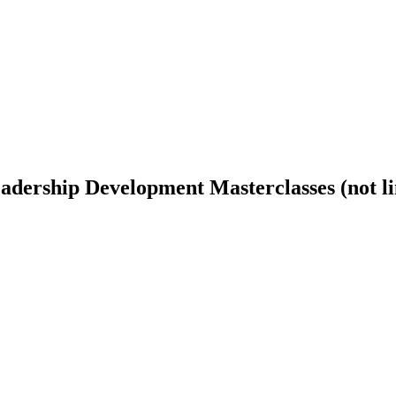
ership Development Masterclasses (not lim