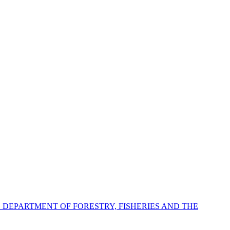
E DEPARTMENT OF FORESTRY, FISHERIES AND THE