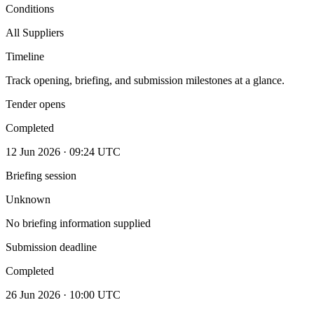
Conditions
All Suppliers
Timeline
Track opening, briefing, and submission milestones at a glance.
Tender opens
Completed
12 Jun 2026 · 09:24 UTC
Briefing session
Unknown
No briefing information supplied
Submission deadline
Completed
26 Jun 2026 · 10:00 UTC