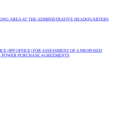
ING AREA AT THE ADMINISTRATIVE HEADQUARTERS
 (IPP OFFICE) FOR ASSESSMENT OF A PROPOSED
THE POWER PURCHASE AGREEMENTS