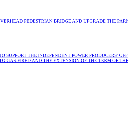
VERHEAD PEDESTRIAN BRIDGE AND UPGRADE THE PARK
 SUPPORT THE INDEPENDENT POWER PRODUCERS’ OFFICE
L TO GAS-FIRED AND THE EXTENSION OF THE TERM OF 