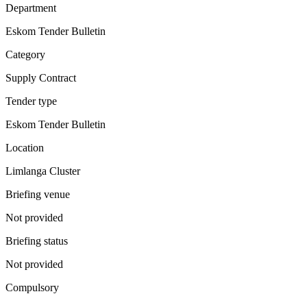
Department
Eskom Tender Bulletin
Category
Supply Contract
Tender type
Eskom Tender Bulletin
Location
Limlanga Cluster
Briefing venue
Not provided
Briefing status
Not provided
Compulsory