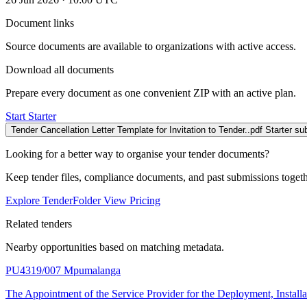
Document links
Source documents are available to organizations with active access.
Download all documents
Prepare every document as one convenient ZIP with an active plan.
Start Starter
Tender Cancellation Letter Template for Invitation to Tender..pdf
Starter su
Looking for a better way to organise your tender documents?
Keep tender files, compliance documents, and past submissions toget
Explore TenderFolder
View Pricing
Related tenders
Nearby opportunities based on matching metadata.
PU4319/007
Mpumalanga
The Appointment of the Service Provider for the Deployment, Insta