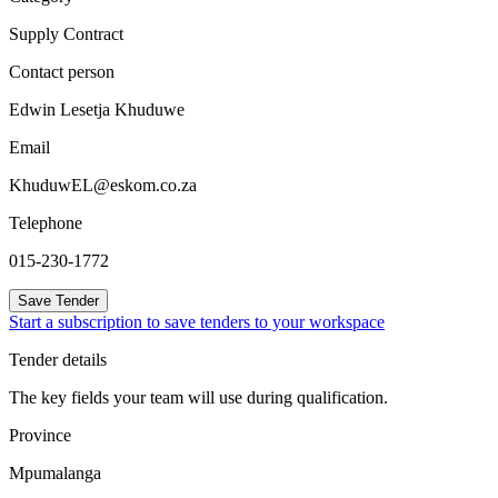
Supply Contract
Contact person
Edwin Lesetja Khuduwe
Email
KhuduwEL@eskom.co.za
Telephone
015-230-1772
Save Tender
Start a subscription to save tenders to your workspace
Tender details
The key fields your team will use during qualification.
Province
Mpumalanga