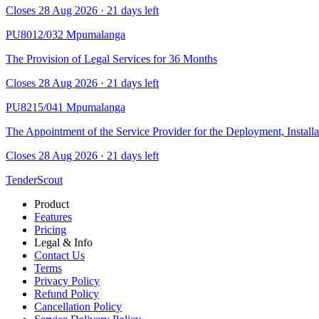
Closes 28 Aug 2026 · 21 days left
PU8012/032
Mpumalanga
The Provision of Legal Services for 36 Months
Closes 28 Aug 2026 · 21 days left
PU8215/041
Mpumalanga
The Appointment of the Service Provider for the Deployment, Install
Closes 28 Aug 2026 · 21 days left
TenderScout
Product
Features
Pricing
Legal & Info
Contact Us
Terms
Privacy Policy
Refund Policy
Cancellation Policy