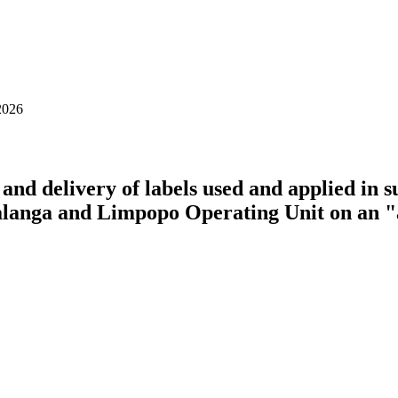
2026
and delivery of labels used and applied in 
langa and Limpopo Operating Unit on an "a