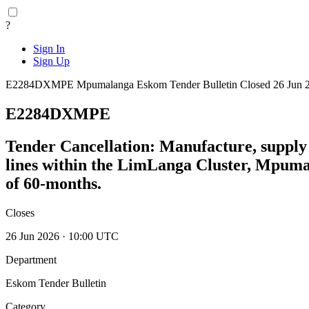
?
Sign In
Sign Up
E2284DXMPE
Mpumalanga
Eskom Tender Bulletin
Closed 26 Jun 
E2284DXMPE
Tender Cancellation: Manufacture, supply 
lines within the LimLanga Cluster, Mpuma
of 60-months.
Closes
26 Jun 2026 · 10:00 UTC
Department
Eskom Tender Bulletin
Category