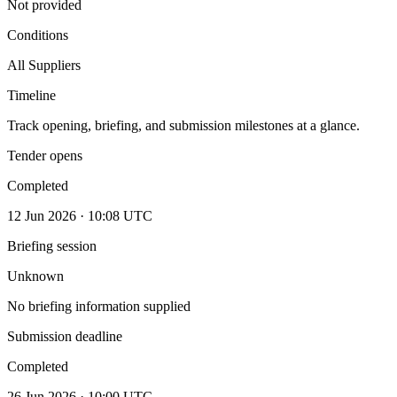
Not provided
Conditions
All Suppliers
Timeline
Track opening, briefing, and submission milestones at a glance.
Tender opens
Completed
12 Jun 2026 · 10:08 UTC
Briefing session
Unknown
No briefing information supplied
Submission deadline
Completed
26 Jun 2026 · 10:00 UTC