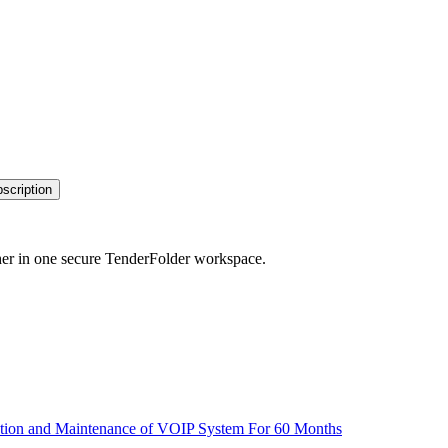
bscription
her in one secure TenderFolder workspace.
llation and Maintenance of VOIP System For 60 Months