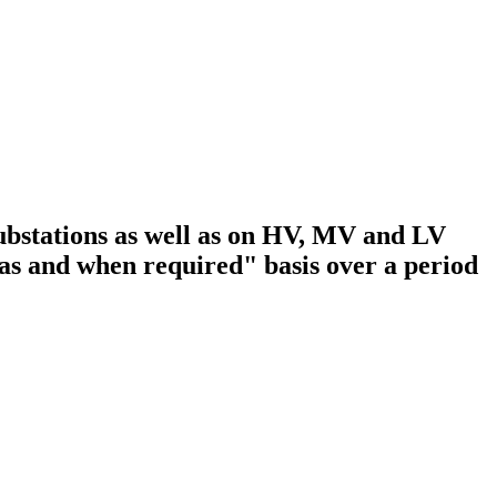
substations as well as on HV, MV and LV
s and when required" basis over a period