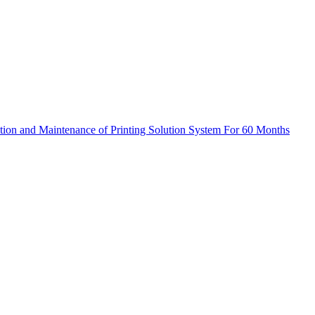
ation and Maintenance of Printing Solution System For 60 Months