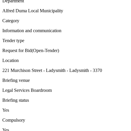
Department
Alfred Duma Local Municipality
Category
Information and communication
Tender type
Request for Bid(Open-Tender)
Location
221 Murchison Street - Ladysmith - Ladysmith - 3370
Briefing venue
Legal Services Boardroom
Briefing status
Yes
Compulsory
Yes