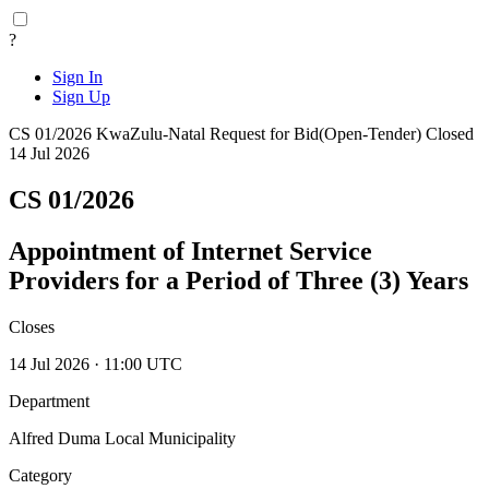
?
Sign In
Sign Up
CS 01/2026
KwaZulu-Natal
Request for Bid(Open-Tender)
Closed
14 Jul 2026
CS 01/2026
Appointment of Internet Service
Providers for a Period of Three (3) Years
Closes
14 Jul 2026 · 11:00 UTC
Department
Alfred Duma Local Municipality
Category