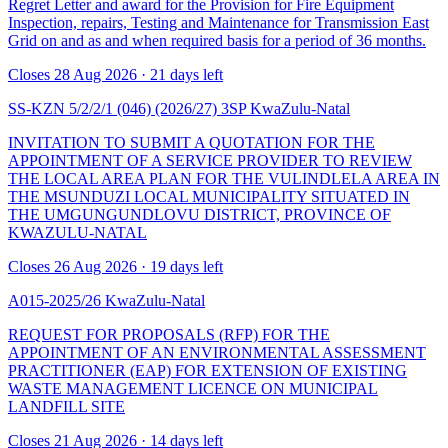
Regret Letter and award for the Provision for Fire Equipment
Inspection, repairs, Testing and Maintenance for Transmission East
Grid on and as and when required basis for a period of 36 months.
Closes 28 Aug 2026 · 21 days left
SS-KZN 5/2/2/1 (046) (2026/27) 3SP
KwaZulu-Natal
INVITATION TO SUBMIT A QUOTATION FOR THE
APPOINTMENT OF A SERVICE PROVIDER TO REVIEW
THE LOCAL AREA PLAN FOR THE VULINDLELA AREA IN
THE MSUNDUZI LOCAL MUNICIPALITY SITUATED IN
THE UMGUNGUNDLOVU DISTRICT, PROVINCE OF
KWAZULU-NATAL
Closes 26 Aug 2026 · 19 days left
A015-2025/26
KwaZulu-Natal
REQUEST FOR PROPOSALS (RFP) FOR THE
APPOINTMENT OF AN ENVIRONMENTAL ASSESSMENT
PRACTITIONER (EAP) FOR EXTENSION OF EXISTING
WASTE MANAGEMENT LICENCE ON MUNICIPAL
LANDFILL SITE
Closes 21 Aug 2026 · 14 days left