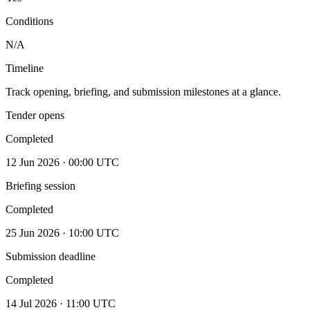
Conditions
N/A
Timeline
Track opening, briefing, and submission milestones at a glance.
Tender opens
Completed
12 Jun 2026 · 00:00 UTC
Briefing session
Completed
25 Jun 2026 · 10:00 UTC
Submission deadline
Completed
14 Jul 2026 · 11:00 UTC