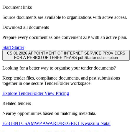
Document links
Source documents are available to organizations with active access.
Download all documents
Prepare every document as one convenient ZIP with an active plan.
Start Starter
CS 01 2026 APPOINTMENT OF INTERNET SERVICE PROVIDERS
FOR A PERIOD OF THREE YEARS.pdf
Starter subscription
Looking for a better way to organise your tender documents?
Keep tender files, compliance documents, and past submissions
together in one secure TenderFolder workspace.
Explore TenderFolder
View Pricing
Related tenders
Nearby opportunities based on matching metadata.
E2318NTCSAMWP AWARD/REGRET
KwaZulu-Natal