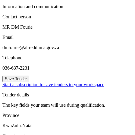
Information and communication
Contact person
MR DM Fourie
Email
dmfourie@alfredduma.gov.za
Telephone
036-637-2231
Save Tender
Start a subscription to save tenders to your workspace
Tender details
The key fields your team will use during qualification.
Province
KwaZulu-Natal