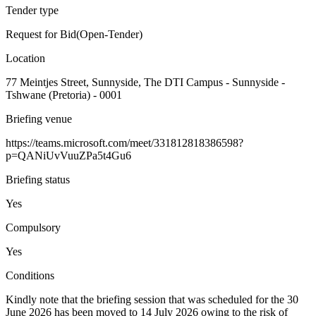
Tender type
Request for Bid(Open-Tender)
Location
77 Meintjes Street, Sunnyside, The DTI Campus - Sunnyside -
Tshwane (Pretoria) - 0001
Briefing venue
https://teams.microsoft.com/meet/331812818386598?
p=QANiUvVuuZPa5t4Gu6
Briefing status
Yes
Compulsory
Yes
Conditions
Kindly note that the briefing session that was scheduled for the 30
June 2026 has been moved to 14 July 2026 owing to the risk of