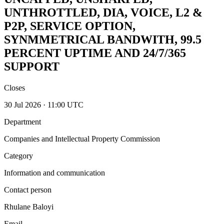
UNTHROTTLED, DIA, VOICE, L2 &
P2P, SERVICE OPTION,
SYNMMETRICAL BANDWITH, 99.5
PERCENT UPTIME AND 24/7/365
SUPPORT
Closes
30 Jul 2026 · 11:00 UTC
Department
Companies and Intellectual Property Commission
Category
Information and communication
Contact person
Rhulane Baloyi
Email