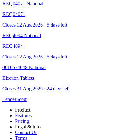
REQ04071
National
REQ04071
Closes 12 Aug 2026 · 5 days left
REQ4094
National
REQ4094
Closes 12 Aug 2026 · 5 days left
0010574048
National
Election Tablets
Closes 31 Aug 2026 · 24 days left
TenderScout
Product
Features
Pricing
Legal & Info
Contact Us
Terms