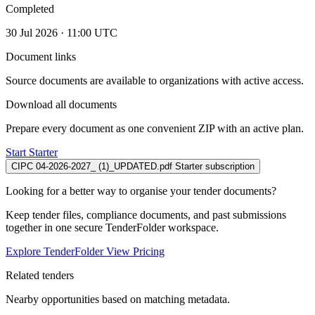
Completed
30 Jul 2026 · 11:00 UTC
Document links
Source documents are available to organizations with active access.
Download all documents
Prepare every document as one convenient ZIP with an active plan.
Start Starter
CIPC 04-2026-2027_ (1)_UPDATED.pdf
Starter subscription
Looking for a better way to organise your tender documents?
Keep tender files, compliance documents, and past submissions
together in one secure TenderFolder workspace.
Explore TenderFolder
View Pricing
Related tenders
Nearby opportunities based on matching metadata.