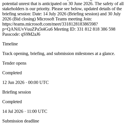
potential unrest that is anticipated on 30 June 2026. The safety of all
stakeholders is our priority. Please see below, updated details of the
briefing session: Date: 14 July 2026 (Briefing session) and 30 July
2026 (Bid closing) Microsoft Teams meeting Join:
https://teams.microsoft.com/meet/331812818386598?
p=QANiUvVuuZPa5t4Gu6 Meeting ID: 331 812 818 386 598
Passcode: qS9M2aJ6
Timeline
Track opening, briefing, and submission milestones at a glance.
Tender opens
Completed
12 Jun 2026 · 00:00 UTC
Briefing session
Completed
14 Jul 2026 · 11:00 UTC
Submission deadline