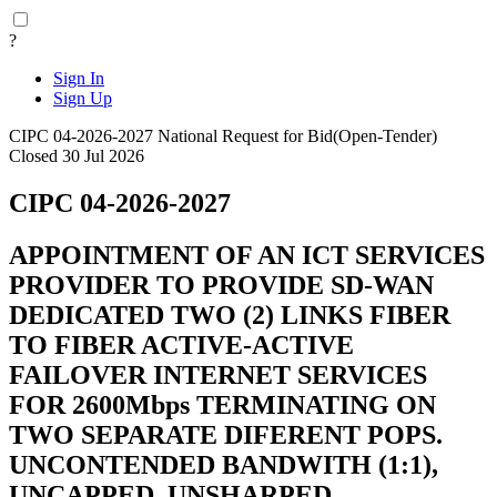
?
Sign In
Sign Up
CIPC 04-2026-2027
National
Request for Bid(Open-Tender)
Closed 30 Jul 2026
CIPC 04-2026-2027
APPOINTMENT OF AN ICT SERVICES
PROVIDER TO PROVIDE SD-WAN
DEDICATED TWO (2) LINKS FIBER
TO FIBER ACTIVE-ACTIVE
FAILOVER INTERNET SERVICES
FOR 2600Mbps TERMINATING ON
TWO SEPARATE DIFERENT POPS.
UNCONTENDED BANDWITH (1:1),
UNCAPPED, UNSHARPED,