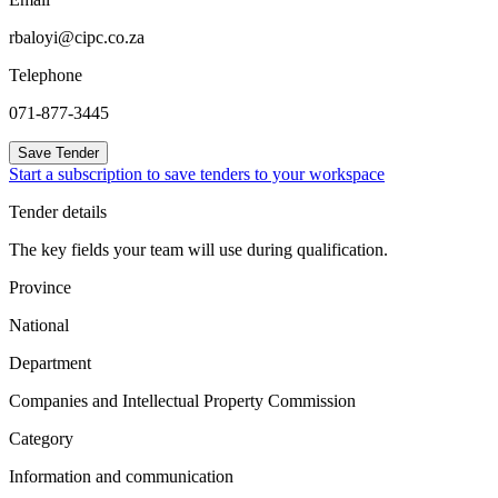
rbaloyi@cipc.co.za
Telephone
071-877-3445
Save Tender
Start a subscription to save tenders to your workspace
Tender details
The key fields your team will use during qualification.
Province
National
Department
Companies and Intellectual Property Commission
Category
Information and communication