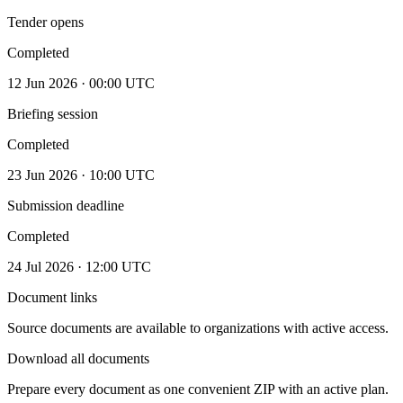
Tender opens
Completed
12 Jun 2026 · 00:00 UTC
Briefing session
Completed
23 Jun 2026 · 10:00 UTC
Submission deadline
Completed
24 Jul 2026 · 12:00 UTC
Document links
Source documents are available to organizations with active access.
Download all documents
Prepare every document as one convenient ZIP with an active plan.