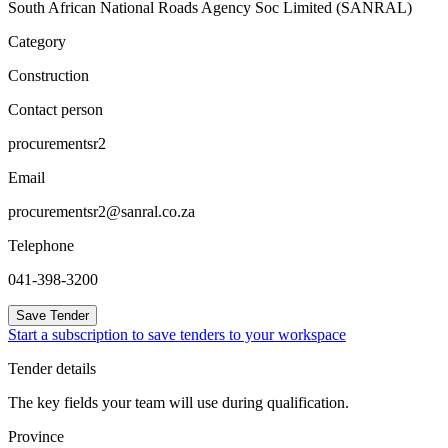
South African National Roads Agency Soc Limited (SANRAL)
Category
Construction
Contact person
procurementsr2
Email
procurementsr2@sanral.co.za
Telephone
041-398-3200
Save Tender
Start a subscription to save tenders to your workspace
Tender details
The key fields your team will use during qualification.
Province