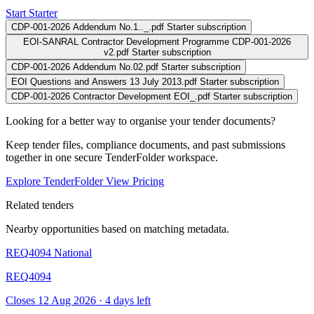
Start Starter
CDP-001-2026 Addendum No.1.._.pdf
Starter subscription
EOI-SANRAL Contractor Development Programme CDP-001-2026
v2.pdf
Starter subscription
CDP-001-2026 Addendum No.02.pdf
Starter subscription
EOI Questions and Answers 13 July 2013.pdf
Starter subscription
CDP-001-2026 Contractor Development EOI_.pdf
Starter subscription
Looking for a better way to organise your tender documents?
Keep tender files, compliance documents, and past submissions
together in one secure TenderFolder workspace.
Explore TenderFolder
View Pricing
Related tenders
Nearby opportunities based on matching metadata.
REQ4094
National
REQ4094
Closes 12 Aug 2026 · 4 days left