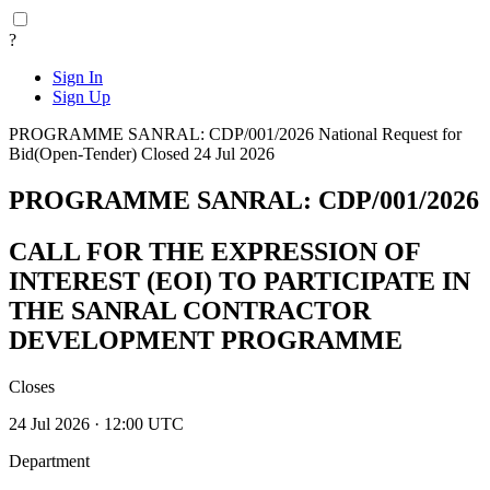
?
Sign In
Sign Up
PROGRAMME SANRAL: CDP/001/2026
National
Request for
Bid(Open-Tender)
Closed 24 Jul 2026
PROGRAMME SANRAL: CDP/001/2026
CALL FOR THE EXPRESSION OF
INTEREST (EOI) TO PARTICIPATE IN
THE SANRAL CONTRACTOR
DEVELOPMENT PROGRAMME
Closes
24 Jul 2026 · 12:00 UTC
Department