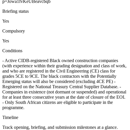
p=Jowa1fvKeUBeavcbqb
Briefing status
Yes
Compulsory
Yes
Conditions
- Active CIDB-registered Black owned construction companies
(with experience within their grading designation and class of work,
and who are registered in the Civil Engineering (CE) class for
grades 5CE to 9CE. The black contractors with the Potentially
Emerging status will also be considered (excluding 4CE PE) -
Registered on the National Treasury Central Supplier Database. -
Companies in existence (not dormant or suspended) and operational
for at least three consecutive years at the date of closure of the EOI.
- Only South African citizens are eligible to participate in the
programme.
Timeline
Track opening, briefing, and submission milestones at a glance.