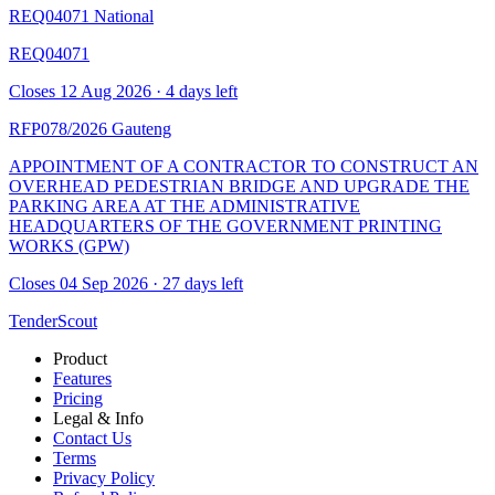
REQ04071
National
REQ04071
Closes 12 Aug 2026 · 4 days left
RFP078/2026
Gauteng
APPOINTMENT OF A CONTRACTOR TO CONSTRUCT AN
OVERHEAD PEDESTRIAN BRIDGE AND UPGRADE THE
PARKING AREA AT THE ADMINISTRATIVE
HEADQUARTERS OF THE GOVERNMENT PRINTING
WORKS (GPW)
Closes 04 Sep 2026 · 27 days left
TenderScout
Product
Features
Pricing
Legal & Info
Contact Us
Terms
Privacy Policy