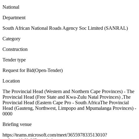
National
Department
South African National Roads Agency Soc Limited (SANRAL)
Category
Construction
Tender type
Request for Bid(Open-Tender)
Location
The Provincial Head (Western and Northern Cape Provinces) - The
Provincial Head (Free State and Kwa-Zulu Natal Provinces) ,The
Provincial Head (Eastern Cape Pro - South AfricaThe Provincial
Head (Gauteng, Northwest, Limpopo and Mpumalanga Provinces) -
0000
Briefing venue
https://teams.microsoft.com/meet/365597833513010?