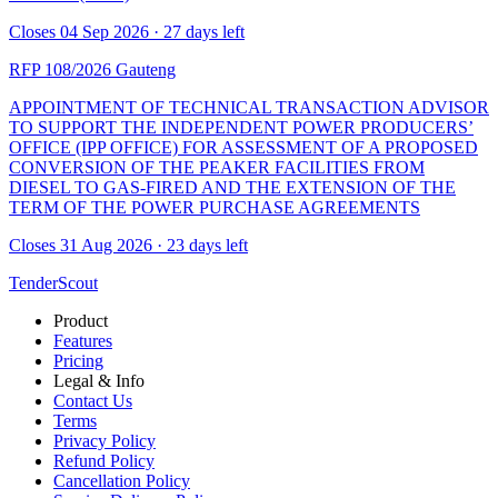
Closes 04 Sep 2026 · 27 days left
RFP 108/2026
Gauteng
APPOINTMENT OF TECHNICAL TRANSACTION ADVISOR
TO SUPPORT THE INDEPENDENT POWER PRODUCERS’
OFFICE (IPP OFFICE) FOR ASSESSMENT OF A PROPOSED
CONVERSION OF THE PEAKER FACILITIES FROM
DIESEL TO GAS-FIRED AND THE EXTENSION OF THE
TERM OF THE POWER PURCHASE AGREEMENTS
Closes 31 Aug 2026 · 23 days left
TenderScout
Product
Features
Pricing
Legal & Info
Contact Us
Terms
Privacy Policy
Refund Policy
Cancellation Policy