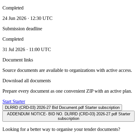
Completed
24 Jun 2026 · 12:30 UTC
Submission deadline
Completed
31 Jul 2026 · 11:00 UTC
Document links
Source documents are available to organizations with active access.
Download all documents
Prepare every document as one convenient ZIP with an active plan.
Start Starter
DLRRD (CRD-03) 2026-27 Bid Document.pdf
Starter subscription
ADDENDUM NOTICE- BID NO. DLRRD (CRD-03) 2026-27.pdf
Starter
subscription
Looking for a better way to organise your tender documents?