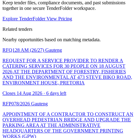
Keep tender files, compliance documents, and past submissions
together in one secure TenderFolder workspace.
Explore TenderFolder
View Pricing
Related tenders
Nearby opportunities based on matching metadata.
RFQ128 AM (26/27)
Gauteng
REQUEST FOR A SERVICE PROVIDER TO RENDER A
CATERING SERVICES FOR 30 PEOPLE ON 18 AUGUST
2026 AT THE DEPARTMENT OF FORESTRY, FISHERIES
AND THE ENVIRONMENTAL AT 473 STEVE BIKO ROAD,
ENVIRONMENT HOUSE, PRETORIA
Closes 14 Aug 2026 · 6 days left
RFP078/2026
Gauteng
APPOINTMENT OF A CONTRACTOR TO CONSTRUCT AN
OVERHEAD PEDESTRIAN BRIDGE AND UPGRADE THE
PARKING AREA AT THE ADMINISTRATIVE
HEADQUARTERS OF THE GOVERNMENT PRINTING
WORKS (GPW)