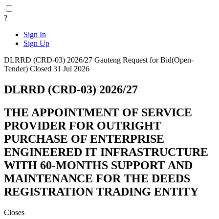
?
Sign In
Sign Up
DLRRD (CRD-03) 2026/27
Gauteng
Request for Bid(Open-
Tender)
Closed 31 Jul 2026
DLRRD (CRD-03) 2026/27
THE APPOINTMENT OF SERVICE
PROVIDER FOR OUTRIGHT
PURCHASE OF ENTERPRISE
ENGINEERED IT INFRASTRUCTURE
WITH 60-MONTHS SUPPORT AND
MAINTENANCE FOR THE DEEDS
REGISTRATION TRADING ENTITY
Closes