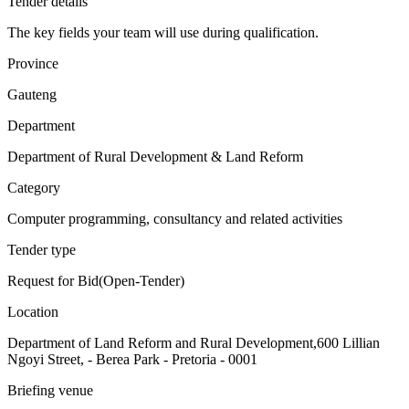
Tender details
The key fields your team will use during qualification.
Province
Gauteng
Department
Department of Rural Development & Land Reform
Category
Computer programming, consultancy and related activities
Tender type
Request for Bid(Open-Tender)
Location
Department of Land Reform and Rural Development,600 Lillian
Ngoyi Street, - Berea Park - Pretoria - 0001
Briefing venue