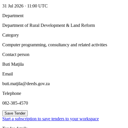
31 Jul 2026 · 11:00 UTC
Department
Department of Rural Development & Land Reform
Category
Computer programming, consultancy and related activities
Contact person
Buti Matjila
Email
buti.matjila@deeds.gov.za
Telephone
082-385-4570
Save Tender
Start a subscription to save tenders to your workspace