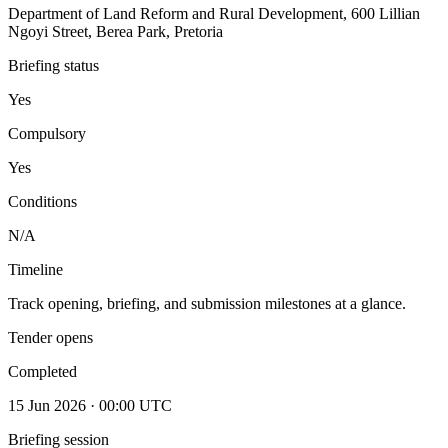
Department of Land Reform and Rural Development, 600 Lillian
Ngoyi Street, Berea Park, Pretoria
Briefing status
Yes
Compulsory
Yes
Conditions
N/A
Timeline
Track opening, briefing, and submission milestones at a glance.
Tender opens
Completed
15 Jun 2026 · 00:00 UTC
Briefing session