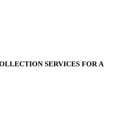
COLLECTION SERVICES FOR A