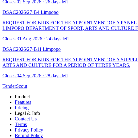
Closes 02 Sep 2026 · 26 days left
DSAC2026/27-B4
Limpopo
REQUEST FOR BIDS FOR THE APPOINTMENT OF A PANEL
LIMPOPO DEPARTMENT OF SPORT, ARTS AND CULTURE F
Closes 31 Aug 2026 · 24 days left
DSAC2026/27-B11
Limpopo
REQUEST FOR BIDS FOR THE APPOINTMENT OF A SUPPLI
ARTS AND CULTURE FOR A PERIOD OF THREE YEARS.
Closes 04 Sep 2026 · 28 days left
TenderScout
Product
Features
Pricing
Legal & Info
Contact Us
Terms
Privacy Policy
Refund Policy