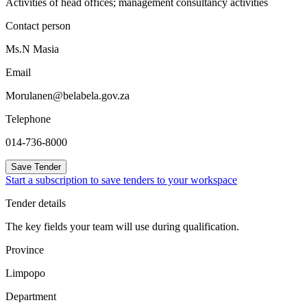
Activities of head offices; management consultancy activities
Contact person
Ms.N Masia
Email
Morulanen@belabela.gov.za
Telephone
014-736-8000
Save Tender
Start a subscription to save tenders to your workspace
Tender details
The key fields your team will use during qualification.
Province
Limpopo
Department