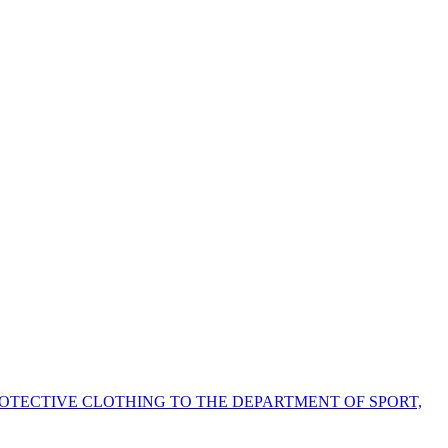
ROTECTIVE CLOTHING TO THE DEPARTMENT OF SPORT,