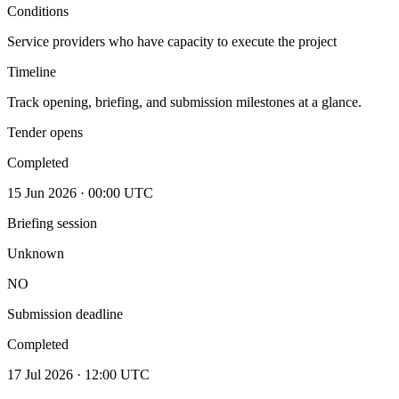
Conditions
Service providers who have capacity to execute the project
Timeline
Track opening, briefing, and submission milestones at a glance.
Tender opens
Completed
15 Jun 2026 · 00:00 UTC
Briefing session
Unknown
NO
Submission deadline
Completed
17 Jul 2026 · 12:00 UTC