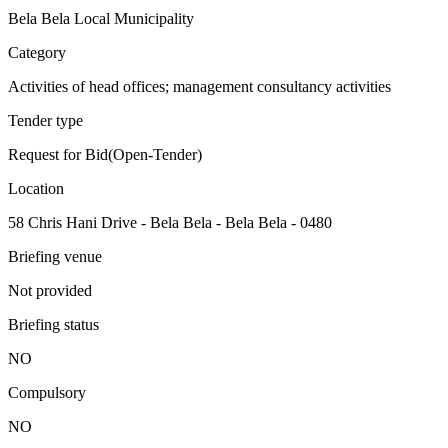
Bela Bela Local Municipality
Category
Activities of head offices; management consultancy activities
Tender type
Request for Bid(Open-Tender)
Location
58 Chris Hani Drive - Bela Bela - Bela Bela - 0480
Briefing venue
Not provided
Briefing status
NO
Compulsory
NO