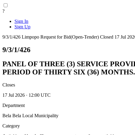
?
Sign In
Sign Up
9/3/1/426
Limpopo
Request for Bid(Open-Tender)
Closed 17 Jul 202
9/3/1/426
PANEL OF THREE (3) SERVICE PROV
PERIOD OF THIRTY SIX (36) MONTHS.
Closes
17 Jul 2026 · 12:00 UTC
Department
Bela Bela Local Municipality
Category