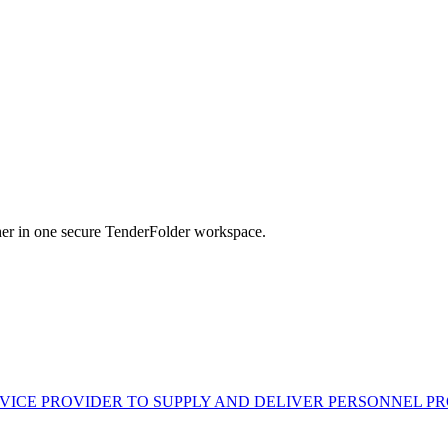
her in one secure TenderFolder workspace.
VICE PROVIDER TO SUPPLY AND DELIVER PERSONNEL P