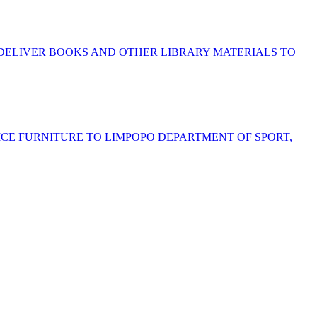
 DELIVER BOOKS AND OTHER LIBRARY MATERIALS TO
FICE FURNITURE TO LIMPOPO DEPARTMENT OF SPORT,