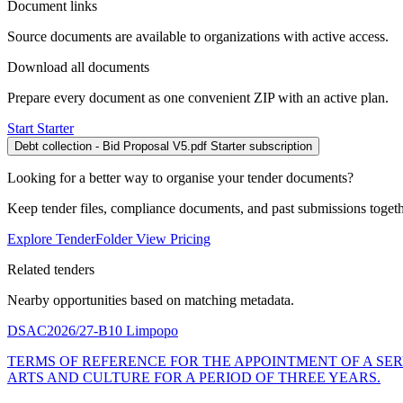
Document links
Source documents are available to organizations with active access.
Download all documents
Prepare every document as one convenient ZIP with an active plan.
Start Starter
Debt collection - Bid Proposal V5.pdf
Starter subscription
Looking for a better way to organise your tender documents?
Keep tender files, compliance documents, and past submissions toget
Explore TenderFolder
View Pricing
Related tenders
Nearby opportunities based on matching metadata.
DSAC2026/27-B10
Limpopo
TERMS OF REFERENCE FOR THE APPOINTMENT OF A SER
ARTS AND CULTURE FOR A PERIOD OF THREE YEARS.