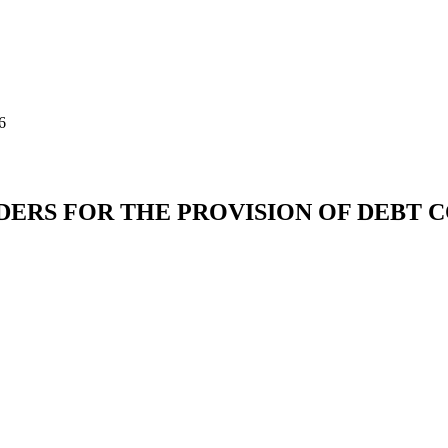
6
IDERS FOR THE PROVISION OF DEBT 