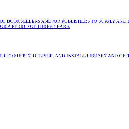
 OF BOOKSELLERS AND /OR PUBLISHERS TO SUPPLY AND
OR A PERIOD OF THREE YEARS.
ER TO SUPPLY, DELIVER, AND INSTALL LIBRARY AND OF