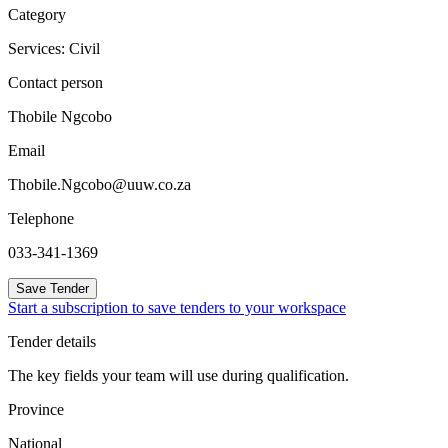
Category
Services: Civil
Contact person
Thobile Ngcobo
Email
Thobile.Ngcobo@uuw.co.za
Telephone
033-341-1369
Save Tender
Start a subscription to save tenders to your workspace
Tender details
The key fields your team will use during qualification.
Province
National