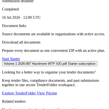
Submission deadline
Completed
16 Jul 2026 · 12:00 UTC
Document links
Source documents are available to organizations with active access.
Download all documents
Prepare every document as one convenient ZIP with an active plan.
Start Starter
Volume 1 2026-087 Hazelmere WTP IUO.pdf
Starter subscription
Looking for a better way to organise your tender documents?
Keep tender files, compliance documents, and past submissions
together in one secure TenderFolder workspace.
Explore TenderFolder
View Pricing
Related tenders