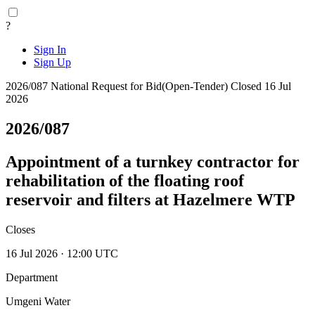
?
Sign In
Sign Up
2026/087
National
Request for Bid(Open-Tender)
Closed 16 Jul
2026
2026/087
Appointment of a turnkey contractor for
rehabilitation of the floating roof
reservoir and filters at Hazelmere WTP
Closes
16 Jul 2026 · 12:00 UTC
Department
Umgeni Water