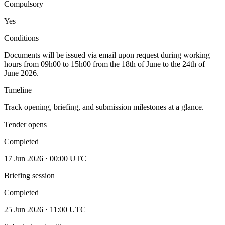
Compulsory
Yes
Conditions
Documents will be issued via email upon request during working
hours from 09h00 to 15h00 from the 18th of June to the 24th of
June 2026.
Timeline
Track opening, briefing, and submission milestones at a glance.
Tender opens
Completed
17 Jun 2026 · 00:00 UTC
Briefing session
Completed
25 Jun 2026 · 11:00 UTC