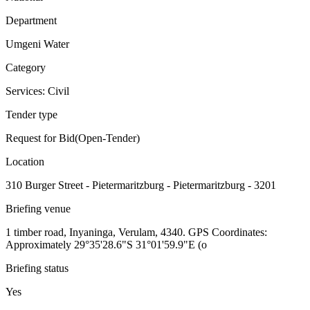
Department
Umgeni Water
Category
Services: Civil
Tender type
Request for Bid(Open-Tender)
Location
310 Burger Street - Pietermaritzburg - Pietermaritzburg - 3201
Briefing venue
1 timber road, Inyaninga, Verulam, 4340. GPS Coordinates:
Approximately 29°35'28.6"S 31°01'59.9"E (o
Briefing status
Yes