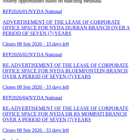
Nearby opportunities based on matching metadata.
RFP2026/01/NYDA
National
ADVERTISEMENT OF THE LEASE OF CORPORATE
OFFICE SPACE FOR NYDA DURBAN BRANCH OVER A
PERIOD OF SEVEN (7) YEARS
Closes 08 Sep 2026 · 33 days left
RFP2026/02/NYDA
National
RE-ADVERTISEMENT OF THE LEASE OF CORPORATE
OFFICE SPACE FOR NYDA BLOEMFONTEIN BRANCH
OVER A PERIOD OF SEVEN (7) YEARS
Closes 08 Sep 2026 · 33 days left
RFP2026/04/NYDA
National
RE-ADVERTISEMENT OF THE LEASE OF CORPORATE
OFFICE SPACE FOR NYDA DR RS MOMPATI BRANCH
OVER A PERIOD OF SEVEN (7) YEARS
Closes 08 Sep 2026 · 33 days left