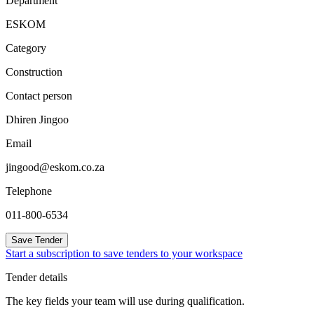
Department
ESKOM
Category
Construction
Contact person
Dhiren Jingoo
Email
jingood@eskom.co.za
Telephone
011-800-6534
Save Tender
Start a subscription to save tenders to your workspace
Tender details
The key fields your team will use during qualification.