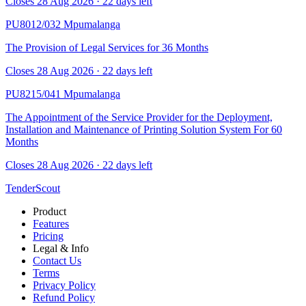
Closes 28 Aug 2026 · 22 days left
PU8012/032
Mpumalanga
The Provision of Legal Services for 36 Months
Closes 28 Aug 2026 · 22 days left
PU8215/041
Mpumalanga
The Appointment of the Service Provider for the Deployment,
Installation and Maintenance of Printing Solution System For 60
Months
Closes 28 Aug 2026 · 22 days left
TenderScout
Product
Features
Pricing
Legal & Info
Contact Us
Terms
Privacy Policy
Refund Policy