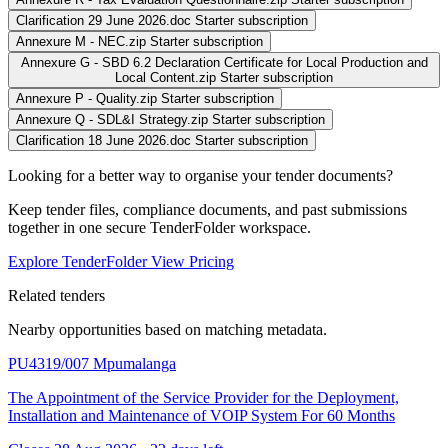
Clarification 29 June 2026.doc
Starter subscription
Annexure M - NEC.zip
Starter subscription
Annexure G - SBD 6.2 Declaration Certificate for Local Production and
Local Content.zip
Starter subscription
Annexure P - Quality.zip
Starter subscription
Annexure Q - SDL&I Strategy.zip
Starter subscription
Clarification 18 June 2026.doc
Starter subscription
Looking for a better way to organise your tender documents?
Keep tender files, compliance documents, and past submissions
together in one secure TenderFolder workspace.
Explore TenderFolder
View Pricing
Related tenders
Nearby opportunities based on matching metadata.
PU4319/007
Mpumalanga
The Appointment of the Service Provider for the Deployment,
Installation and Maintenance of VOIP System For 60 Months