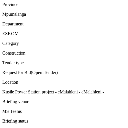
Province
Mpumalanga
Department
ESKOM
Category
Construction
Tender type
Request for Bid(Open-Tender)
Location
Kusile Power Station project - eMalahleni - eMalahleni -
Briefing venue
MS Teams
Briefing status