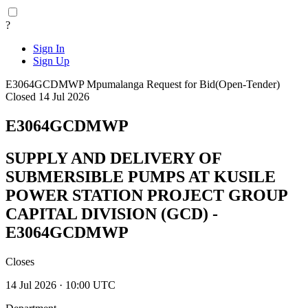
?
Sign In
Sign Up
E3064GCDMWP
Mpumalanga
Request for Bid(Open-Tender)
Closed 14 Jul 2026
E3064GCDMWP
SUPPLY AND DELIVERY OF
SUBMERSIBLE PUMPS AT KUSILE
POWER STATION PROJECT GROUP
CAPITAL DIVISION (GCD) -
E3064GCDMWP
Closes
14 Jul 2026 · 10:00 UTC