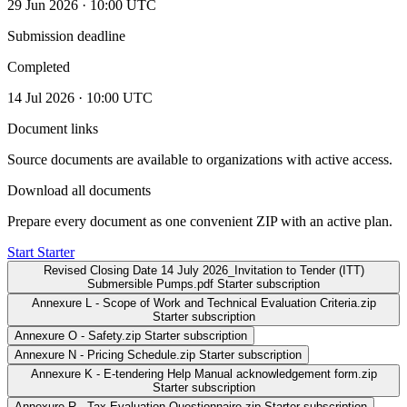
29 Jun 2026 · 10:00 UTC
Submission deadline
Completed
14 Jul 2026 · 10:00 UTC
Document links
Source documents are available to organizations with active access.
Download all documents
Prepare every document as one convenient ZIP with an active plan.
Start Starter
Revised Closing Date 14 July 2026_Invitation to Tender (ITT)
Submersible Pumps.pdf
Starter subscription
Annexure L - Scope of Work and Technical Evaluation Criteria.zip
Starter subscription
Annexure O - Safety.zip
Starter subscription
Annexure N - Pricing Schedule.zip
Starter subscription
Annexure K - E-tendering Help Manual acknowledgement form.zip
Starter subscription
Annexure R - Tax Evaluation Questionnaire.zip
Starter subscription