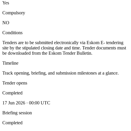
Yes
Compulsory
NO
Conditions
Tenders are to be submitted electronically via Eskom E- tendering
site by the stipulated closing date and time. Tender documents must
be downloaded from the Eskom Tender Bulletin.
Timeline
Track opening, briefing, and submission milestones at a glance.
Tender opens
Completed
17 Jun 2026 · 00:00 UTC
Briefing session
Completed