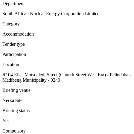
Department
South African Nuclear Energy Corporation Limited
Category
Accommodation
Tender type
Participation
Location
R104 Elias Motsoaledi Street (Church Street West Ext) - Pelindaba -
Madibeng Municipality - 0240
Briefing venue
Necsa Site
Briefing status
Yes
Compulsory