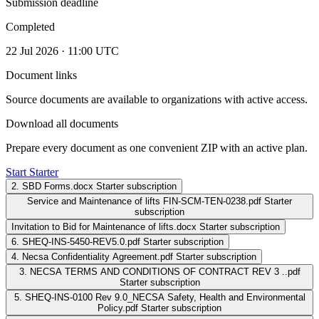
Submission deadline
Completed
22 Jul 2026 · 11:00 UTC
Document links
Source documents are available to organizations with active access.
Download all documents
Prepare every document as one convenient ZIP with an active plan.
Start Starter
2. SBD Forms.docx
Starter subscription
Service and Maintenance of lifts FIN-SCM-TEN-0238.pdf
Starter
subscription
Invitation to Bid for Maintenance of lifts.docx
Starter subscription
6. SHEQ-INS-5450-REV5.0.pdf
Starter subscription
4. Necsa Confidentiality Agreement.pdf
Starter subscription
3. NECSA TERMS AND CONDITIONS OF CONTRACT REV 3 ..pdf
Starter subscription
5. SHEQ-INS-0100 Rev 9.0_NECSA Safety, Health and Environmental
Policy.pdf
Starter subscription