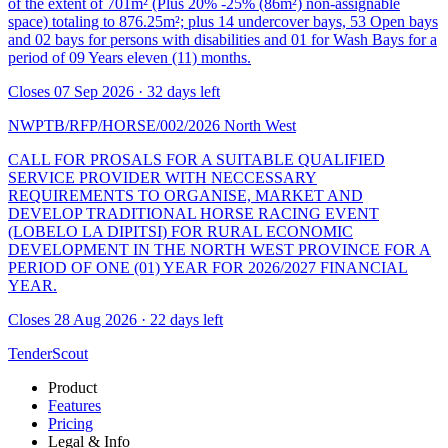
of the extent of 701m² (Plus 20% -25% (86m²) non-assignable
space) totaling to 876.25m²; plus 14 undercover bays, 53 Open bays
and 02 bays for persons with disabilities and 01 for Wash Bays for a
period of 09 Years eleven (11) months.
Closes 07 Sep 2026 · 32 days left
NWPTB/RFP/HORSE/002/2026
North West
CALL FOR PROSALS FOR A SUITABLE QUALIFIED
SERVICE PROVIDER WITH NECCESSARY
REQUIREMENTS TO ORGANISE, MARKET AND
DEVELOP TRADITIONAL HORSE RACING EVENT
(LOBELO LA DIPITSI) FOR RURAL ECONOMIC
DEVELOPMENT IN THE NORTH WEST PROVINCE FOR A
PERIOD OF ONE (01) YEAR FOR 2026/2027 FINANCIAL
YEAR.
Closes 28 Aug 2026 · 22 days left
TenderScout
Product
Features
Pricing
Legal & Info