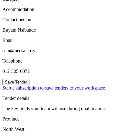
Accommodation
Contact person
Buyani Nsibande
Email
scm@necsa.co.za
Telephone
012-305-6072
Save Tender
Start a subscription to save tenders to your workspace
Tender details
The key fields your team will use during qualification.
Province
North West