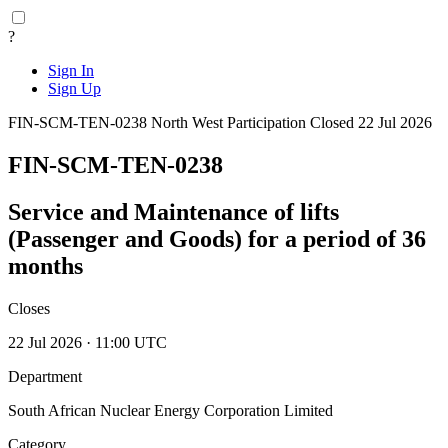
?
Sign In
Sign Up
FIN-SCM-TEN-0238
North West
Participation
Closed 22 Jul 2026
FIN-SCM-TEN-0238
Service and Maintenance of lifts
(Passenger and Goods) for a period of 36
months
Closes
22 Jul 2026 · 11:00 UTC
Department
South African Nuclear Energy Corporation Limited
Category