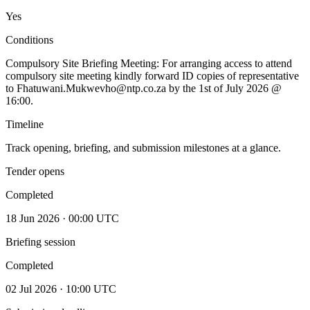
Yes
Conditions
Compulsory Site Briefing Meeting: For arranging access to attend
compulsory site meeting kindly forward ID copies of representative
to Fhatuwani.Mukwevho@ntp.co.za by the 1st of July 2026 @
16:00.
Timeline
Track opening, briefing, and submission milestones at a glance.
Tender opens
Completed
18 Jun 2026 · 00:00 UTC
Briefing session
Completed
02 Jul 2026 · 10:00 UTC