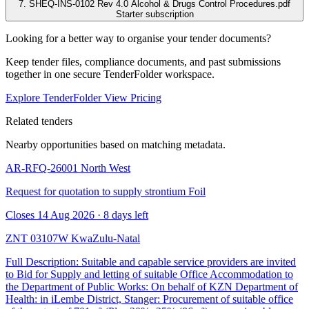
7. SHEQ-INS-0102 Rev 4.0 Alcohol & Drugs Control Procedures.pdf
Starter subscription
Looking for a better way to organise your tender documents?
Keep tender files, compliance documents, and past submissions
together in one secure TenderFolder workspace.
Explore TenderFolder
View Pricing
Related tenders
Nearby opportunities based on matching metadata.
AR-RFQ-26001
North West
Request for quotation to supply strontium Foil
Closes 14 Aug 2026 · 8 days left
ZNT 03107W
KwaZulu-Natal
Full Description: Suitable and capable service providers are invited
to Bid for Supply and letting of suitable Office Accommodation to
the Department of Public Works: On behalf of KZN Department of
Health: in iLembe District, Stanger: Procurement of suitable office