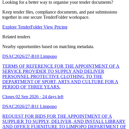
Looking for a better way to organise your tender documents?
Keep tender files, compliance documents, and past submissions
together in one secure TenderFolder workspace.
Explore TenderFolder
View Pricing
Related tenders
Nearby opportunities based on matching metadata.
DSAC2026/27-B10
Limpopo
TERMS OF REFERENCE FOR THE APPOINTMENT OF A
SERVICE PROVIDER TO SUPPLY AND DELIVER
PERSONNEL PROTECTIVE CLOTHING TO THE
DEPARTMENT OF SPORT, ARTS AND CULTURE FOR A
PERIOD OF THREE YEARS.
Closes 02 Sep 2026 · 24 days left
DSAC2026/27-B11
Limpopo
REQUEST FOR BIDS FOR THE APPOINTMENT OF A
SUPPLIER TO SUPPLY, DELIVER, AND INSTALL LIBRARY
AND OFFICE FURNITURE TO LIMPOPO DEPARTMENT OF