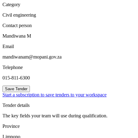
Category
Civil engineering
Contact person
Mandiwana M
Email
mandiwanam@mopani.gov.za
Telephone
015-811-6300
Save Tender
Start a subscription to save tenders to your workspace
Tender details
The key fields your team will use during qualification.
Province
Limpopo