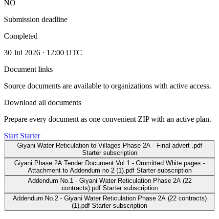
NO
Submission deadline
Completed
30 Jul 2026 · 12:00 UTC
Document links
Source documents are available to organizations with active access.
Download all documents
Prepare every document as one convenient ZIP with an active plan.
Start Starter
Giyani Water Reticulation to Villages Phase 2A - Final advert .pdf
Starter subscription
Giyani Phase 2A Tender Document Vol 1 - Ommitted White pages -
Attachment to Addendum no 2 (1).pdf
Starter subscription
Addendum No.1 - Giyani Water Reticulation Phase 2A (22
contracts).pdf
Starter subscription
Addendum No.2 - Giyani Water Reticulation Phase 2A (22 contracts)
(1).pdf
Starter subscription