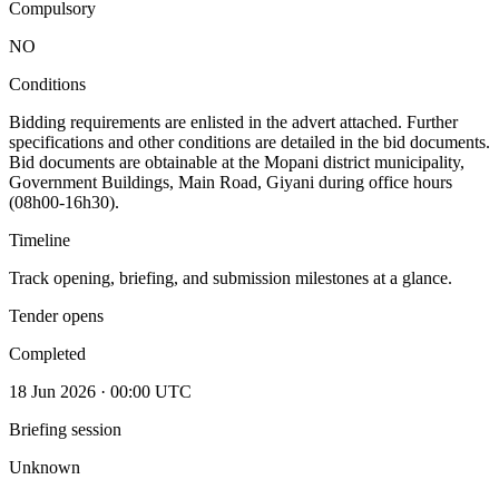
Compulsory
NO
Conditions
Bidding requirements are enlisted in the advert attached. Further
specifications and other conditions are detailed in the bid documents.
Bid documents are obtainable at the Mopani district municipality,
Government Buildings, Main Road, Giyani during office hours
(08h00-16h30).
Timeline
Track opening, briefing, and submission milestones at a glance.
Tender opens
Completed
18 Jun 2026 · 00:00 UTC
Briefing session
Unknown