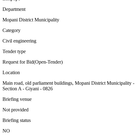
Department
Mopani District Municipality
Category
Civil engineering
Tender type
Request for Bid(Open-Tender)
Location
Main road, old parliament buildings, Mopani District Municipality -
Section A - Giyani - 0826
Briefing venue
Not provided
Briefing status
NO