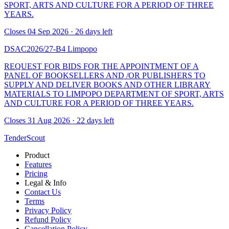
SPORT, ARTS AND CULTURE FOR A PERIOD OF THREE
YEARS.
Closes 04 Sep 2026 · 26 days left
DSAC2026/27-B4
Limpopo
REQUEST FOR BIDS FOR THE APPOINTMENT OF A
PANEL OF BOOKSELLERS AND /OR PUBLISHERS TO
SUPPLY AND DELIVER BOOKS AND OTHER LIBRARY
MATERIALS TO LIMPOPO DEPARTMENT OF SPORT, ARTS
AND CULTURE FOR A PERIOD OF THREE YEARS.
Closes 31 Aug 2026 · 22 days left
TenderScout
Product
Features
Pricing
Legal & Info
Contact Us
Terms
Privacy Policy
Refund Policy
Cancellation Policy