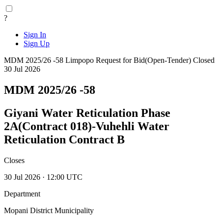
?
Sign In
Sign Up
MDM 2025/26 -58
Limpopo
Request for Bid(Open-Tender)
Closed
30 Jul 2026
MDM 2025/26 -58
Giyani Water Reticulation Phase
2A(Contract 018)-Vuhehli Water
Reticulation Contract B
Closes
30 Jul 2026 · 12:00 UTC
Department
Mopani District Municipality