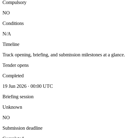
Compulsory
NO
Conditions
N/A
Timeline
Track opening, briefing, and submission milestones at a glance.
Tender opens
Completed
19 Jun 2026 · 00:00 UTC
Briefing session
Unknown
NO
Submission deadline