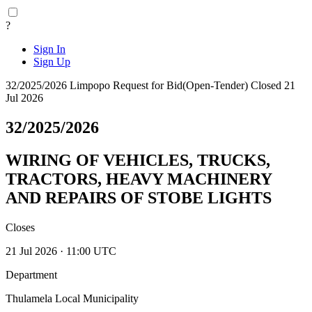
?
Sign In
Sign Up
32/2025/2026
Limpopo
Request for Bid(Open-Tender)
Closed 21
Jul 2026
32/2025/2026
WIRING OF VEHICLES, TRUCKS,
TRACTORS, HEAVY MACHINERY
AND REPAIRS OF STOBE LIGHTS
Closes
21 Jul 2026 · 11:00 UTC
Department
Thulamela Local Municipality