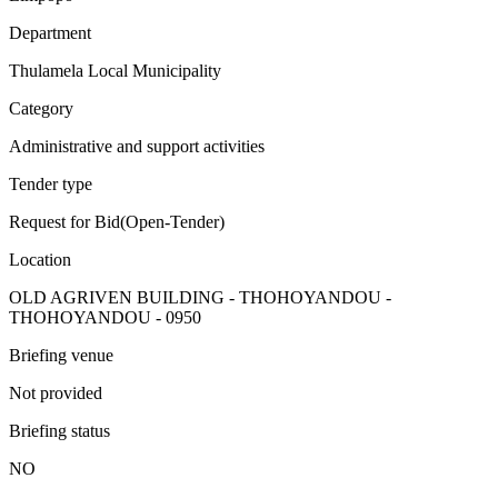
Department
Thulamela Local Municipality
Category
Administrative and support activities
Tender type
Request for Bid(Open-Tender)
Location
OLD AGRIVEN BUILDING - THOHOYANDOU -
THOHOYANDOU - 0950
Briefing venue
Not provided
Briefing status
NO