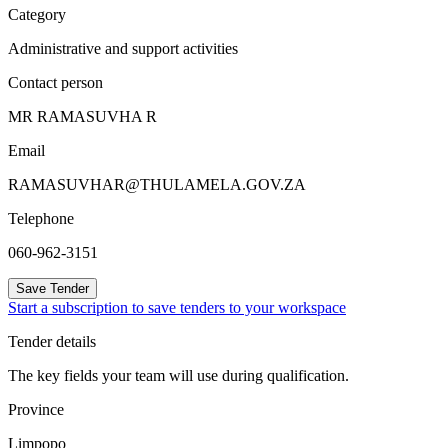
Category
Administrative and support activities
Contact person
MR RAMASUVHA R
Email
RAMASUVHAR@THULAMELA.GOV.ZA
Telephone
060-962-3151
Save Tender
Start a subscription to save tenders to your workspace
Tender details
The key fields your team will use during qualification.
Province
Limpopo