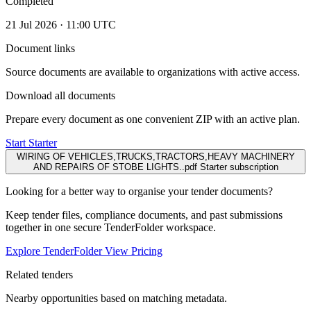
Completed
21 Jul 2026 · 11:00 UTC
Document links
Source documents are available to organizations with active access.
Download all documents
Prepare every document as one convenient ZIP with an active plan.
Start Starter
WIRING OF VEHICLES,TRUCKS,TRACTORS,HEAVY MACHINERY
AND REPAIRS OF STOBE LIGHTS..pdf
Starter subscription
Looking for a better way to organise your tender documents?
Keep tender files, compliance documents, and past submissions
together in one secure TenderFolder workspace.
Explore TenderFolder
View Pricing
Related tenders
Nearby opportunities based on matching metadata.