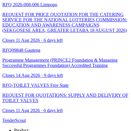
RFQ 2026-008-006
Limpopo
REQUEST FOR PRICE QUOTATION FOR THE CATERING
SERVICE FOR THE NATIONAL LOTTERIES COMMISSION:
EDUCATION AND AWARENESS CAMPAIGNS
(SEKGOSESE AREA, GREATER LETABA 18 AUGUST 2026)
Closes 11 Aug 2026 · 6 days left
RFQ09848
Gauteng
Programme Management (PRINCE2 Foundation & Managing
Successful Programmes Foundation) Accredited Training
Closes 14 Aug 2026 · 9 days left
RFQ-TOILET VALVES
Free State
REQUEST FOR QUOTATIONS: SUPPLY AND DELIVERY OF
TOILET VALVES
Closes 11 Aug 2026 · 6 days left
TenderScout
Product