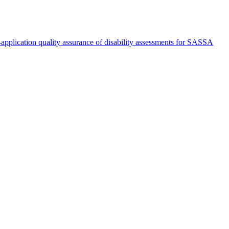
st-application quality assurance of disability assessments for SASSA