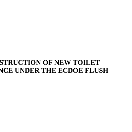
STRUCTION OF NEW TOILET
INCE UNDER THE ECDOE FLUSH