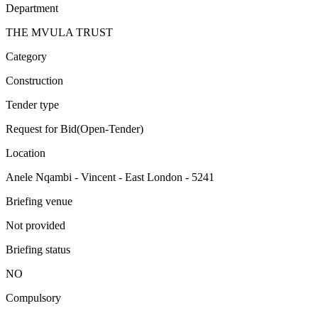
Department
THE MVULA TRUST
Category
Construction
Tender type
Request for Bid(Open-Tender)
Location
Anele Nqambi - Vincent - East London - 5241
Briefing venue
Not provided
Briefing status
NO
Compulsory