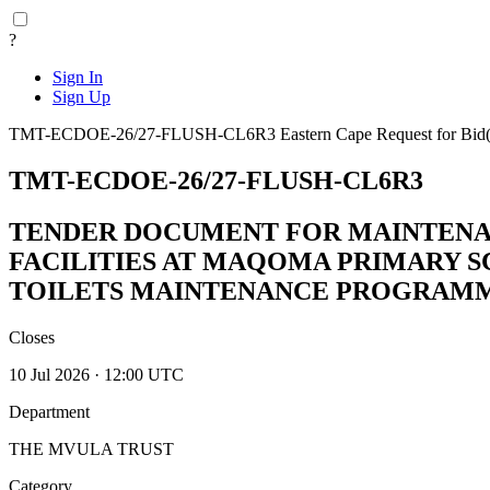
?
Sign In
Sign Up
TMT-ECDOE-26/27-FLUSH-CL6R3
Eastern Cape
Request for Bi
TMT-ECDOE-26/27-FLUSH-CL6R3
TENDER DOCUMENT FOR MAINTENAN
FACILITIES AT MAQOMA PRIMARY S
TOILETS MAINTENANCE PROGRAM
Closes
10 Jul 2026 · 12:00 UTC
Department
THE MVULA TRUST
Category