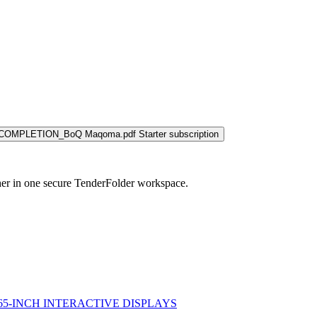
COMPLETION_BoQ Maqoma.pdf
Starter subscription
her in one secure TenderFolder workspace.
 65-INCH INTERACTIVE DISPLAYS