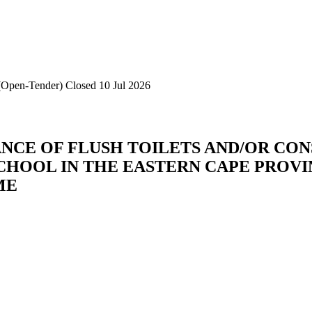
d(Open-Tender)
Closed 10 Jul 2026
CE OF FLUSH TOILETS AND/OR CON
CHOOL IN THE EASTERN CAPE PROV
ME