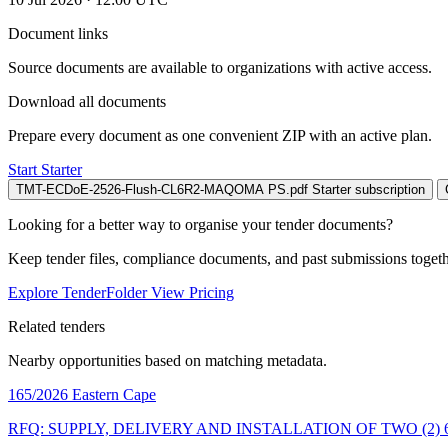
Document links
Source documents are available to organizations with active access.
Download all documents
Prepare every document as one convenient ZIP with an active plan.
Start Starter
TMT-ECDoE-2526-Flush-CL6R2-MAQOMA PS.pdf
Starter subscription
Looking for a better way to organise your tender documents?
Keep tender files, compliance documents, and past submissions toget
Explore TenderFolder
View Pricing
Related tenders
Nearby opportunities based on matching metadata.
165/2026
Eastern Cape
RFQ: SUPPLY, DELIVERY AND INSTALLATION OF TWO (2)