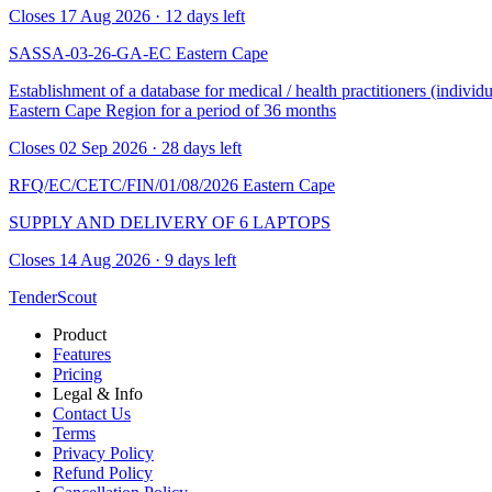
Closes 17 Aug 2026 · 12 days left
SASSA-03-26-GA-EC
Eastern Cape
Establishment of a database for medical / health practitioners (indivi
Eastern Cape Region for a period of 36 months
Closes 02 Sep 2026 · 28 days left
RFQ/EC/CETC/FIN/01/08/2026
Eastern Cape
SUPPLY AND DELIVERY OF 6 LAPTOPS
Closes 14 Aug 2026 · 9 days left
TenderScout
Product
Features
Pricing
Legal & Info
Contact Us
Terms
Privacy Policy
Refund Policy