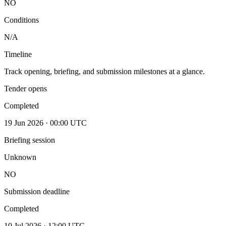
NO
Conditions
N/A
Timeline
Track opening, briefing, and submission milestones at a glance.
Tender opens
Completed
19 Jun 2026 · 00:00 UTC
Briefing session
Unknown
NO
Submission deadline
Completed
10 Jul 2026 · 12:00 UTC