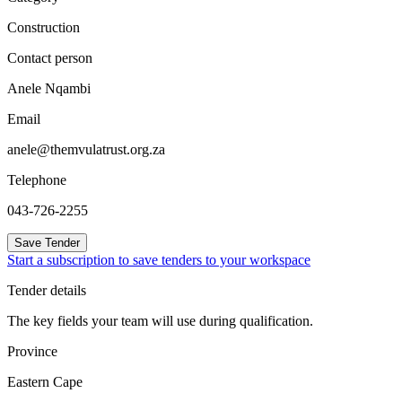
Construction
Contact person
Anele Nqambi
Email
anele@themvulatrust.org.za
Telephone
043-726-2255
Save Tender
Start a subscription to save tenders to your workspace
Tender details
The key fields your team will use during qualification.
Province
Eastern Cape