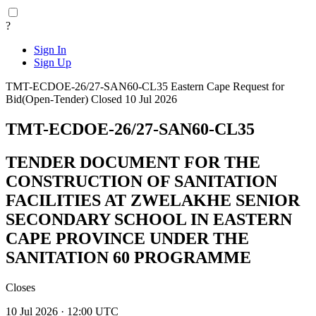
?
Sign In
Sign Up
TMT-ECDOE-26/27-SAN60-CL35
Eastern Cape
Request for
Bid(Open-Tender)
Closed 10 Jul 2026
TMT-ECDOE-26/27-SAN60-CL35
TENDER DOCUMENT FOR THE
CONSTRUCTION OF SANITATION
FACILITIES AT ZWELAKHE SENIOR
SECONDARY SCHOOL IN EASTERN
CAPE PROVINCE UNDER THE
SANITATION 60 PROGRAMME
Closes
10 Jul 2026 · 12:00 UTC