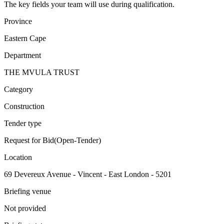
The key fields your team will use during qualification.
Province
Eastern Cape
Department
THE MVULA TRUST
Category
Construction
Tender type
Request for Bid(Open-Tender)
Location
69 Devereux Avenue - Vincent - East London - 5201
Briefing venue
Not provided