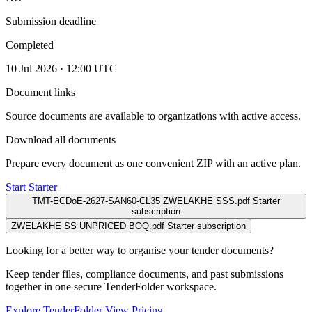
Submission deadline
Completed
10 Jul 2026 · 12:00 UTC
Document links
Source documents are available to organizations with active access.
Download all documents
Prepare every document as one convenient ZIP with an active plan.
Start Starter
TMT-ECDoE-2627-SAN60-CL35 ZWELAKHE SSS.pdf
Starter
subscription
ZWELAKHE SS UNPRICED BOQ.pdf
Starter subscription
Looking for a better way to organise your tender documents?
Keep tender files, compliance documents, and past submissions
together in one secure TenderFolder workspace.
Explore TenderFolder
View Pricing