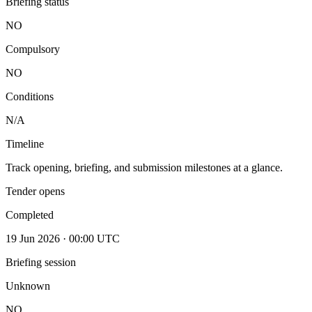
Briefing status
NO
Compulsory
NO
Conditions
N/A
Timeline
Track opening, briefing, and submission milestones at a glance.
Tender opens
Completed
19 Jun 2026 · 00:00 UTC
Briefing session
Unknown
NO