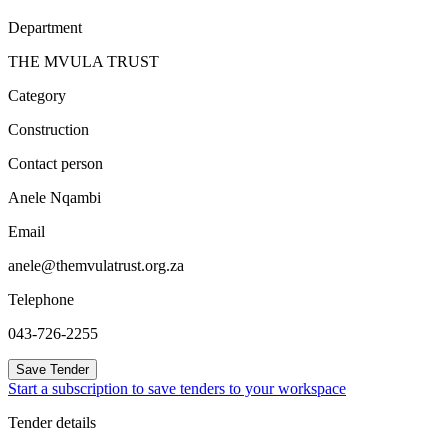
Department
THE MVULA TRUST
Category
Construction
Contact person
Anele Nqambi
Email
anele@themvulatrust.org.za
Telephone
043-726-2255
Save Tender
Start a subscription to save tenders to your workspace
Tender details