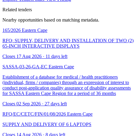
Related tenders
Nearby opportunities based on matching metadata.
165/2026
Eastern Cape
RFQ: SUPPLY, DELIVERY AND INSTALLATION OF TWO (2)
65-INCH INTERACTIVE DISPLAYS
Closes 17 Aug 2026 · 11 days left
SASSA-03-26-GA-EC
Eastern Cape
Establishment of a database for medical / health practitioners
(individual, firms / companies) through an expression of interest to
conduct post-application quality assurance of disability assessments
for SASSA Eastern Cape Region for a period of 36 months
Closes 02 Sep 2026 · 27 days left
RFQ/EC/CETC/FIN/01/08/2026
Eastern Cape
SUPPLY AND DELIVERY OF 6 LAPTOPS
Closes 14 Aug 2026 · 8 days left