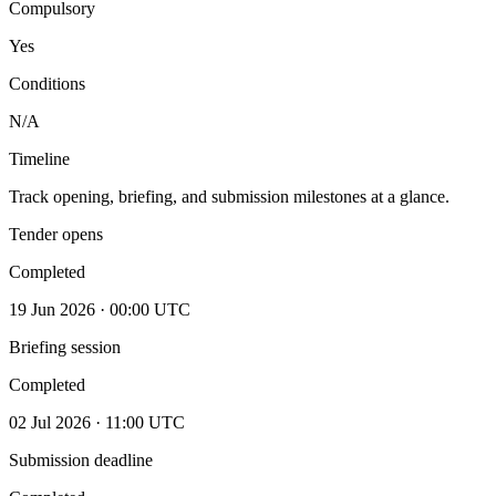
Compulsory
Yes
Conditions
N/A
Timeline
Track opening, briefing, and submission milestones at a glance.
Tender opens
Completed
19 Jun 2026 · 00:00 UTC
Briefing session
Completed
02 Jul 2026 · 11:00 UTC
Submission deadline