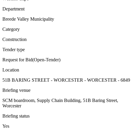
Department
Breede Valley Municipality
Category
Construction
Tender type
Request for Bid(Open-Tender)
Location
51B BARING STREET - WORCESTER - WORCESTER - 6849
Briefing venue
SCM boardroom, Supply Chain Building, 51B Baring Street,
Worcester
Briefing status
Yes