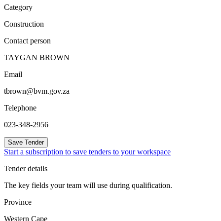
Category
Construction
Contact person
TAYGAN BROWN
Email
tbrown@bvm.gov.za
Telephone
023-348-2956
Save Tender
Start a subscription to save tenders to your workspace
Tender details
The key fields your team will use during qualification.
Province
Western Cape