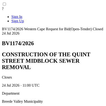
?
Sign In
Sign Up
BV1174/2026
Western Cape
Request for Bid(Open-Tender)
Closed
24 Jul 2026
BV1174/2026
CONSTRUCTION OF THE QUINT
STREET MIDBLOCK SEWER
REMOVAL
Closes
24 Jul 2026 · 11:00 UTC
Department
Breede Valley Municipality