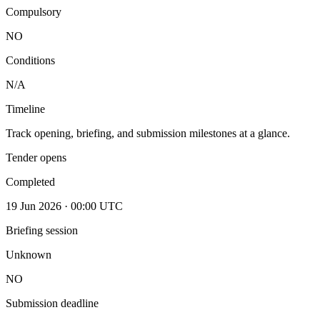
Compulsory
NO
Conditions
N/A
Timeline
Track opening, briefing, and submission milestones at a glance.
Tender opens
Completed
19 Jun 2026 · 00:00 UTC
Briefing session
Unknown
NO
Submission deadline