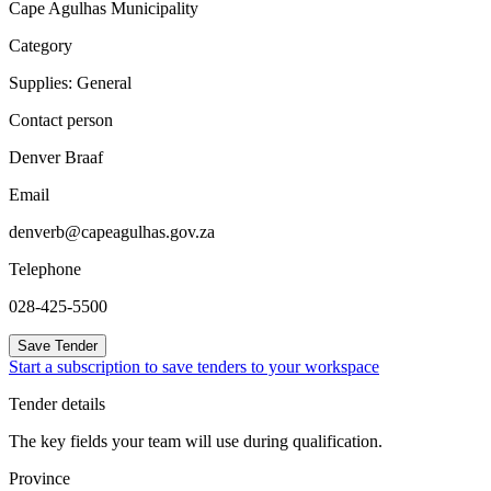
Cape Agulhas Municipality
Category
Supplies: General
Contact person
Denver Braaf
Email
denverb@capeagulhas.gov.za
Telephone
028-425-5500
Save Tender
Start a subscription to save tenders to your workspace
Tender details
The key fields your team will use during qualification.
Province