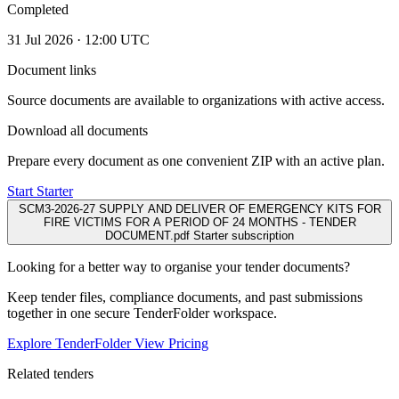
Completed
31 Jul 2026 · 12:00 UTC
Document links
Source documents are available to organizations with active access.
Download all documents
Prepare every document as one convenient ZIP with an active plan.
Start Starter
SCM3-2026-27 SUPPLY AND DELIVER OF EMERGENCY KITS FOR
FIRE VICTIMS FOR A PERIOD OF 24 MONTHS - TENDER
DOCUMENT.pdf
Starter subscription
Looking for a better way to organise your tender documents?
Keep tender files, compliance documents, and past submissions
together in one secure TenderFolder workspace.
Explore TenderFolder
View Pricing
Related tenders