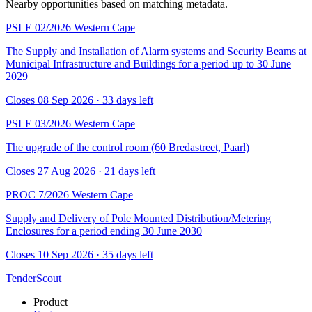
Nearby opportunities based on matching metadata.
PSLE 02/2026
Western Cape
The Supply and Installation of Alarm systems and Security Beams at
Municipal Infrastructure and Buildings for a period up to 30 June
2029
Closes 08 Sep 2026 · 33 days left
PSLE 03/2026
Western Cape
The upgrade of the control room (60 Bredastreet, Paarl)
Closes 27 Aug 2026 · 21 days left
PROC 7/2026
Western Cape
Supply and Delivery of Pole Mounted Distribution/Metering
Enclosures for a period ending 30 June 2030
Closes 10 Sep 2026 · 35 days left
TenderScout
Product