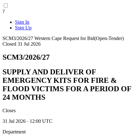
?
Sign In
Sign Up
SCM3/2026/27
Western Cape
Request for Bid(Open-Tender)
Closed 31 Jul 2026
SCM3/2026/27
SUPPLY AND DELIVER OF
EMERGENCY KITS FOR FIRE &
FLOOD VICTIMS FOR A PERIOD OF
24 MONTHS
Closes
31 Jul 2026 · 12:00 UTC
Department