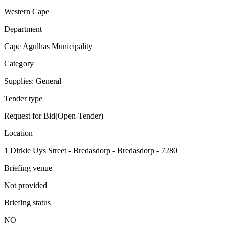
Western Cape
Department
Cape Agulhas Municipality
Category
Supplies: General
Tender type
Request for Bid(Open-Tender)
Location
1 Dirkie Uys Street - Bredasdorp - Bredasdorp - 7280
Briefing venue
Not provided
Briefing status
NO