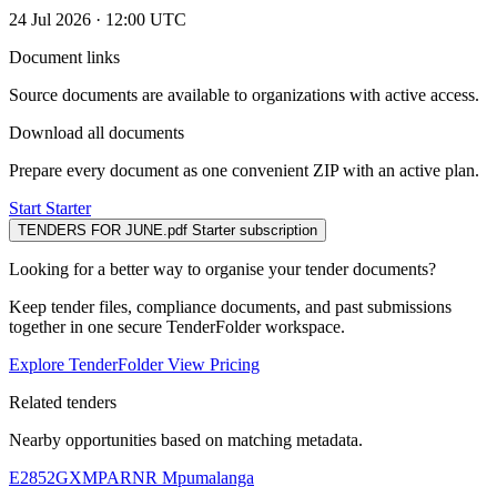
24 Jul 2026 · 12:00 UTC
Document links
Source documents are available to organizations with active access.
Download all documents
Prepare every document as one convenient ZIP with an active plan.
Start Starter
TENDERS FOR JUNE.pdf
Starter subscription
Looking for a better way to organise your tender documents?
Keep tender files, compliance documents, and past submissions
together in one secure TenderFolder workspace.
Explore TenderFolder
View Pricing
Related tenders
Nearby opportunities based on matching metadata.
E2852GXMPARNR
Mpumalanga