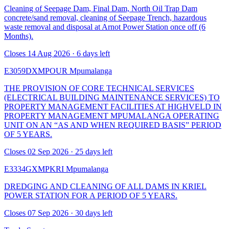
Cleaning of Seepage Dam, Final Dam, North Oil Trap Dam
concrete/sand removal, cleaning of Seepage Trench, hazardous
waste removal and disposal at Arnot Power Station once off (6
Months).
Closes 14 Aug 2026 · 6 days left
E3059DXMPOUR
Mpumalanga
THE PROVISION OF CORE TECHNICAL SERVICES
(ELECTRICAL BUILDING MAINTENANCE SERVICES) TO
PROPERTY MANAGEMENT FACILITIES AT HIGHVELD IN
PROPERTY MANAGEMENT MPUMALANGA OPERATING
UNIT ON AN “AS AND WHEN REQUIRED BASIS” PERIOD
OF 5 YEARS.
Closes 02 Sep 2026 · 25 days left
E3334GXMPKRI
Mpumalanga
DREDGING AND CLEANING OF ALL DAMS IN KRIEL
POWER STATION FOR A PERIOD OF 5 YEARS.
Closes 07 Sep 2026 · 30 days left