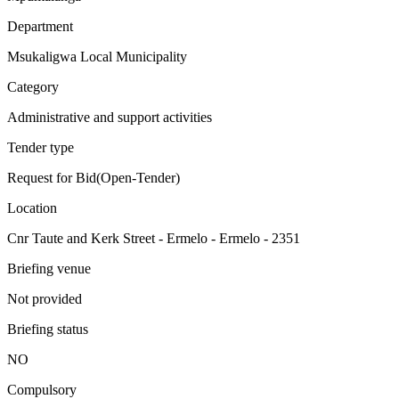
Department
Msukaligwa Local Municipality
Category
Administrative and support activities
Tender type
Request for Bid(Open-Tender)
Location
Cnr Taute and Kerk Street - Ermelo - Ermelo - 2351
Briefing venue
Not provided
Briefing status
NO
Compulsory