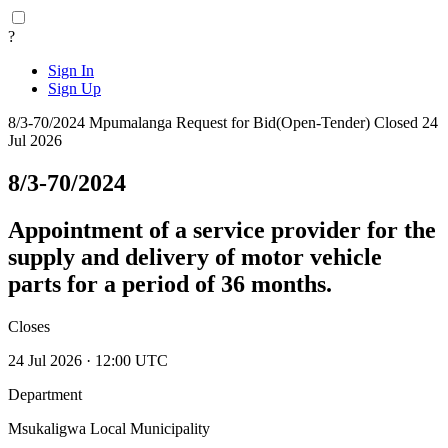
?
Sign In
Sign Up
8/3-70/2024
Mpumalanga
Request for Bid(Open-Tender)
Closed 24
Jul 2026
8/3-70/2024
Appointment of a service provider for the
supply and delivery of motor vehicle
parts for a period of 36 months.
Closes
24 Jul 2026 · 12:00 UTC
Department
Msukaligwa Local Municipality