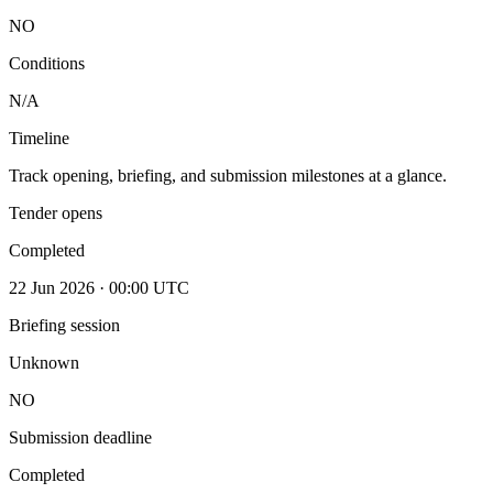
NO
Conditions
N/A
Timeline
Track opening, briefing, and submission milestones at a glance.
Tender opens
Completed
22 Jun 2026 · 00:00 UTC
Briefing session
Unknown
NO
Submission deadline
Completed