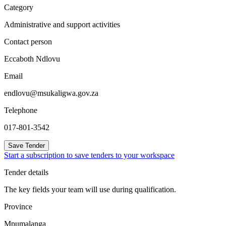
Category
Administrative and support activities
Contact person
Eccaboth Ndlovu
Email
endlovu@msukaligwa.gov.za
Telephone
017-801-3542
Save Tender
Start a subscription to save tenders to your workspace
Tender details
The key fields your team will use during qualification.
Province
Mpumalanga