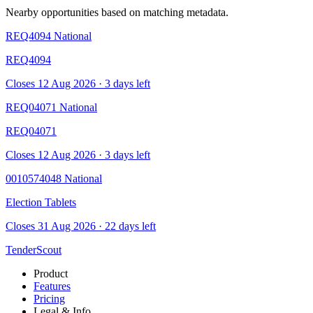
Nearby opportunities based on matching metadata.
REQ4094
National
REQ4094
Closes 12 Aug 2026 · 3 days left
REQ04071
National
REQ04071
Closes 12 Aug 2026 · 3 days left
0010574048
National
Election Tablets
Closes 31 Aug 2026 · 22 days left
TenderScout
Product
Features
Pricing
Legal & Info