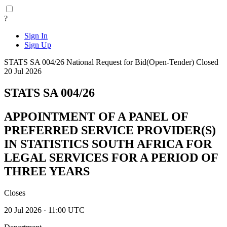
?
Sign In
Sign Up
STATS SA 004/26
National
Request for Bid(Open-Tender)
Closed
20 Jul 2026
STATS SA 004/26
APPOINTMENT OF A PANEL OF
PREFERRED SERVICE PROVIDER(S)
IN STATISTICS SOUTH AFRICA FOR
LEGAL SERVICES FOR A PERIOD OF
THREE YEARS
Closes
20 Jul 2026 · 11:00 UTC