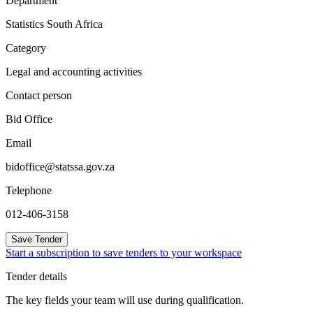
Department
Statistics South Africa
Category
Legal and accounting activities
Contact person
Bid Office
Email
bidoffice@statssa.gov.za
Telephone
012-406-3158
Save Tender
Start a subscription to save tenders to your workspace
Tender details
The key fields your team will use during qualification.