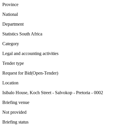
Province
National
Department
Statistics South Africa
Category
Legal and accounting activities
Tender type
Request for Bid(Open-Tender)
Location
Isibalo House, Koch Street - Salvokop - Pretoria - 0002
Briefing venue
Not provided
Briefing status