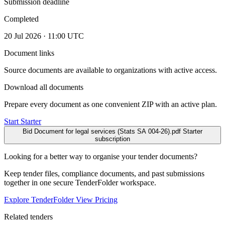
Submission deadline
Completed
20 Jul 2026 · 11:00 UTC
Document links
Source documents are available to organizations with active access.
Download all documents
Prepare every document as one convenient ZIP with an active plan.
Start Starter
Bid Document for legal services (Stats SA 004-26).pdf
Starter
subscription
Looking for a better way to organise your tender documents?
Keep tender files, compliance documents, and past submissions
together in one secure TenderFolder workspace.
Explore TenderFolder
View Pricing
Related tenders