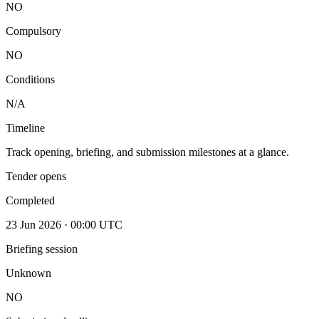
NO
Compulsory
NO
Conditions
N/A
Timeline
Track opening, briefing, and submission milestones at a glance.
Tender opens
Completed
23 Jun 2026 · 00:00 UTC
Briefing session
Unknown
NO