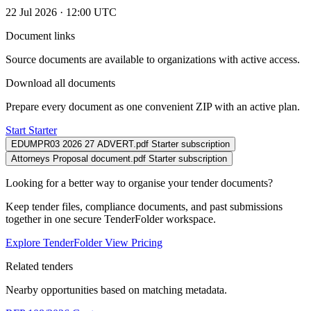
22 Jul 2026 · 12:00 UTC
Document links
Source documents are available to organizations with active access.
Download all documents
Prepare every document as one convenient ZIP with an active plan.
Start Starter
EDUMPR03 2026 27 ADVERT.pdf
Starter subscription
Attorneys Proposal document.pdf
Starter subscription
Looking for a better way to organise your tender documents?
Keep tender files, compliance documents, and past submissions
together in one secure TenderFolder workspace.
Explore TenderFolder
View Pricing
Related tenders
Nearby opportunities based on matching metadata.