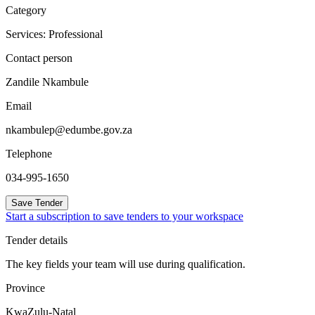
Category
Services: Professional
Contact person
Zandile Nkambule
Email
nkambulep@edumbe.gov.za
Telephone
034-995-1650
Save Tender
Start a subscription to save tenders to your workspace
Tender details
The key fields your team will use during qualification.
Province
KwaZulu-Natal