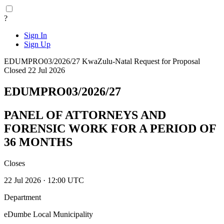
?
Sign In
Sign Up
EDUMPRO03/2026/27
KwaZulu-Natal
Request for Proposal
Closed 22 Jul 2026
EDUMPRO03/2026/27
PANEL OF ATTORNEYS AND
FORENSIC WORK FOR A PERIOD OF
36 MONTHS
Closes
22 Jul 2026 · 12:00 UTC
Department
eDumbe Local Municipality