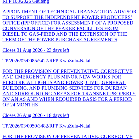
RFP 108/2026
Gauteng
APPOINTMENT OF TECHNICAL TRANSACTION ADVISOR
TO SUPPORT THE INDEPENDENT POWER PRODUCERS’
OFFICE (IPP OFFICE) FOR ASSESSMENT OF A PROPOSED
CONVERSION OF THE PEAKER FACILITIES FROM
DIESEL TO GAS-FIRED AND THE EXTENSION OF THE
TERM OF THE POWER PURCHASE AGREEMENTS
Closes 31 Aug 2026 · 23 days left
TP/2026/05/0085/5427/RFP
KwaZulu-Natal
FOR THE PROVISION OF PREVENTATIVE, CORRECTIVE
AND EMERGENCY PLUS MINOR NEW WORKS FOR
ELECTRICAL LIGHTS AND POWER, CIVIL, GENERAL
BUILDING, AND PLUMBING SERVICES FOR DURBAN
AND SURROUNDING AREAS FOR TRANSNET PROPERTY
ON AN AS AND WHEN REQUIRED BASIS FOR A PERIOD
OF 24 MONTHS
Closes 26 Aug 2026 · 18 days left
TP/2026/03/0050/3482/RFP
KwaZulu-Natal
FOR THE PROVISION OF PREVENTATIVE, CORRECTIVE