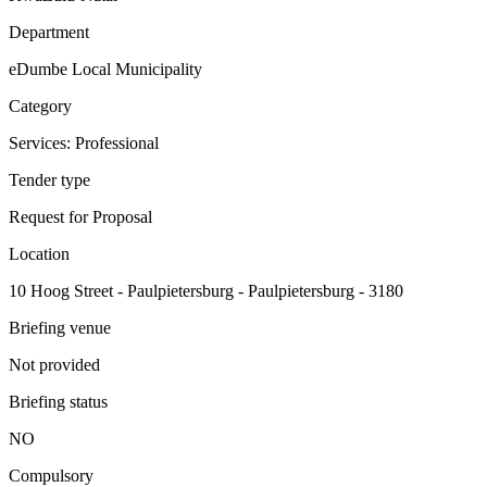
Department
eDumbe Local Municipality
Category
Services: Professional
Tender type
Request for Proposal
Location
10 Hoog Street - Paulpietersburg - Paulpietersburg - 3180
Briefing venue
Not provided
Briefing status
NO
Compulsory