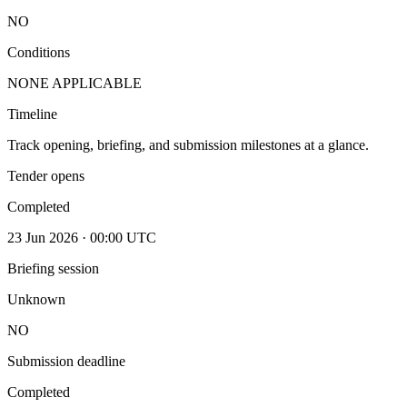
NO
Conditions
NONE APPLICABLE
Timeline
Track opening, briefing, and submission milestones at a glance.
Tender opens
Completed
23 Jun 2026 · 00:00 UTC
Briefing session
Unknown
NO
Submission deadline
Completed