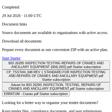
Completed
29 Jul 2026 · 11:00 UTC
Document links
Source documents are available to organizations with active access.
Download all documents
Prepare every document as one convenient ZIP with an active plan.
Start Starter
BID 2629S INSPECTION TESTING REPAIRS OF CRANES AND
ANCILLARY EQUIPMENT (004) (002).pdf
Starter subscription
CP_TSSTAN_048 REV 1 STANDARD FOR INSPECTION TESTING
AND REPAIRS OF CRANES AND ANCILLARY EQUIPMENT.pdf
Starter subscription
Advert for BID 2629S INSPECTION, TESTING, REPAIRS OF
CRANES AND ANCILLARY EQUIPMENT.pdf
Starter subscription
ERRATUM - Cranes.pdf
Starter subscription
Looking for a better way to organise your tender documents?
Keep tender files, compliance documents, and past submissions