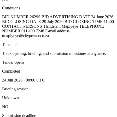
Conditions
BID NUMBER 2629S BID ADVERTISING DATE 24 June 2026
BID CLOSING DATE 29 July 2026 BID CLOSING TIME 11h00
CONTACT PERSONS Tlangelani Mapiyeye TELEPHONE
NUMBER 011 490 7248 E-mail address
tmapiyeye@citypower.co.za
Timeline
Track opening, briefing, and submission milestones at a glance.
Tender opens
Completed
24 Jun 2026 · 00:00 UTC
Briefing session
Unknown
NO
Submission deadline