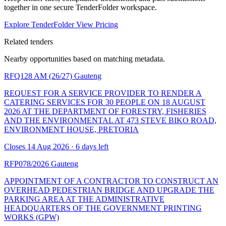
together in one secure TenderFolder workspace.
Explore TenderFolder
View Pricing
Related tenders
Nearby opportunities based on matching metadata.
RFQ128 AM (26/27)
Gauteng
REQUEST FOR A SERVICE PROVIDER TO RENDER A
CATERING SERVICES FOR 30 PEOPLE ON 18 AUGUST
2026 AT THE DEPARTMENT OF FORESTRY, FISHERIES
AND THE ENVIRONMENTAL AT 473 STEVE BIKO ROAD,
ENVIRONMENT HOUSE, PRETORIA
Closes 14 Aug 2026 · 6 days left
RFP078/2026
Gauteng
APPOINTMENT OF A CONTRACTOR TO CONSTRUCT AN
OVERHEAD PEDESTRIAN BRIDGE AND UPGRADE THE
PARKING AREA AT THE ADMINISTRATIVE
HEADQUARTERS OF THE GOVERNMENT PRINTING
WORKS (GPW)