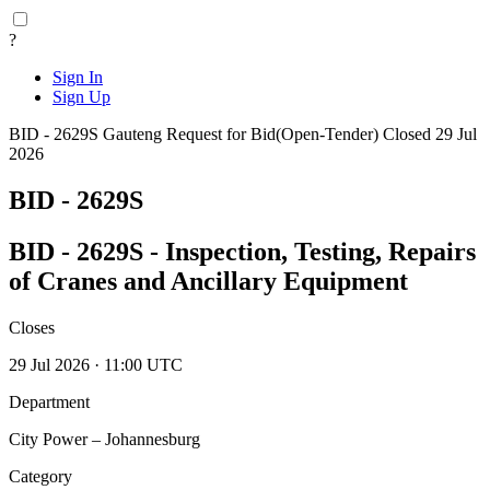
?
Sign In
Sign Up
BID - 2629S
Gauteng
Request for Bid(Open-Tender)
Closed 29 Jul
2026
BID - 2629S
BID - 2629S - Inspection, Testing, Repairs
of Cranes and Ancillary Equipment
Closes
29 Jul 2026 · 11:00 UTC
Department
City Power – Johannesburg
Category