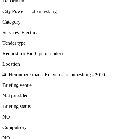
Department
City Power – Johannesburg
Category
Services: Electrical
Tender type
Request for Bid(Open-Tender)
Location
40 Heronmere road - Reuven - Johannesburg - 2016
Briefing venue
Not provided
Briefing status
NO
Compulsory
NO