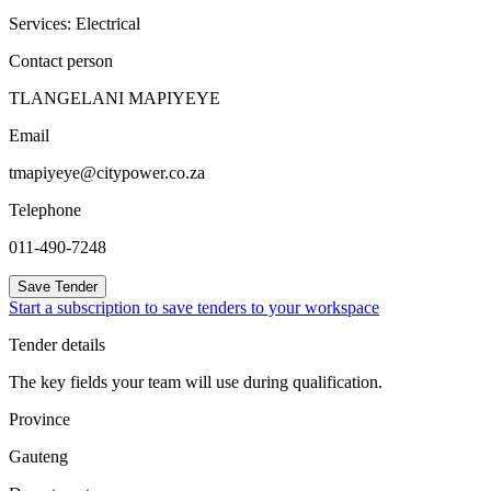
Services: Electrical
Contact person
TLANGELANI MAPIYEYE
Email
tmapiyeye@citypower.co.za
Telephone
011-490-7248
Save Tender
Start a subscription to save tenders to your workspace
Tender details
The key fields your team will use during qualification.
Province
Gauteng