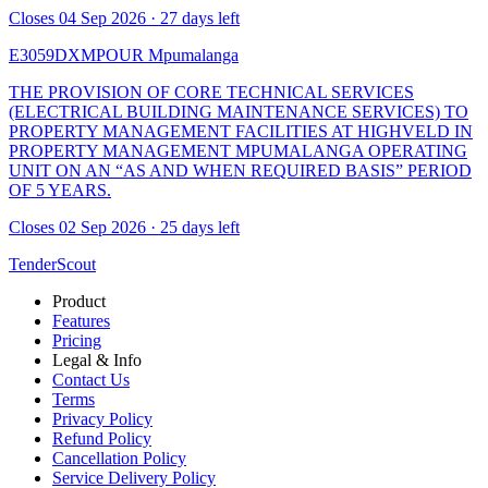
Closes 04 Sep 2026 · 27 days left
E3059DXMPOUR
Mpumalanga
THE PROVISION OF CORE TECHNICAL SERVICES
(ELECTRICAL BUILDING MAINTENANCE SERVICES) TO
PROPERTY MANAGEMENT FACILITIES AT HIGHVELD IN
PROPERTY MANAGEMENT MPUMALANGA OPERATING
UNIT ON AN “AS AND WHEN REQUIRED BASIS” PERIOD
OF 5 YEARS.
Closes 02 Sep 2026 · 25 days left
TenderScout
Product
Features
Pricing
Legal & Info
Contact Us
Terms
Privacy Policy
Refund Policy
Cancellation Policy
Service Delivery Policy