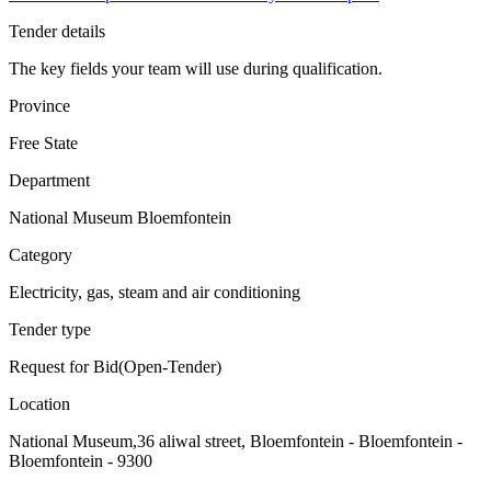
Tender details
The key fields your team will use during qualification.
Province
Free State
Department
National Museum Bloemfontein
Category
Electricity, gas, steam and air conditioning
Tender type
Request for Bid(Open-Tender)
Location
National Museum,36 aliwal street, Bloemfontein - Bloemfontein -
Bloemfontein - 9300