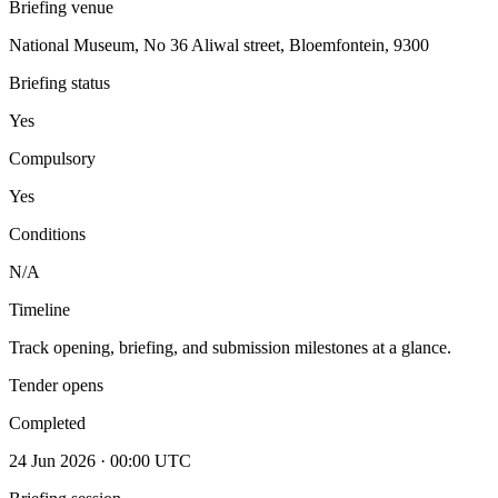
Briefing venue
National Museum, No 36 Aliwal street, Bloemfontein, 9300
Briefing status
Yes
Compulsory
Yes
Conditions
N/A
Timeline
Track opening, briefing, and submission milestones at a glance.
Tender opens
Completed
24 Jun 2026 · 00:00 UTC