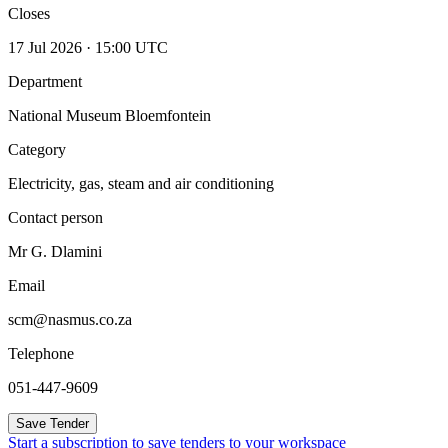
Closes
17 Jul 2026 · 15:00 UTC
Department
National Museum Bloemfontein
Category
Electricity, gas, steam and air conditioning
Contact person
Mr G. Dlamini
Email
scm@nasmus.co.za
Telephone
051-447-9609
Save Tender
Start a subscription to save tenders to your workspace