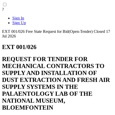
?
Sign In
Sign Up
EXT 001/026
Free State
Request for Bid(Open-Tender)
Closed 17
Jul 2026
EXT 001/026
REQUEST FOR TENDER FOR
MECHANICAL CONTRACTORS TO
SUPPLY AND INSTALLATION OF
DUST EXTRACTION AND FRESH AIR
SUPPLY SYSTEMS IN THE
PALAENTOLOGY LAB OF THE
NATIONAL MUSEUM,
BLOEMFONTEIN