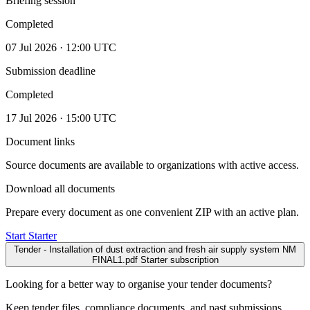
Briefing session
Completed
07 Jul 2026 · 12:00 UTC
Submission deadline
Completed
17 Jul 2026 · 15:00 UTC
Document links
Source documents are available to organizations with active access.
Download all documents
Prepare every document as one convenient ZIP with an active plan.
Start Starter
Tender - Installation of dust extraction and fresh air supply system NM
FINAL1.pdf
Starter subscription
Looking for a better way to organise your tender documents?
Keep tender files, compliance documents, and past submissions