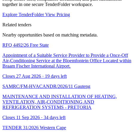
together in one secure TenderFolder workspace.
Explore TenderFolder
View Pricing
Related tenders
Nearby opportunities based on matching metadata.
RFQ 4492/26
Free State
Appointment of a Suitable Service Provider to Provide a Once-Off
Air-Conditioning Service at the Bloemfontein Office Located within
Braam Fischer International Airport.
Closes 27 Aug 2026 · 19 days left
SAMRC/FM-HVACANDR/2026/11
Gauteng
MAINTENANCE AND INSTALLATION OF HEATING,
VENTILATION, AIR-CONDITIONING AND
REFRIGERATION SYSTEMS - PRETORIA
Closes 11 Sep 2026 · 34 days left
TENDER 31/2026
Western Cape