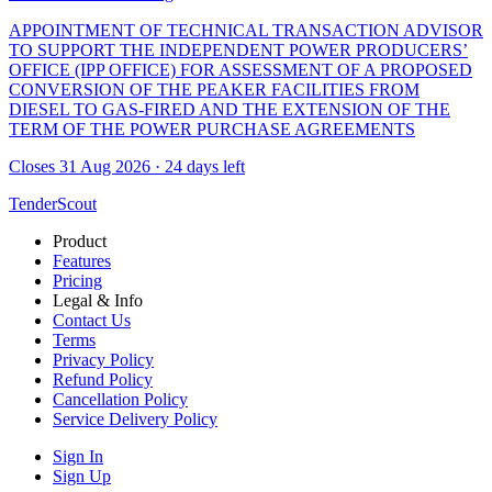
APPOINTMENT OF TECHNICAL TRANSACTION ADVISOR
TO SUPPORT THE INDEPENDENT POWER PRODUCERS’
OFFICE (IPP OFFICE) FOR ASSESSMENT OF A PROPOSED
CONVERSION OF THE PEAKER FACILITIES FROM
DIESEL TO GAS-FIRED AND THE EXTENSION OF THE
TERM OF THE POWER PURCHASE AGREEMENTS
Closes 31 Aug 2026 · 24 days left
TenderScout
Product
Features
Pricing
Legal & Info
Contact Us
Terms
Privacy Policy
Refund Policy
Cancellation Policy
Service Delivery Policy
Sign In
Sign Up