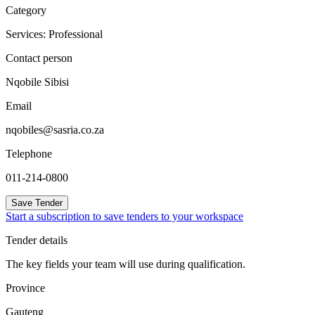
Category
Services: Professional
Contact person
Nqobile Sibisi
Email
nqobiles@sasria.co.za
Telephone
011-214-0800
Save Tender
Start a subscription to save tenders to your workspace
Tender details
The key fields your team will use during qualification.
Province
Gauteng