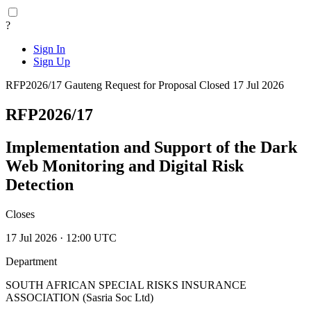
?
Sign In
Sign Up
RFP2026/17
Gauteng
Request for Proposal
Closed 17 Jul 2026
RFP2026/17
Implementation and Support of the Dark
Web Monitoring and Digital Risk
Detection
Closes
17 Jul 2026 · 12:00 UTC
Department
SOUTH AFRICAN SPECIAL RISKS INSURANCE
ASSOCIATION (Sasria Soc Ltd)