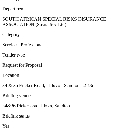
Department
SOUTH AFRICAN SPECIAL RISKS INSURANCE
ASSOCIATION (Sasria Soc Ltd)
Category
Services: Professional
Tender type
Request for Proposal
Location
34 & 36 Fricker Road, - Illovo - Sandton - 2196
Briefing venue
34&36 fricker orad, Illovo, Sandton
Briefing status
Yes