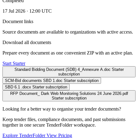
Completed
17 Jul 2026 · 12:00 UTC
Document links
Source documents are available to organizations with active access.
Download all documents
Prepare every document as one convenient ZIP with an active plan.
Start Starter
Standard Bidding Document (SDB) 4_Annexure A.doc
Starter
subscription
SCM-Bid documents SBD 1.doc
Starter subscription
SBD 6.1 .docx
Starter subscription
RFP Document_ Dark Web Monitoring Solutions 24 June 2026.pdf
Starter subscription
Looking for a better way to organise your tender documents?
Keep tender files, compliance documents, and past submissions
together in one secure TenderFolder workspace.
Explore TenderFolder
View Pricing