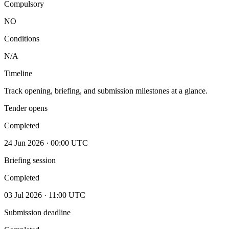
Compulsory
NO
Conditions
N/A
Timeline
Track opening, briefing, and submission milestones at a glance.
Tender opens
Completed
24 Jun 2026 · 00:00 UTC
Briefing session
Completed
03 Jul 2026 · 11:00 UTC
Submission deadline