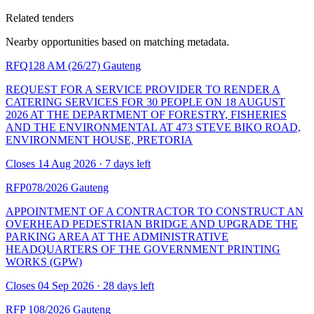
Related tenders
Nearby opportunities based on matching metadata.
RFQ128 AM (26/27)
Gauteng
REQUEST FOR A SERVICE PROVIDER TO RENDER A
CATERING SERVICES FOR 30 PEOPLE ON 18 AUGUST
2026 AT THE DEPARTMENT OF FORESTRY, FISHERIES
AND THE ENVIRONMENTAL AT 473 STEVE BIKO ROAD,
ENVIRONMENT HOUSE, PRETORIA
Closes 14 Aug 2026 · 7 days left
RFP078/2026
Gauteng
APPOINTMENT OF A CONTRACTOR TO CONSTRUCT AN
OVERHEAD PEDESTRIAN BRIDGE AND UPGRADE THE
PARKING AREA AT THE ADMINISTRATIVE
HEADQUARTERS OF THE GOVERNMENT PRINTING
WORKS (GPW)
Closes 04 Sep 2026 · 28 days left
RFP 108/2026
Gauteng