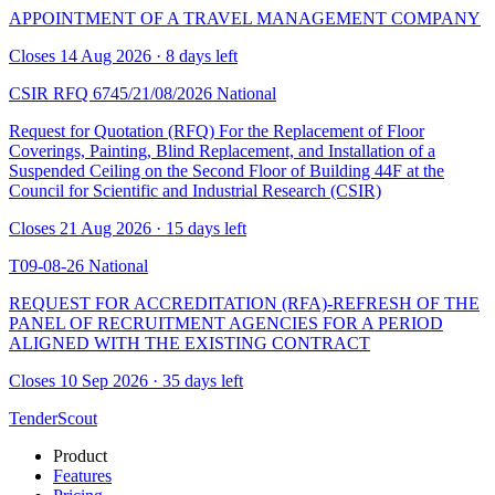
APPOINTMENT OF A TRAVEL MANAGEMENT COMPANY
Closes 14 Aug 2026 · 8 days left
CSIR RFQ 6745/21/08/2026
National
Request for Quotation (RFQ) For the Replacement of Floor
Coverings, Painting, Blind Replacement, and Installation of a
Suspended Ceiling on the Second Floor of Building 44F at the
Council for Scientific and Industrial Research (CSIR)
Closes 21 Aug 2026 · 15 days left
T09-08-26
National
REQUEST FOR ACCREDITATION (RFA)-REFRESH OF THE
PANEL OF RECRUITMENT AGENCIES FOR A PERIOD
ALIGNED WITH THE EXISTING CONTRACT
Closes 10 Sep 2026 · 35 days left
TenderScout
Product
Features