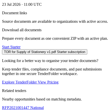
23 Jul 2026 · 11:00 UTC
Document links
Source documents are available to organizations with active access.
Download all documents
Prepare every document as one convenient ZIP with an active plan.
Start Starter
TOR for Supply of Stationery v1.pdf
Starter subscription
Looking for a better way to organise your tender documents?
Keep tender files, compliance documents, and past submissions
together in one secure TenderFolder workspace.
Explore TenderFolder
View Pricing
Related tenders
Nearby opportunities based on matching metadata.
RFP2021001447
National