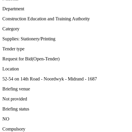
Department
Construction Education and Training Authority
Category
Supplies: Stationery/Printing
Tender type
Request for Bid(Open-Tender)
Location
52-54 on 14th Road - Noordwyk - Midrand - 1687
Briefing venue
Not provided
Briefing status
NO
Compulsory