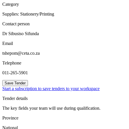
Category
Supplies: Stationery/Printing
Contact person
Dr Sibusiso Sifunda
Email
tshepom@ceta.co.za
Telephone
011-265-5901
Save Tender
Start a subscription to save tenders to your workspace
Tender details
The key fields your team will use during qualification.
Province
National