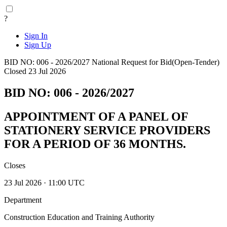
?
Sign In
Sign Up
BID NO: 006 - 2026/2027
National
Request for Bid(Open-Tender)
Closed 23 Jul 2026
BID NO: 006 - 2026/2027
APPOINTMENT OF A PANEL OF
STATIONERY SERVICE PROVIDERS
FOR A PERIOD OF 36 MONTHS.
Closes
23 Jul 2026 · 11:00 UTC
Department
Construction Education and Training Authority