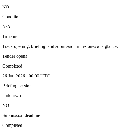
NO
Conditions
N/A
Timeline
Track opening, briefing, and submission milestones at a glance.
Tender opens
Completed
26 Jun 2026 · 00:00 UTC
Briefing session
Unknown
NO
Submission deadline
Completed