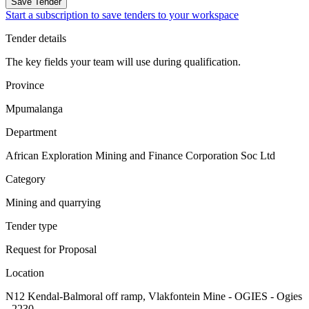
Save Tender
Start a subscription to save tenders to your workspace
Tender details
The key fields your team will use during qualification.
Province
Mpumalanga
Department
African Exploration Mining and Finance Corporation Soc Ltd
Category
Mining and quarrying
Tender type
Request for Proposal
Location
N12 Kendal-Balmoral off ramp, Vlakfontein Mine - OGIES - Ogies
- 2230