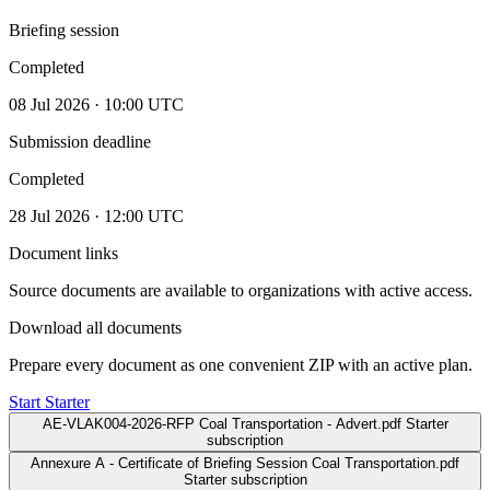
Briefing session
Completed
08 Jul 2026 · 10:00 UTC
Submission deadline
Completed
28 Jul 2026 · 12:00 UTC
Document links
Source documents are available to organizations with active access.
Download all documents
Prepare every document as one convenient ZIP with an active plan.
Start Starter
AE-VLAK004-2026-RFP Coal Transportation - Advert.pdf
Starter
subscription
Annexure A - Certificate of Briefing Session Coal Transportation.pdf
Starter subscription