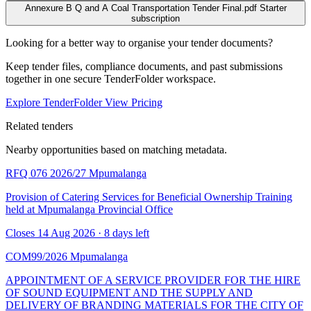
Annexure B Q and A Coal Transportation Tender Final.pdf
Starter
subscription
Looking for a better way to organise your tender documents?
Keep tender files, compliance documents, and past submissions
together in one secure TenderFolder workspace.
Explore TenderFolder
View Pricing
Related tenders
Nearby opportunities based on matching metadata.
RFQ 076 2026/27
Mpumalanga
Provision of Catering Services for Beneficial Ownership Training
held at Mpumalanga Provincial Office
Closes 14 Aug 2026 · 8 days left
COM99/2026
Mpumalanga
APPOINTMENT OF A SERVICE PROVIDER FOR THE HIRE
OF SOUND EQUIPMENT AND THE SUPPLY AND
DELIVERY OF BRANDING MATERIALS FOR THE CITY OF