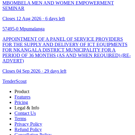
MBOMBELA MEN AND WOMEN EMPOWERMENT
SEMINAR
Closes 12 Aug 2026 · 6 days left
57495-0
Mpumalanga
APPOINTMENT OF A PANEL OF SERVICE PROVIDERS
FOR THE SUPPLY AND DELIVERY OF ICT EQUIPMENTS
FOR NKANGALA DISTRICT MUNICIPALITY FOR A
PERIOD OF 36 MONTHS (AS AND WHEN REQUIRED) (RE-
ADVERT)
Closes 04 Sep 2026 · 29 days left
TenderScout
Product
Features
Pricing
Legal & Info
Contact Us
Terms
Privacy Policy
Refund Policy
Cancellation Policy