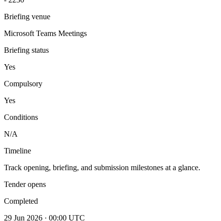
Briefing venue
Microsoft Teams Meetings
Briefing status
Yes
Compulsory
Yes
Conditions
N/A
Timeline
Track opening, briefing, and submission milestones at a glance.
Tender opens
Completed
29 Jun 2026 · 00:00 UTC