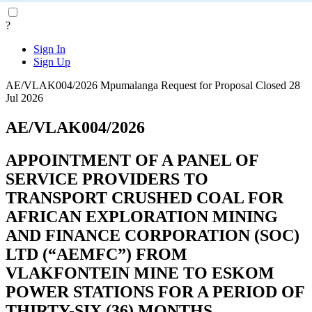
?
Sign In
Sign Up
AE/VLAK004/2026
Mpumalanga
Request for Proposal
Closed 28
Jul 2026
AE/VLAK004/2026
APPOINTMENT OF A PANEL OF
SERVICE PROVIDERS TO
TRANSPORT CRUSHED COAL FOR
AFRICAN EXPLORATION MINING
AND FINANCE CORPORATION (SOC)
LTD (“AEMFC”) FROM
VLAKFONTEIN MINE TO ESKOM
POWER STATIONS FOR A PERIOD OF
THIRTY-SIX (36) MONTHS.