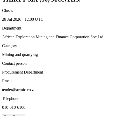
Closes
28 Jul 2026 · 12:00 UTC
Department
African Exploration Mining and Finance Corporation Soc Ltd
Category
Mining and quarrying
Contact person
Procurement Department
Email
tender@aemfc.co.za
Telephone
010-010-6100