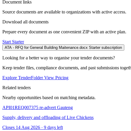
Document links
Source documents are available to organizations with active access.
Download all documents
Prepare every document as one convenient ZIP with an active plan.
Start Starter
ATA - RFQ for General Building Maitenance.docx
Starter subscription
Looking for a better way to organise your tender documents?
Keep tender files, compliance documents, and past submissions toget
Explore TenderFolder
View Pricing
Related tenders
Nearby opportunities based on matching metadata.
API01REQ007375 re-advert
Gauteng
Supply, delivery and offloading of Live Chickens
Closes 14 Aug 2026 · 9 days left