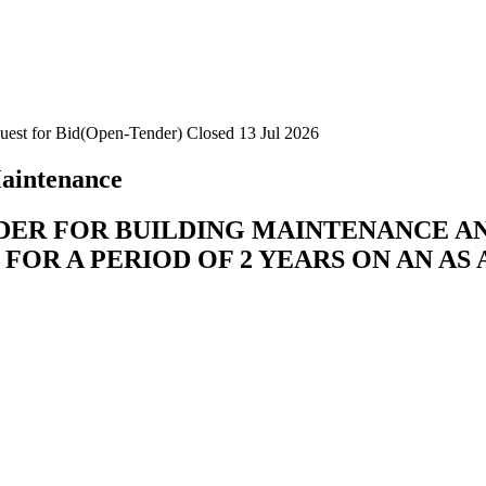
uest for Bid(Open-Tender)
Closed 13 Jul 2026
aintenance
DER FOR BUILDING MAINTENANCE AN
 FOR A PERIOD OF 2 YEARS ON AN AS