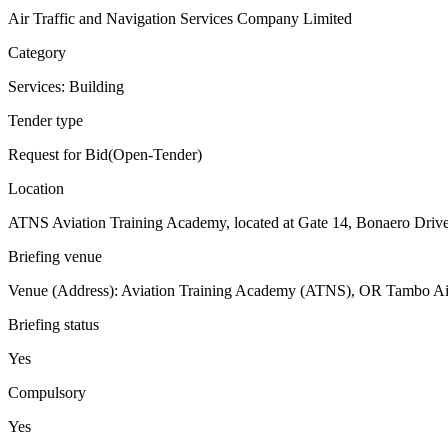
Air Traffic and Navigation Services Company Limited
Category
Services: Building
Tender type
Request for Bid(Open-Tender)
Location
ATNS Aviation Training Academy, located at Gate 14, Bonaero Drive
Briefing venue
Venue (Address): Aviation Training Academy (ATNS), OR Tambo Air
Briefing status
Yes
Compulsory
Yes