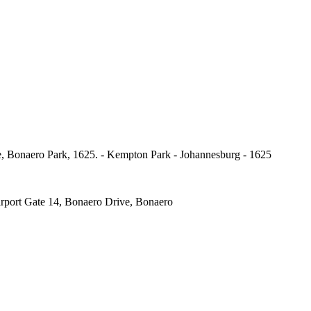
, Bonaero Park, 1625. - Kempton Park - Johannesburg - 1625
port Gate 14, Bonaero Drive, Bonaero