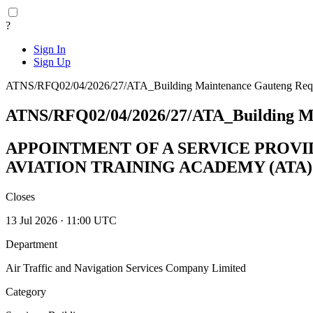
?
Sign In
Sign Up
ATNS/RFQ02/04/2026/27/ATA_Building Maintenance
Gauteng
Req
ATNS/RFQ02/04/2026/27/ATA_Building M
APPOINTMENT OF A SERVICE PROVI
AVIATION TRAINING ACADEMY (ATA)
Closes
13 Jul 2026 · 11:00 UTC
Department
Air Traffic and Navigation Services Company Limited
Category