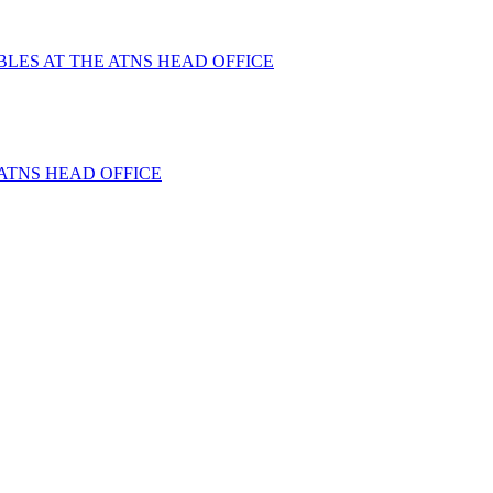
BLES AT THE ATNS HEAD OFFICE
ATNS HEAD OFFICE