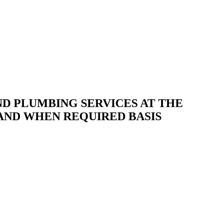
D PLUMBING SERVICES AT THE
 AND WHEN REQUIRED BASIS