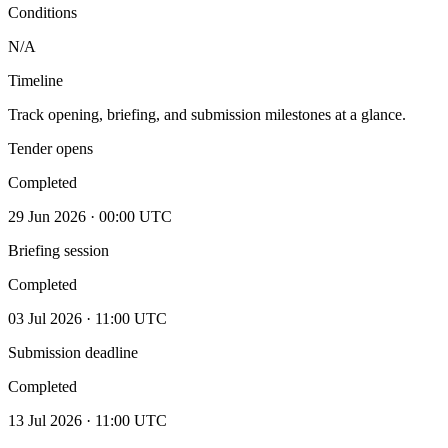
Conditions
N/A
Timeline
Track opening, briefing, and submission milestones at a glance.
Tender opens
Completed
29 Jun 2026 · 00:00 UTC
Briefing session
Completed
03 Jul 2026 · 11:00 UTC
Submission deadline
Completed
13 Jul 2026 · 11:00 UTC