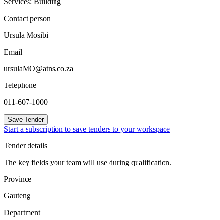
Services: Building
Contact person
Ursula Mosibi
Email
ursulaMO@atns.co.za
Telephone
011-607-1000
Save Tender
Start a subscription to save tenders to your workspace
Tender details
The key fields your team will use during qualification.
Province
Gauteng
Department