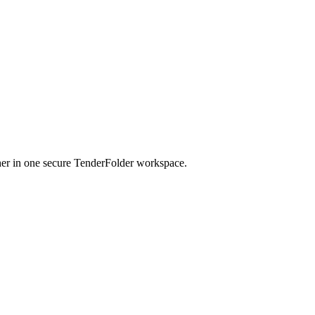
her in one secure TenderFolder workspace.