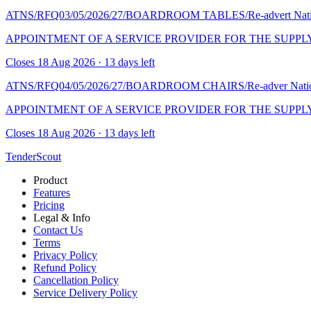
ATNS/RFQ03/05/2026/27/BOARDROOM TABLES/Re-advert
Nat
APPOINTMENT OF A SERVICE PROVIDER FOR THE SUPPL
Closes 18 Aug 2026 · 13 days left
ATNS/RFQ04/05/2026/27/BOARDROOM CHAIRS/Re-adver
Nati
APPOINTMENT OF A SERVICE PROVIDER FOR THE SUPPL
Closes 18 Aug 2026 · 13 days left
TenderScout
Product
Features
Pricing
Legal & Info
Contact Us
Terms
Privacy Policy
Refund Policy
Cancellation Policy
Service Delivery Policy