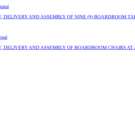
ional
Y, DELIVERY AND ASSEMBLY OF NINE (9) BOARDROOM TA
onal
Y, DELIVERY AND ASSEMBLY OF BOARDROOM CHAIRS AT 