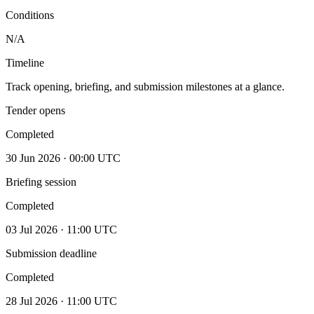
Conditions
N/A
Timeline
Track opening, briefing, and submission milestones at a glance.
Tender opens
Completed
30 Jun 2026 · 00:00 UTC
Briefing session
Completed
03 Jul 2026 · 11:00 UTC
Submission deadline
Completed
28 Jul 2026 · 11:00 UTC