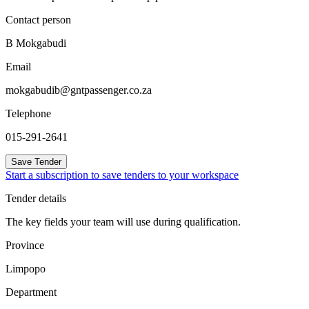
Contact person
B Mokgabudi
Email
mokgabudib@gntpassenger.co.za
Telephone
015-291-2641
Save Tender
Start a subscription to save tenders to your workspace
Tender details
The key fields your team will use during qualification.
Province
Limpopo
Department