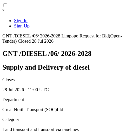
?
Sign In
Sign Up
GNT /DIESEL /06/ 2026-2028
Limpopo
Request for Bid(Open-
Tender)
Closed 28 Jul 2026
GNT /DIESEL /06/ 2026-2028
Supply and Delivery of diesel
Closes
28 Jul 2026 · 11:00 UTC
Department
Great North Transport (SOC)Ltd
Category
Land transport and transport via pipelines