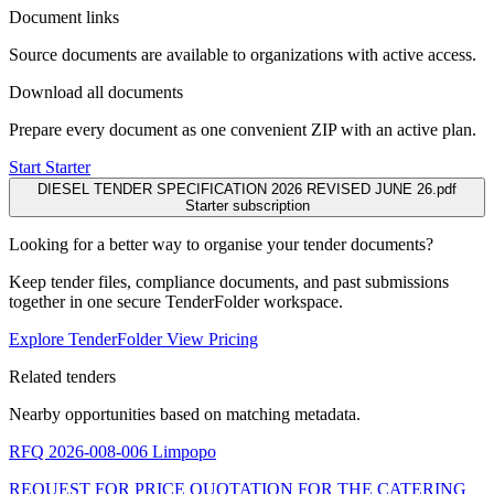
Document links
Source documents are available to organizations with active access.
Download all documents
Prepare every document as one convenient ZIP with an active plan.
Start Starter
DIESEL TENDER SPECIFICATION 2026 REVISED JUNE 26.pdf
Starter subscription
Looking for a better way to organise your tender documents?
Keep tender files, compliance documents, and past submissions
together in one secure TenderFolder workspace.
Explore TenderFolder
View Pricing
Related tenders
Nearby opportunities based on matching metadata.
RFQ 2026-008-006
Limpopo
REQUEST FOR PRICE QUOTATION FOR THE CATERING