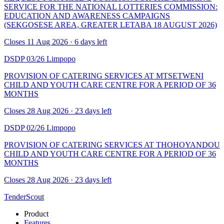
SERVICE FOR THE NATIONAL LOTTERIES COMMISSION:
EDUCATION AND AWARENESS CAMPAIGNS
(SEKGOSESE AREA, GREATER LETABA 18 AUGUST 2026)
Closes 11 Aug 2026 · 6 days left
DSDP 03/26
Limpopo
PROVISION OF CATERING SERVICES AT MTSETWENI
CHILD AND YOUTH CARE CENTRE FOR A PERIOD OF 36
MONTHS
Closes 28 Aug 2026 · 23 days left
DSDP 02/26
Limpopo
PROVISION OF CATERING SERVICES AT THOHOYANDOU
CHILD AND YOUTH CARE CENTRE FOR A PERIOD OF 36
MONTHS
Closes 28 Aug 2026 · 23 days left
TenderScout
Product
Features