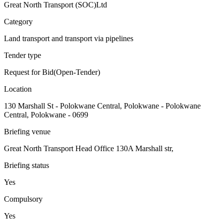
Great North Transport (SOC)Ltd
Category
Land transport and transport via pipelines
Tender type
Request for Bid(Open-Tender)
Location
130 Marshall St - Polokwane Central, Polokwane - Polokwane
Central, Polokwane - 0699
Briefing venue
Great North Transport Head Office 130A Marshall str,
Briefing status
Yes
Compulsory
Yes