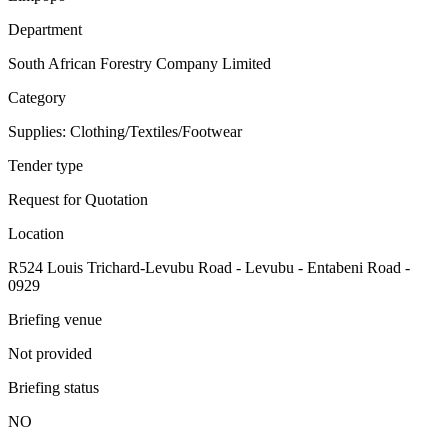
Department
South African Forestry Company Limited
Category
Supplies: Clothing/Textiles/Footwear
Tender type
Request for Quotation
Location
R524 Louis Trichard-Levubu Road - Levubu - Entabeni Road -
0929
Briefing venue
Not provided
Briefing status
NO