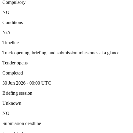
Compulsory
NO
Conditions
N/A
Timeline
Track opening, briefing, and submission milestones at a glance.
Tender opens
Completed
30 Jun 2026 · 00:00 UTC
Briefing session
Unknown
NO
Submission deadline