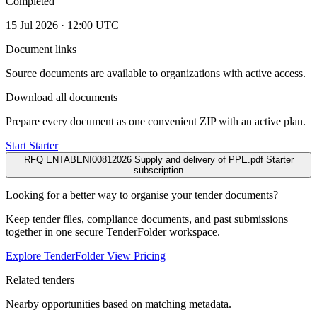
Completed
15 Jul 2026 · 12:00 UTC
Document links
Source documents are available to organizations with active access.
Download all documents
Prepare every document as one convenient ZIP with an active plan.
Start Starter
RFQ ENTABENI00812026 Supply and delivery of PPE.pdf
Starter
subscription
Looking for a better way to organise your tender documents?
Keep tender files, compliance documents, and past submissions
together in one secure TenderFolder workspace.
Explore TenderFolder
View Pricing
Related tenders
Nearby opportunities based on matching metadata.