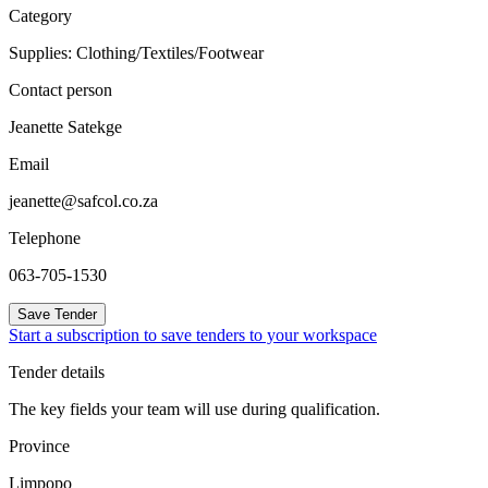
Category
Supplies: Clothing/Textiles/Footwear
Contact person
Jeanette Satekge
Email
jeanette@safcol.co.za
Telephone
063-705-1530
Save Tender
Start a subscription to save tenders to your workspace
Tender details
The key fields your team will use during qualification.
Province
Limpopo