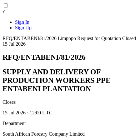
?
Sign In
Sign Up
RFQ/ENTABENI/81/2026
Limpopo
Request for Quotation
Closed
15 Jul 2026
RFQ/ENTABENI/81/2026
SUPPLY AND DELIVERY OF
PRODUCTION WORKERS PPE
ENTABENI PLANTATION
Closes
15 Jul 2026 · 12:00 UTC
Department
South African Forestry Company Limited