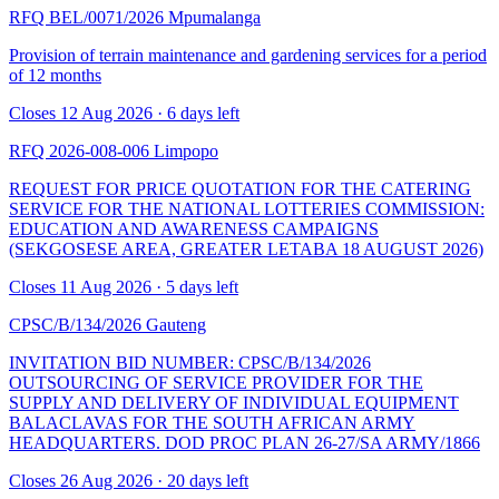
RFQ BEL/0071/2026
Mpumalanga
Provision of terrain maintenance and gardening services for a period
of 12 months
Closes 12 Aug 2026 · 6 days left
RFQ 2026-008-006
Limpopo
REQUEST FOR PRICE QUOTATION FOR THE CATERING
SERVICE FOR THE NATIONAL LOTTERIES COMMISSION:
EDUCATION AND AWARENESS CAMPAIGNS
(SEKGOSESE AREA, GREATER LETABA 18 AUGUST 2026)
Closes 11 Aug 2026 · 5 days left
CPSC/B/134/2026
Gauteng
INVITATION BID NUMBER: CPSC/B/134/2026
OUTSOURCING OF SERVICE PROVIDER FOR THE
SUPPLY AND DELIVERY OF INDIVIDUAL EQUIPMENT
BALACLAVAS FOR THE SOUTH AFRICAN ARMY
HEADQUARTERS. DOD PROC PLAN 26-27/SA ARMY/1866
Closes 26 Aug 2026 · 20 days left