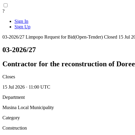
?
Sign In
Sign Up
03-2026/27
Limpopo
Request for Bid(Open-Tender)
Closed 15 Jul 2
03-2026/27
Contractor for the reconstruction of Dore
Closes
15 Jul 2026 · 11:00 UTC
Department
Musina Local Municipality
Category
Construction