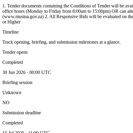
1. Tender documents containing the Conditions of Tender will be avai
office hours (Monday to Friday from 8:00am to 15:00pm) OR can alte
(www.musina.gov.za) 2. All Responsive Bids will be evaluated on th
or Higher
Timeline
Track opening, briefing, and submission milestones at a glance.
Tender opens
Completed
30 Jun 2026 · 00:00 UTC
Briefing session
Unknown
NO
Submission deadline
Completed
15 Jul 2026 · 11:00 UTC