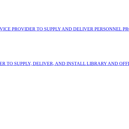
VICE PROVIDER TO SUPPLY AND DELIVER PERSONNEL P
ER TO SUPPLY, DELIVER, AND INSTALL LIBRARY AND OF