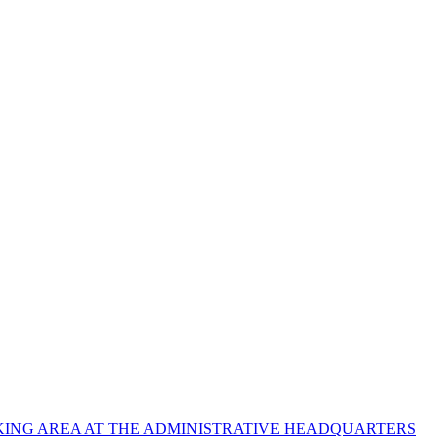
ING AREA AT THE ADMINISTRATIVE HEADQUARTERS