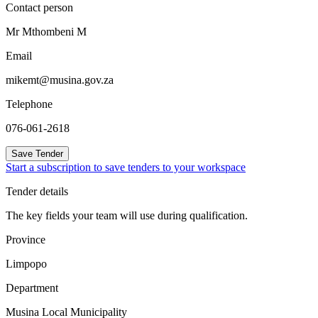
Contact person
Mr Mthombeni M
Email
mikemt@musina.gov.za
Telephone
076-061-2618
Save Tender
Start a subscription to save tenders to your workspace
Tender details
The key fields your team will use during qualification.
Province
Limpopo
Department
Musina Local Municipality