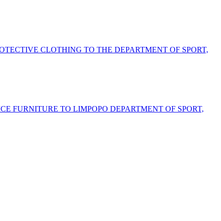
ROTECTIVE CLOTHING TO THE DEPARTMENT OF SPORT,
FICE FURNITURE TO LIMPOPO DEPARTMENT OF SPORT,