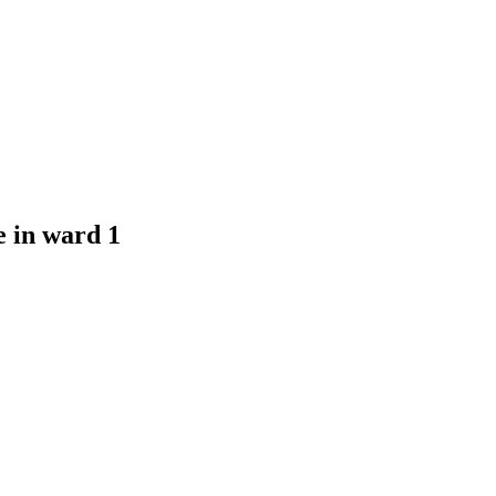
e in ward 1