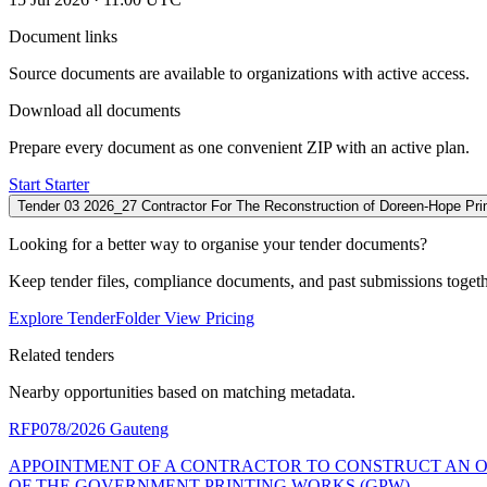
Document links
Source documents are available to organizations with active access.
Download all documents
Prepare every document as one convenient ZIP with an active plan.
Start Starter
Tender 03 2026_27 Contractor For The Reconstruction of Doreen-Hope Pr
Looking for a better way to organise your tender documents?
Keep tender files, compliance documents, and past submissions toget
Explore TenderFolder
View Pricing
Related tenders
Nearby opportunities based on matching metadata.
RFP078/2026
Gauteng
APPOINTMENT OF A CONTRACTOR TO CONSTRUCT AN O
OF THE GOVERNMENT PRINTING WORKS (GPW)