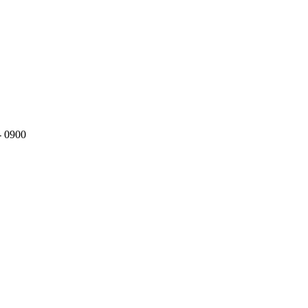
- 0900