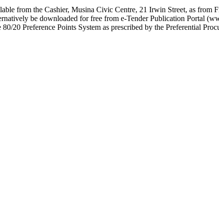
lable from the Cashier, Musina Civic Centre, 21 Irwin Street, as from 
rnatively be downloaded for free from e-Tender Publication Portal (w
e 80/20 Preference Points System as prescribed by the Preferential P