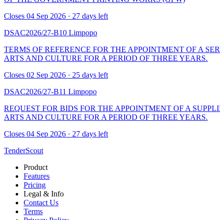
Closes 04 Sep 2026 · 27 days left
DSAC2026/27-B10
Limpopo
TERMS OF REFERENCE FOR THE APPOINTMENT OF A SER
ARTS AND CULTURE FOR A PERIOD OF THREE YEARS.
Closes 02 Sep 2026 · 25 days left
DSAC2026/27-B11
Limpopo
REQUEST FOR BIDS FOR THE APPOINTMENT OF A SUPPLI
ARTS AND CULTURE FOR A PERIOD OF THREE YEARS.
Closes 04 Sep 2026 · 27 days left
TenderScout
Product
Features
Pricing
Legal & Info
Contact Us
Terms