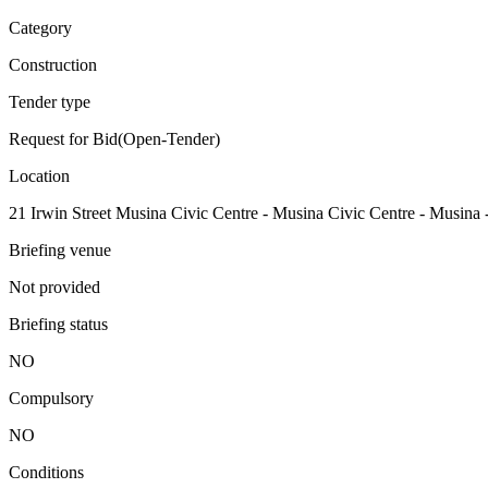
Category
Construction
Tender type
Request for Bid(Open-Tender)
Location
21 Irwin Street Musina Civic Centre - Musina Civic Centre - Musina 
Briefing venue
Not provided
Briefing status
NO
Compulsory
NO
Conditions