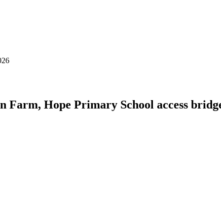
026
en Farm, Hope Primary School access bridg