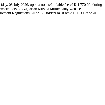
Friday, 03 July 2026, upon a non-refundable fee of R 1 770.60, during
ww.etenders.gov.za) or on Musina Municipality website
rocurement Regulations, 2022. 3. Bidders must have CIDB Grade 4CE