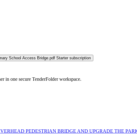
imary School Access Bridge.pdf
Starter subscription
her in one secure TenderFolder workspace.
VERHEAD PEDESTRIAN BRIDGE AND UPGRADE THE PARK