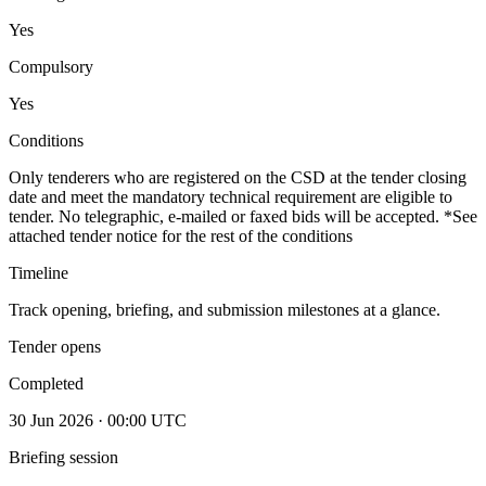
Yes
Compulsory
Yes
Conditions
Only tenderers who are registered on the CSD at the tender closing
date and meet the mandatory technical requirement are eligible to
tender. No telegraphic, e-mailed or faxed bids will be accepted. *See
attached tender notice for the rest of the conditions
Timeline
Track opening, briefing, and submission milestones at a glance.
Tender opens
Completed
30 Jun 2026 · 00:00 UTC
Briefing session