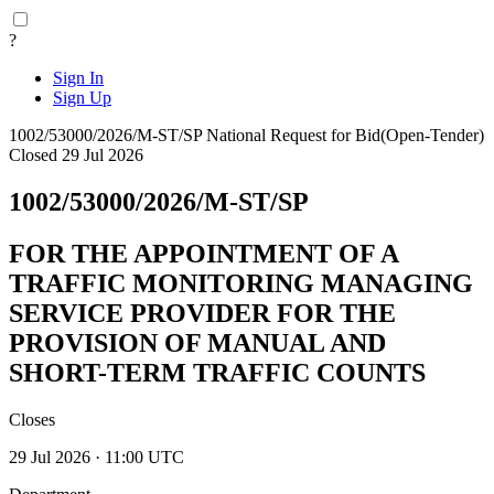
?
Sign In
Sign Up
1002/53000/2026/M-ST/SP
National
Request for Bid(Open-Tender)
Closed 29 Jul 2026
1002/53000/2026/M-ST/SP
FOR THE APPOINTMENT OF A
TRAFFIC MONITORING MANAGING
SERVICE PROVIDER FOR THE
PROVISION OF MANUAL AND
SHORT-TERM TRAFFIC COUNTS
Closes
29 Jul 2026 · 11:00 UTC