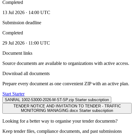
Completed
13 Jul 2026 · 14:00 UTC
Submission deadline
Completed
29 Jul 2026 · 11:00 UTC
Document links
Source documents are available to organizations with active access.
Download all documents
Prepare every document as one convenient ZIP with an active plan.
Start Starter
SANRAL 1002-53000-2026-M-ST-SP.zip
Starter subscription
TENDER NOTICE AND INVITATION TO TENDER - TRAFFIC
MONITORING MANAGING.docx
Starter subscription
Looking for a better way to organise your tender documents?
Keep tender files, compliance documents, and past submissions