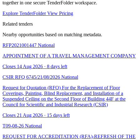
together in one secure TenderFolder workspace.
Explore TenderFolder
View Pricing
Related tenders
Nearby opportunities based on matching metadata.
RFP2021001447
National
APPOINTMENT OF A TRAVEL MANAGEMENT COMPANY
Closes 14 Aug 2026 · 8 days left
CSIR RFQ 6745/21/08/2026
National
Request for Quotation (RFQ) For the Replacement of Floor
Coverings, Painting, Blind Replacement, and Installation of a
Suspended Ceiling on the Second Floor of Building 44F at the
Council for Scientific and Industrial Research (CSIR)
Closes 21 Aug 2026 · 15 days left
T09-08-26
National
REQUEST FOR ACCREDITATION (RFA)-REFRESH OF THE