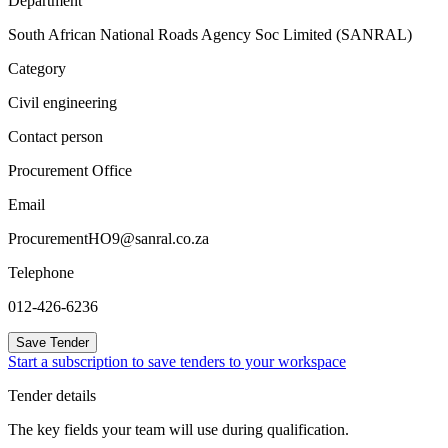
Department
South African National Roads Agency Soc Limited (SANRAL)
Category
Civil engineering
Contact person
Procurement Office
Email
ProcurementHO9@sanral.co.za
Telephone
012-426-6236
Save Tender
Start a subscription to save tenders to your workspace
Tender details
The key fields your team will use during qualification.