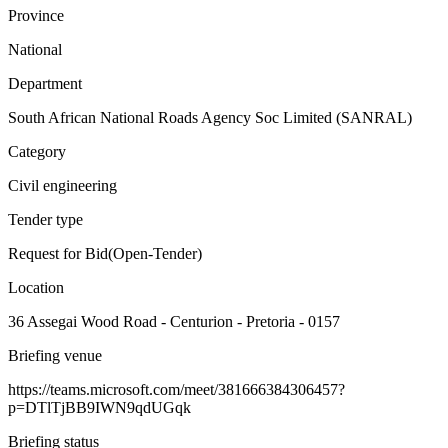
Province
National
Department
South African National Roads Agency Soc Limited (SANRAL)
Category
Civil engineering
Tender type
Request for Bid(Open-Tender)
Location
36 Assegai Wood Road - Centurion - Pretoria - 0157
Briefing venue
https://teams.microsoft.com/meet/381666384306457?
p=DTlTjBB9IWN9qdUGqk
Briefing status