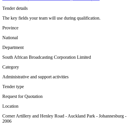
Tender details
The key fields your team will use during qualification.
Province
National
Department
South African Broadcasting Corporation Limited
Category
Administrative and support activities
Tender type
Request for Quotation
Location
Corner Artillery and Henley Road - Auckland Park - Johannesburg -
2006