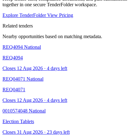
together in one secure TenderFolder workspace.
Explore TenderFolder
View Pricing
Related tenders
Nearby opportunities based on matching metadata.
REQ4094
National
REQ4094
Closes 12 Aug 2026 · 4 days left
REQ04071
National
REQ04071
Closes 12 Aug 2026 · 4 days left
0010574048
National
Election Tablets
Closes 31 Aug 2026 · 23 days left