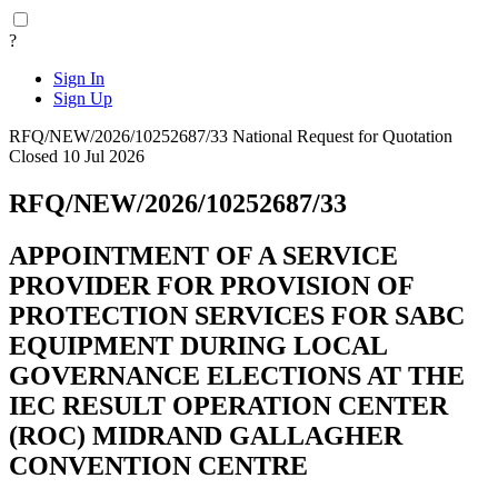
?
Sign In
Sign Up
RFQ/NEW/2026/10252687/33
National
Request for Quotation
Closed 10 Jul 2026
RFQ/NEW/2026/10252687/33
APPOINTMENT OF A SERVICE
PROVIDER FOR PROVISION OF
PROTECTION SERVICES FOR SABC
EQUIPMENT DURING LOCAL
GOVERNANCE ELECTIONS AT THE
IEC RESULT OPERATION CENTER
(ROC) MIDRAND GALLAGHER
CONVENTION CENTRE