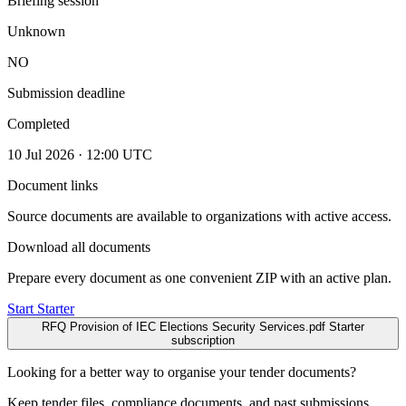
Briefing session
Unknown
NO
Submission deadline
Completed
10 Jul 2026 · 12:00 UTC
Document links
Source documents are available to organizations with active access.
Download all documents
Prepare every document as one convenient ZIP with an active plan.
Start Starter
RFQ Provision of IEC Elections Security Services.pdf
Starter
subscription
Looking for a better way to organise your tender documents?
Keep tender files, compliance documents, and past submissions