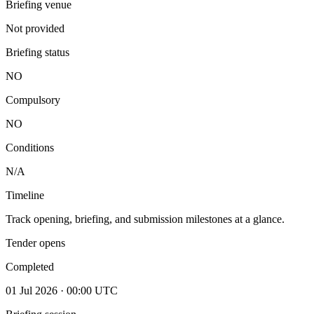
Briefing venue
Not provided
Briefing status
NO
Compulsory
NO
Conditions
N/A
Timeline
Track opening, briefing, and submission milestones at a glance.
Tender opens
Completed
01 Jul 2026 · 00:00 UTC