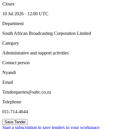
Closes
10 Jul 2026 · 12:00 UTC
Department
South African Broadcasting Corporation Limited
Category
Administrative and support activities
Contact person
Nyandi
Email
Tenderqueries@sabc.co.za
Telephone
011-714-4644
Save Tender
Start a subscription to save tenders to your workspace