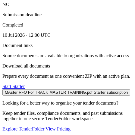
NO
Submission deadline
Completed
10 Jul 2026 · 12:00 UTC
Document links
Source documents are available to organizations with active access.
Download all documents
Prepare every document as one convenient ZIP with an active plan.
Start Starter
MAster RFQ For TRACK MASTER TRAINING.pdf
Starter subscription
Looking for a better way to organise your tender documents?
Keep tender files, compliance documents, and past submissions
together in one secure TenderFolder workspace.
Explore TenderFolder
View Pricing