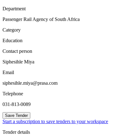
Department
Passenger Rail Agency of South Africa
Category
Education
Contact person
Siphesihle Miya
Email
siphesihle.miya@prasa.com
Telephone
031-813-0089
Save Tender
Start a subscription to save tenders to your workspace
Tender details