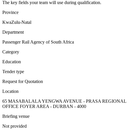
The key fields your team will use during qualification.
Province
KwaZulu-Natal
Department
Passenger Rail Agency of South Africa
Category
Education
Tender type
Request for Quotation
Location
65 MASABALALA YENGWA AVENUE - PRASA REGIONAL
OFFICE FOYER AREA - DURBAN - 4000
Briefing venue
Not provided