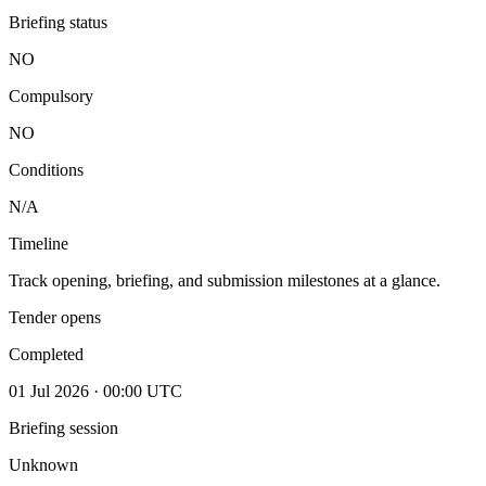
Briefing status
NO
Compulsory
NO
Conditions
N/A
Timeline
Track opening, briefing, and submission milestones at a glance.
Tender opens
Completed
01 Jul 2026 · 00:00 UTC
Briefing session
Unknown