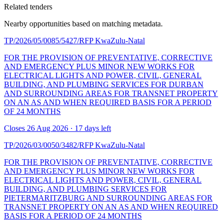
Related tenders
Nearby opportunities based on matching metadata.
TP/2026/05/0085/5427/RFP
KwaZulu-Natal
FOR THE PROVISION OF PREVENTATIVE, CORRECTIVE
AND EMERGENCY PLUS MINOR NEW WORKS FOR
ELECTRICAL LIGHTS AND POWER, CIVIL, GENERAL
BUILDING, AND PLUMBING SERVICES FOR DURBAN
AND SURROUNDING AREAS FOR TRANSNET PROPERTY
ON AN AS AND WHEN REQUIRED BASIS FOR A PERIOD
OF 24 MONTHS
Closes 26 Aug 2026 · 17 days left
TP/2026/03/0050/3482/RFP
KwaZulu-Natal
FOR THE PROVISION OF PREVENTATIVE, CORRECTIVE
AND EMERGENCY PLUS MINOR NEW WORKS FOR
ELECTRICAL LIGHTS AND POWER, CIVIL, GENERAL
BUILDING, AND PLUMBING SERVICES FOR
PIETERMARITZBURG AND SURROUNDING AREAS FOR
TRANSNET PROPERTY ON AN AS AND WHEN REQUIRED
BASIS FOR A PERIOD OF 24 MONTHS