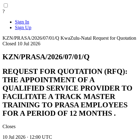
?
Sign In
Sign Up
KZN/PRASA/2026/07/01/Q
KwaZulu-Natal
Request for Quotation
Closed 10 Jul 2026
KZN/PRASA/2026/07/01/Q
REQUEST FOR QUOTATION (RFQ):
THE APPOINTMENT OF A
QUALIFIED SERVICE PROVIDER TO
FACILITATE A TRACK MASTER
TRAINING TO PRASA EMPLOYEES
FOR A PERIOD OF 12 MONTHS .
Closes
10 Jul 2026 · 12:00 UTC