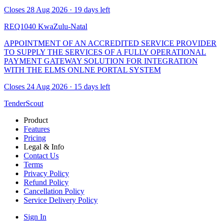
Closes 28 Aug 2026 · 19 days left
REQ1040
KwaZulu-Natal
APPOINTMENT OF AN ACCREDITED SERVICE PROVIDER
TO SUPPLY THE SERVICES OF A FULLY OPERATIONAL
PAYMENT GATEWAY SOLUTION FOR INTEGRATION
WITH THE ELMS ONLNE PORTAL SYSTEM
Closes 24 Aug 2026 · 15 days left
TenderScout
Product
Features
Pricing
Legal & Info
Contact Us
Terms
Privacy Policy
Refund Policy
Cancellation Policy
Service Delivery Policy
Sign In