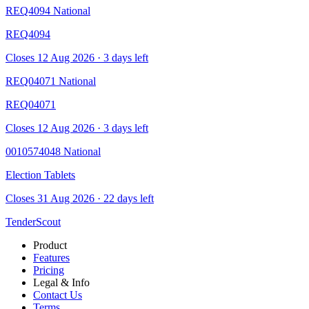
REQ4094
National
REQ4094
Closes 12 Aug 2026 · 3 days left
REQ04071
National
REQ04071
Closes 12 Aug 2026 · 3 days left
0010574048
National
Election Tablets
Closes 31 Aug 2026 · 22 days left
TenderScout
Product
Features
Pricing
Legal & Info
Contact Us
Terms