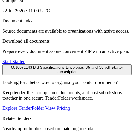
Completed
22 Jul 2026 · 11:00 UTC
Document links
Source documents are available to organizations with active access.
Download all documents
Prepare every document as one convenient ZIP with an active plan.
Start Starter
0010571143 Bid Specifications Envelopes B5 and C5.pdf
Starter
subscription
Looking for a better way to organise your tender documents?
Keep tender files, compliance documents, and past submissions
together in one secure TenderFolder workspace.
Explore TenderFolder
View Pricing
Related tenders
Nearby opportunities based on matching metadata.