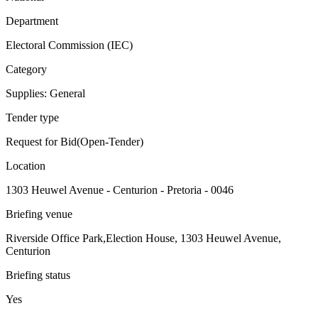
Department
Electoral Commission (IEC)
Category
Supplies: General
Tender type
Request for Bid(Open-Tender)
Location
1303 Heuwel Avenue - Centurion - Pretoria - 0046
Briefing venue
Riverside Office Park,Election House, 1303 Heuwel Avenue,
Centurion
Briefing status
Yes