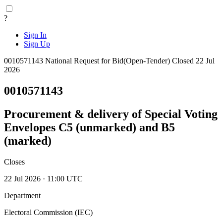
?
Sign In
Sign Up
0010571143
National
Request for Bid(Open-Tender)
Closed 22 Jul
2026
0010571143
Procurement & delivery of Special Voting
Envelopes C5 (unmarked) and B5
(marked)
Closes
22 Jul 2026 · 11:00 UTC
Department
Electoral Commission (IEC)