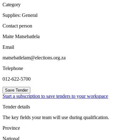
Category
Supplies: General
Contact person
Maite Matsebatlela
Email
matsebatlelam@elections.org.za
Telephone
012-622-5700
Save Tender
Start a subscription to save tenders to your workspace
Tender details
The key fields your team will use during qualification.
Province
National