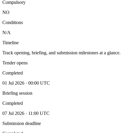
Compulsory
NO
Conditions
N/A
Timeline
Track opening, briefing, and submission milestones at a glance.
Tender opens
Completed
01 Jul 2026 · 00:00 UTC
Briefing session
Completed
07 Jul 2026 · 11:00 UTC
Submission deadline