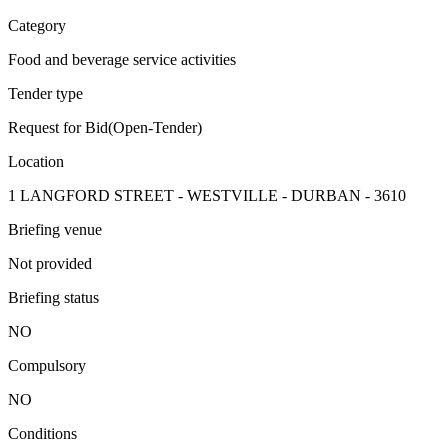
Category
Food and beverage service activities
Tender type
Request for Bid(Open-Tender)
Location
1 LANGFORD STREET - WESTVILLE - DURBAN - 3610
Briefing venue
Not provided
Briefing status
NO
Compulsory
NO
Conditions