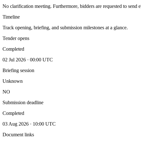
No clarification meeting. Furthermore, bidders are requested to send e
Timeline
Track opening, briefing, and submission milestones at a glance.
Tender opens
Completed
02 Jul 2026 · 00:00 UTC
Briefing session
Unknown
NO
Submission deadline
Completed
03 Aug 2026 · 10:00 UTC
Document links