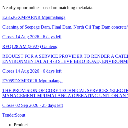
Nearby opportunities based on matching metadata.
E2852GXMPARNR
Mpumalanga
Cleaning of Seepage Dam, Final Dam, North Oil Trap Dam concrete/sa
Closes 14 Aug 2026 · 6 days left
RFQ128 AM (26/27)
Gauteng
REQUEST FOR A SERVICE PROVIDER TO RENDER A CATER
ENVIRONMENTAL AT 473 STEVE BIKO ROAD, ENVIRONM
Closes 14 Aug 2026 · 6 days left
E3059DXMPOUR
Mpumalanga
THE PROVISION OF CORE TECHNICAL SERVICES (ELECT
MANAGEMENT MPUMALANGA OPERATING UNIT ON AN “A
Closes 02 Sep 2026 · 25 days left
TenderScout
Product