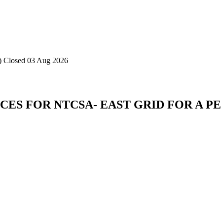
)
Closed 03 Aug 2026
ES FOR NTCSA- EAST GRID FOR A PE