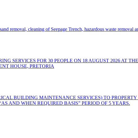
nd removal, cleaning of Seepage Trench, hazardous waste removal and
ING SERVICES FOR 30 PEOPLE ON 18 AUGUST 2026 AT TH
ENT HOUSE, PRETORIA
RICAL BUILDING MAINTENANCE SERVICES) TO PROPERTY
S AND WHEN REQUIRED BASIS” PERIOD OF 5 YEARS.