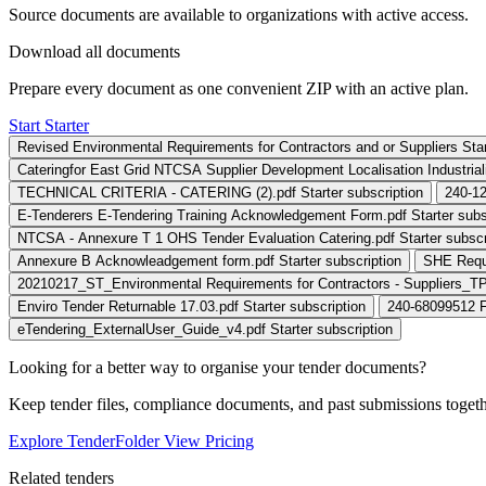
Source documents are available to organizations with active access.
Download all documents
Prepare every document as one convenient ZIP with an active plan.
Start Starter
Revised Environmental Requirements for Contractors and or Suppliers St
Cateringfor East Grid NTCSA Supplier Development Localisation Industrialis
TECHNICAL CRITERIA - CATERING (2).pdf
Starter subscription
240-12
E-Tenderers E-Tendering Training Acknowledgement Form.pdf
Starter subs
NTCSA - Annexure T 1 OHS Tender Evaluation Catering.pdf
Starter subscr
Annexure B Acknowleadgement form.pdf
Starter subscription
SHE Requi
20210217_ST_Environmental Requirements for Contractors - Suppliers_T
Enviro Tender Returnable 17.03.pdf
Starter subscription
240-68099512 F
eTendering_ExternalUser_Guide_v4.pdf
Starter subscription
Looking for a better way to organise your tender documents?
Keep tender files, compliance documents, and past submissions toget
Explore TenderFolder
View Pricing
Related tenders