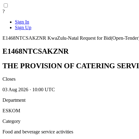
?
Sign In
Sign Up
E1468NTCSAKZNR
KwaZulu-Natal
Request for Bid(Open-Tender
E1468NTCSAKZNR
THE PROVISION OF CATERING SERVIC
Closes
03 Aug 2026 · 10:00 UTC
Department
ESKOM
Category
Food and beverage service activities