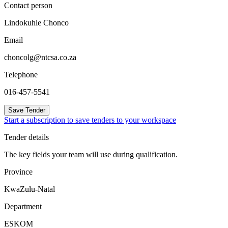
Contact person
Lindokuhle Chonco
Email
choncolg@ntcsa.co.za
Telephone
016-457-5541
Save Tender
Start a subscription to save tenders to your workspace
Tender details
The key fields your team will use during qualification.
Province
KwaZulu-Natal
Department
ESKOM