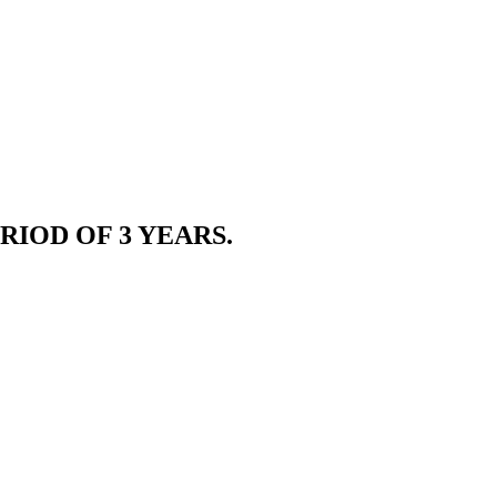
RIOD OF 3 YEARS.