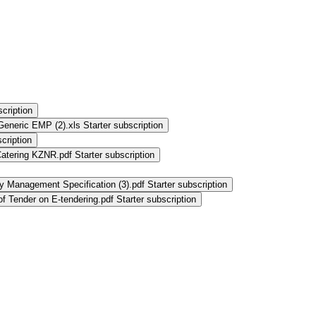
scription
Generic EMP (2).xls
Starter subscription
cription
Catering KZNR.pdf
Starter subscription
y Management Specification (3).pdf
Starter subscription
f Tender on E-tendering.pdf
Starter subscription