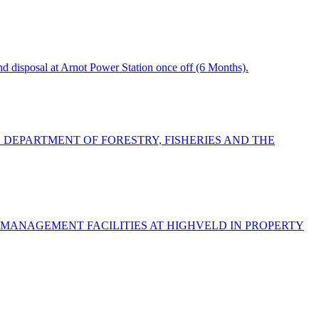
 disposal at Arnot Power Station once off (6 Months).
E DEPARTMENT OF FORESTRY, FISHERIES AND THE
 MANAGEMENT FACILITIES AT HIGHVELD IN PROPERTY