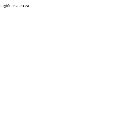
ncolg@ntcsa.co.za