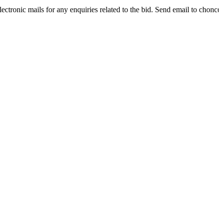
lectronic mails for any enquiries related to the bid. Send email to cho