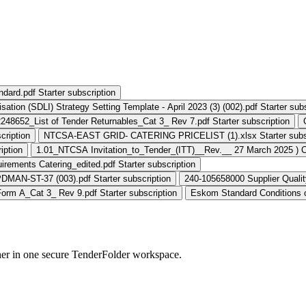
andard.pdf
Starter subscription
ation (SDLI) Strategy Setting Template - April 2023 (3) (002).pdf
Starter sub
248652_List of Tender Returnables_Cat 3_ Rev 7.pdf
Starter subscription
cription
NTCSA-EAST GRID- CATERING PRICELIST (1).xlsx
Starter subs
iption
1.01_NTCSA Invitation_to_Tender_(ITT)__Rev.__ 27 March 2025 ) 
rements Catering_edited.pdf
Starter subscription
PDMAN-ST-37 (003).pdf
Starter subscription
240-105658000 Supplier Qualit
orm A_Cat 3_ Rev 9.pdf
Starter subscription
Eskom Standard Conditions o
her in one secure TenderFolder workspace.