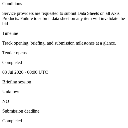
Conditions
Service providers are requested to submit Data Sheets on all Axis
Products. Failure to submit data sheet on any item will invalidate the
bid
Timeline
Track opening, briefing, and submission milestones at a glance.
Tender opens
Completed
03 Jul 2026 · 00:00 UTC
Briefing session
Unknown
NO
Submission deadline
Completed