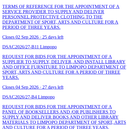
TERMS OF REFERENCE FOR THE APPOINTMENT OF A
SERVICE PROVIDER TO SUPPLY AND DELIVER
PERSONNEL PROTECTIVE CLOTHING TO THE
DEPARTMENT OF SPORT, ARTS AND CULTURE FOR A
PERIOD OF THREE YEARS.
Closes 02 Sep 2026 · 25 days left
DSAC2026/27-B11
Limpopo
REQUEST FOR BIDS FOR THE APPOINTMENT OF A
SUPPLIER TO SUPPLY, DELIVER, AND INSTALL LIBRARY
AND OFFICE FURNITURE TO LIMPOPO DEPARTMENT OF
SPORT, ARTS AND CULTURE FOR A PERIOD OF THREE
YEARS.
Closes 04 Sep 2026 · 27 days left
DSAC2026/27-B4
Limpopo
REQUEST FOR BIDS FOR THE APPOINTMENT OF A
PANEL OF BOOKSELLERS AND /OR PUBLISHERS TO
SUPPLY AND DELIVER BOOKS AND OTHER LIBRARY
MATERIALS TO LIMPOPO DEPARTMENT OF SPORT, ARTS
AND CULTURE FOR A PERIOD OF THREE YEARS.