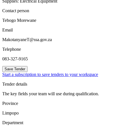
Supplies: Electrical Equipment
Contact person
Tebogo Morewane
Email
MakotanyaneT@ssa.gov.za
Telephone
083-327-9165
Save Tender
Start a subscription to save tenders to your workspace
Tender details
The key fields your team will use during qualification.
Province
Limpopo
Department