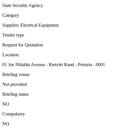
State Security Agency
Category
Supplies: Electrical Equipment
Tender type
Request for Quotation
Location
01 Joe Nhlahla Avenue - Rietvlei Rand - Pretoria - 0001
Briefing venue
Not provided
Briefing status
NO
Compulsory
NO