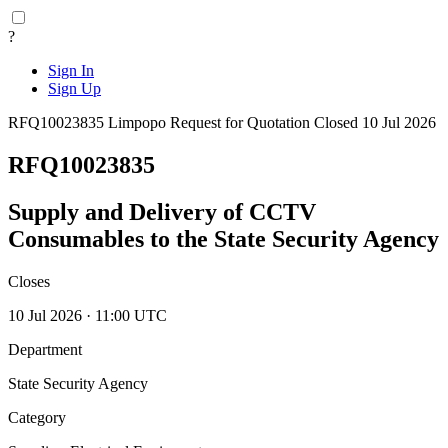
?
Sign In
Sign Up
RFQ10023835
Limpopo
Request for Quotation
Closed 10 Jul 2026
RFQ10023835
Supply and Delivery of CCTV
Consumables to the State Security Agency
Closes
10 Jul 2026 · 11:00 UTC
Department
State Security Agency
Category