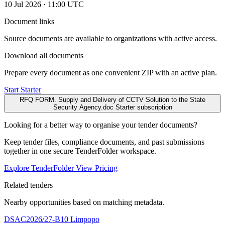
10 Jul 2026 · 11:00 UTC
Document links
Source documents are available to organizations with active access.
Download all documents
Prepare every document as one convenient ZIP with an active plan.
Start Starter
RFQ FORM. Supply and Delivery of CCTV Solution to the State
Security Agency.doc
Starter subscription
Looking for a better way to organise your tender documents?
Keep tender files, compliance documents, and past submissions
together in one secure TenderFolder workspace.
Explore TenderFolder
View Pricing
Related tenders
Nearby opportunities based on matching metadata.
DSAC2026/27-B10
Limpopo