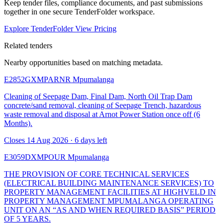
Keep tender files, compliance documents, and past submissions
together in one secure TenderFolder workspace.
Explore TenderFolder
View Pricing
Related tenders
Nearby opportunities based on matching metadata.
E2852GXMPARNR
Mpumalanga
Cleaning of Seepage Dam, Final Dam, North Oil Trap Dam
concrete/sand removal, cleaning of Seepage Trench, hazardous
waste removal and disposal at Arnot Power Station once off (6
Months).
Closes 14 Aug 2026 · 6 days left
E3059DXMPOUR
Mpumalanga
THE PROVISION OF CORE TECHNICAL SERVICES
(ELECTRICAL BUILDING MAINTENANCE SERVICES) TO
PROPERTY MANAGEMENT FACILITIES AT HIGHVELD IN
PROPERTY MANAGEMENT MPUMALANGA OPERATING
UNIT ON AN “AS AND WHEN REQUIRED BASIS” PERIOD
OF 5 YEARS.