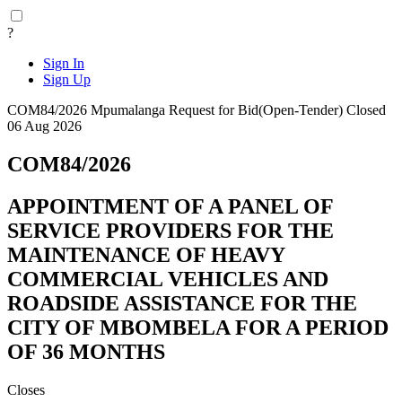
?
Sign In
Sign Up
COM84/2026
Mpumalanga
Request for Bid(Open-Tender)
Closed
06 Aug 2026
COM84/2026
APPOINTMENT OF A PANEL OF
SERVICE PROVIDERS FOR THE
MAINTENANCE OF HEAVY
COMMERCIAL VEHICLES AND
ROADSIDE ASSISTANCE FOR THE
CITY OF MBOMBELA FOR A PERIOD
OF 36 MONTHS
Closes