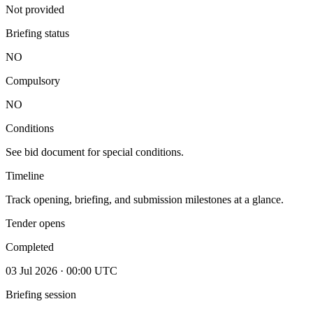
Not provided
Briefing status
NO
Compulsory
NO
Conditions
See bid document for special conditions.
Timeline
Track opening, briefing, and submission milestones at a glance.
Tender opens
Completed
03 Jul 2026 · 00:00 UTC
Briefing session