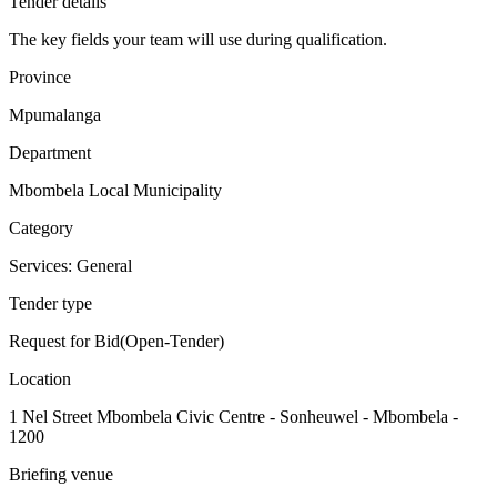
Tender details
The key fields your team will use during qualification.
Province
Mpumalanga
Department
Mbombela Local Municipality
Category
Services: General
Tender type
Request for Bid(Open-Tender)
Location
1 Nel Street Mbombela Civic Centre - Sonheuwel - Mbombela -
1200
Briefing venue