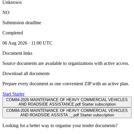
Unknown
NO
Submission deadline
Completed
06 Aug 2026 · 11:00 UTC
Document links
Source documents are available to organizations with active access.
Download all documents
Prepare every document as one convenient ZIP with an active plan.
Start Starter
COM84-2026 MAINTENANCE OF HEAVY COMMERCIAL VEHICLES
AND ROADSIDE ASSISTANCE.pdf
Starter subscription
COM84-2026 MAINTENANCE OF HEAVY COMMERCIAL VEHICLES
AND ROADSIDE ASSISTA.._.pdf
Starter subscription
Looking for a better way to organise your tender documents?