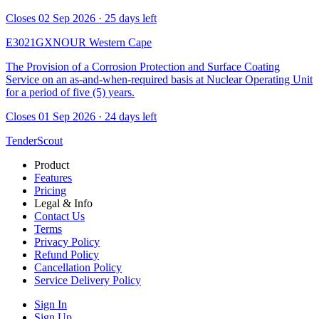
Closes 02 Sep 2026 · 25 days left
E3021GXNOUR
Western Cape
The Provision of a Corrosion Protection and Surface Coating
Service on an as-and-when-required basis at Nuclear Operating Unit
for a period of five (5) years.
Closes 01 Sep 2026 · 24 days left
TenderScout
Product
Features
Pricing
Legal & Info
Contact Us
Terms
Privacy Policy
Refund Policy
Cancellation Policy
Service Delivery Policy
Sign In
Sign Up