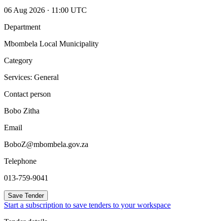
06 Aug 2026 · 11:00 UTC
Department
Mbombela Local Municipality
Category
Services: General
Contact person
Bobo Zitha
Email
BoboZ@mbombela.gov.za
Telephone
013-759-9041
Save Tender
Start a subscription to save tenders to your workspace