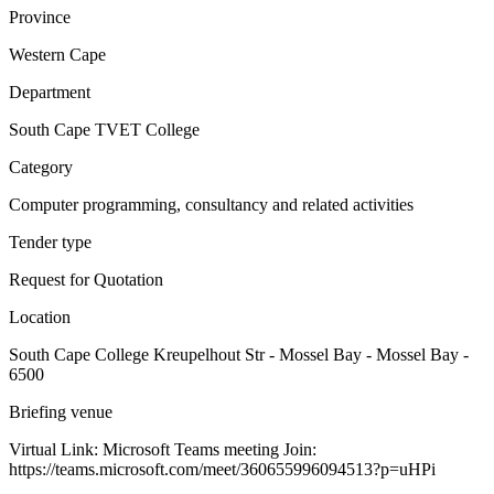
Province
Western Cape
Department
South Cape TVET College
Category
Computer programming, consultancy and related activities
Tender type
Request for Quotation
Location
South Cape College Kreupelhout Str - Mossel Bay - Mossel Bay -
6500
Briefing venue
Virtual Link: Microsoft Teams meeting Join:
https://teams.microsoft.com/meet/360655996094513?p=uHPi