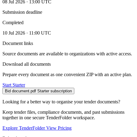
08 Jul 2026 · 13:00 UTC
Submission deadline
Completed
10 Jul 2026 · 11:00 UTC
Document links
Source documents are available to organizations with active access.
Download all documents
Prepare every document as one convenient ZIP with an active plan.
Start Starter
Bid document.pdf
Starter subscription
Looking for a better way to organise your tender documents?
Keep tender files, compliance documents, and past submissions
together in one secure TenderFolder workspace.
Explore TenderFolder
View Pricing