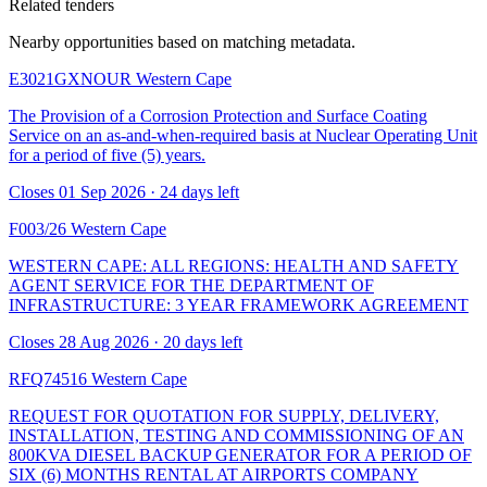
Related tenders
Nearby opportunities based on matching metadata.
E3021GXNOUR
Western Cape
The Provision of a Corrosion Protection and Surface Coating
Service on an as-and-when-required basis at Nuclear Operating Unit
for a period of five (5) years.
Closes 01 Sep 2026 · 24 days left
F003/26
Western Cape
WESTERN CAPE: ALL REGIONS: HEALTH AND SAFETY
AGENT SERVICE FOR THE DEPARTMENT OF
INFRASTRUCTURE: 3 YEAR FRAMEWORK AGREEMENT
Closes 28 Aug 2026 · 20 days left
RFQ74516
Western Cape
REQUEST FOR QUOTATION FOR SUPPLY, DELIVERY,
INSTALLATION, TESTING AND COMMISSIONING OF AN
800KVA DIESEL BACKUP GENERATOR FOR A PERIOD OF
SIX (6) MONTHS RENTAL AT AIRPORTS COMPANY