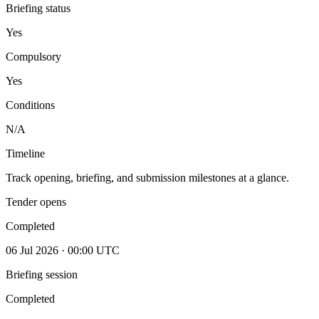
Briefing status
Yes
Compulsory
Yes
Conditions
N/A
Timeline
Track opening, briefing, and submission milestones at a glance.
Tender opens
Completed
06 Jul 2026 · 00:00 UTC
Briefing session
Completed