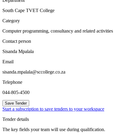
Department
South Cape TVET College
Category
Computer programming, consultancy and related activities
Contact person
Sisanda Mpalala
Email
sisanda.mpalala@sccollege.co.za
Telephone
044-805-4500
Save Tender
Start a subscription to save tenders to your workspace
Tender details
The key fields your team will use during qualification.