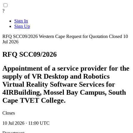
?
Sign In
Sign Up
RFQ SCC09/2026
Western Cape
Request for Quotation
Closed 10
Jul 2026
RFQ SCC09/2026
Appointment of a service provider for the
supply of VR Desktop and Robotics
Virtual Reality Software Services for
4IRBuilding, Mossel Bay Campus, South
Cape TVET College.
Closes
10 Jul 2026 · 11:00 UTC